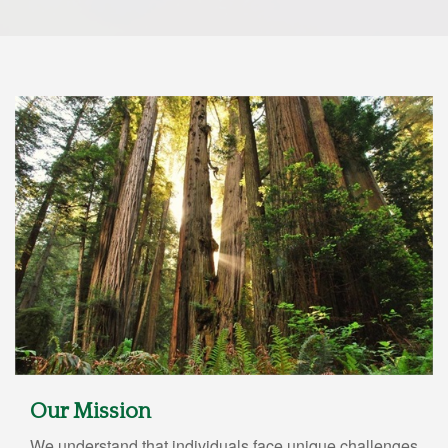
Our Mission
We understand that individuals face unique challenges