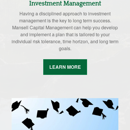
Investment Management
Having a disciplined approach to investment
management is the key to long term success.
Mansell Capital Management can help you develop
and implement a plan that is tailored to your
individual risk tolerance, time horizon, and long term
goals.
LEARN MORE