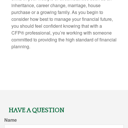
inheritance, career change, marriage, house
purchase or a growing family. As you begin to
consider how best to manage your financial future,
you should feel confident knowing that with a
CFP
®
professional, you’re working with someone
committed to providing the high standard of financial
planning.
HAVE A QUESTION
Name