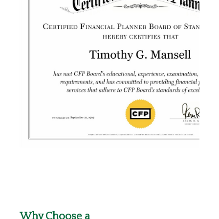
Why Choose a