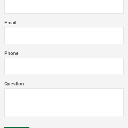
Email
Phone
Question