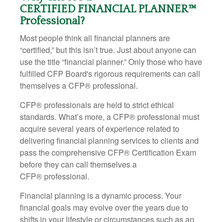
CERTIFIED FINANCIAL PLANNER™
Professional?
Most people think all financial planners are
“certified,” but this isn’t true. Just about anyone can
use the title “financial planner.” Only those who have
fulfilled CFP Board's rigorous requirements can call
themselves a CFP
®
professional.
CFP
®
professionals are held to strict ethical
standards. What’s more, a CFP
®
professional must
acquire several years of experience related to
delivering financial planning services to clients and
pass the comprehensive CFP
®
Certification Exam
before they can call themselves a
CFP
®
professional.
Financial planning is a dynamic process. Your
financial goals may evolve over the years due to
shifts in your lifestyle or circumstances such as an