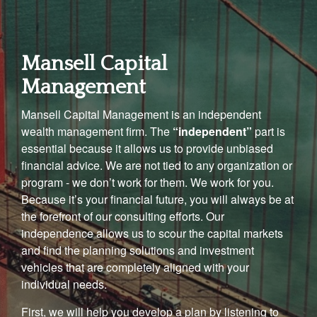
Mansell Capital
Management
Mansell Capital Management is an independent
wealth management firm. The
“independent”
part is
essential because it allows us to provide unbiased
financial advice. We are not tied to any organization or
program - we don’t work for them. We work for you.
Because it’s your financial future, you will always be at
the forefront of our consulting efforts. Our
independence allows us to scour the capital markets
and find the planning solutions and investment
vehicles that are completely aligned with your
individual needs.
First, we will help you develop a plan by listening to