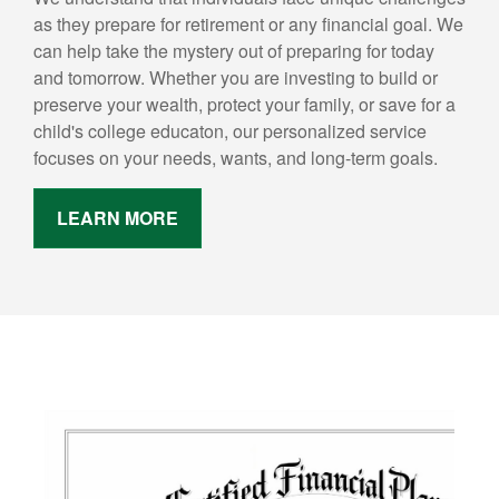
as they prepare for retirement or any financial goal. We
can help take the mystery out of preparing for today
and tomorrow. Whether you are investing to build or
preserve your wealth, protect your family, or save for a
child's college educaton, our personalized service
focuses on your needs, wants, and long-term goals.
LEARN MORE