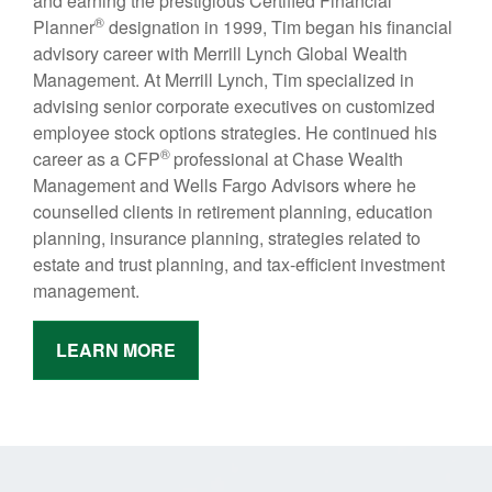
and earning the prestigious Certified Financial
®
Planner
designation in 1999, Tim began his financial
advisory career with Merrill Lynch Global Wealth
Management. At Merrill Lynch, Tim specialized in
advising senior corporate executives on customized
employee stock options strategies. He continued his
®
career as a CFP
professional at Chase Wealth
Management and Wells Fargo Advisors where he
counselled clients in retirement planning, education
planning, insurance planning, strategies related to
estate and trust planning, and tax-efficient investment
management.
LEARN MORE