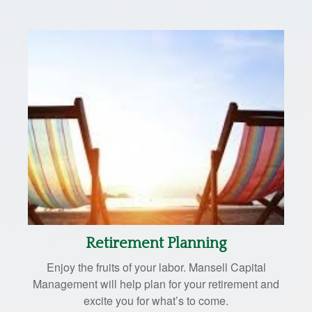
Retirement Planning
Enjoy the fruits of your labor. Mansell Capital
Management will help plan for your retirement and
excite you for what’s to come.