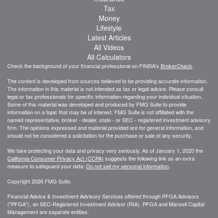
Tax
Money
Lifestyle
Latest Articles
All Videos
All Calculators
Check the background of your financial professional on FINRA's
BrokerCheck
.
The content is developed from sources believed to be providing accurate information.
The information in this material is not intended as tax or legal advice. Please consult
legal or tax professionals for specific information regarding your individual situation.
Some of this material was developed and produced by FMG Suite to provide
information on a topic that may be of interest. FMG Suite is not affiliated with the
named representative, broker - dealer, state - or SEC - registered investment advisory
firm. The opinions expressed and material provided are for general information, and
should not be considered a solicitation for the purchase or sale of any security.
We take protecting your data and privacy very seriously. As of January 1, 2020 the
California Consumer Privacy Act (CCPA)
suggests the following link as an extra
measure to safeguard your data:
Do not sell my personal information
.
Copyright 2026 FMG Suite.
Financial Advice & Investment Advisory Services offered through PFGA Advisors
("PFGA"), an SEC-Registered Investment Advisor (RIA). PFGA and Mansell Capital
Management are separate entities.