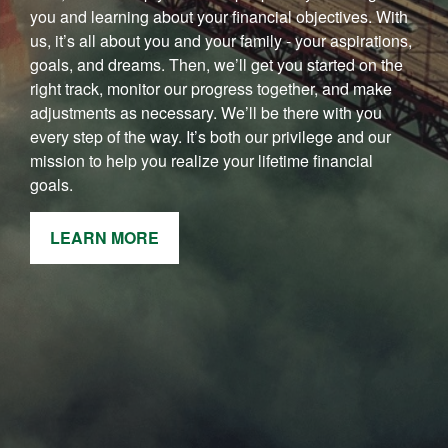
you and learning about your financial objectives. With
us, it’s all about you and your family - your aspirations,
goals, and dreams. Then, we’ll get you started on the
right track, monitor our progress together, and make
adjustments as necessary. We’ll be there with you
every step of the way. It’s both our privilege and our
mission to help you realize your lifetime financial
goals.
LEARN MORE