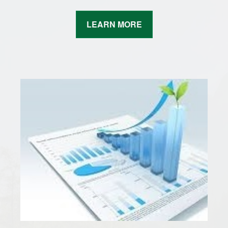
LEARN MORE