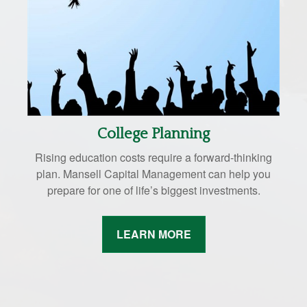
College Planning
Rising education costs require a forward-thinking
plan. Mansell Capital Management can help you
prepare for one of life’s biggest investments.
LEARN MORE