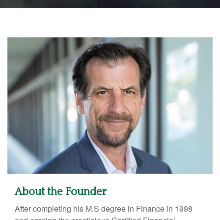
About the Founder
After completing his M.S degree in Finance in 1998