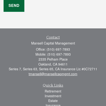
Contact
Mansell Capital Management
Office: (510) 697-7893
Mobile: (510) 697-7893
2335 Pelham Place
Oakland,
CA
94611
Series 7, Series 63, Series 65, CA Insurance Lic #0C72711
tmansell@mansellcapmgmt.com
Quick Links
Retirement
Investment
Estate
Insurance