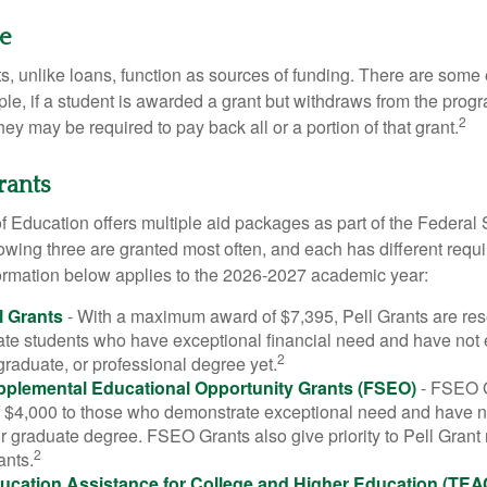
ue
ts, unlike loans, function as sources of funding. There are some
le, if a student is awarded a grant but withdraws from the prog
2
they may be required to pay back all or a portion of that grant.
rants
 Education offers multiple aid packages as part of the Federal 
owing three are granted most often, and each has different requ
information below applies to the 2026-2027 academic year:
l Grants
- With a maximum award of $7,395, Pell Grants are res
te students who have exceptional financial need and have not
2
graduate, or professional degree yet.
pplemental Educational Opportunity Grants (FSEO)
- FSEO G
$4,000 to those who demonstrate exceptional need and have no
r graduate degree. FSEO Grants also give priority to Pell Grant 
2
ants.
ucation Assistance for College and Higher Education (TEA