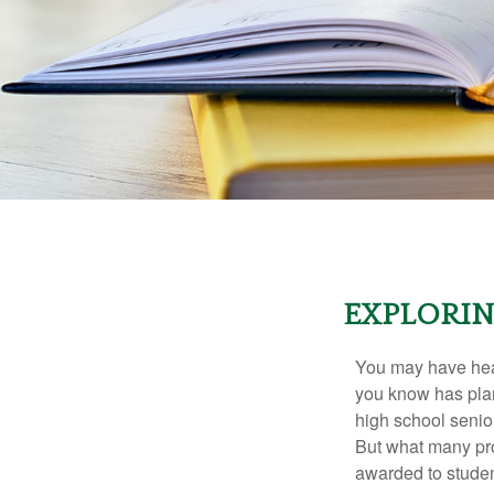
EXPLORIN
You may have hear
you know has plans
high school senio
But what many pro
awarded to studen