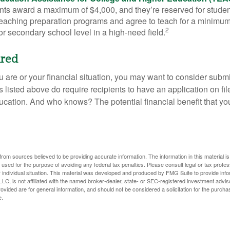
s award a maximum of $4,000, and they’re reserved for stude
teaching preparation programs and agree to teach for a minimum 
2
r secondary school level in a high-need field.
ired
 are or your financial situation, you may want to consider subm
nts listed above do require recipients to have an application on fil
cation. And who knows? The potential financial benefit that yo
rom sources believed to be providing accurate information. The information in this material is
e used for the purpose of avoiding any federal tax penalties. Please consult legal or tax profes
 individual situation. This material was developed and produced by FMG Suite to provide infor
LC, is not affiliated with the named broker-dealer, state- or SEC-registered investment advis
vided are for general information, and should not be considered a solicitation for the purchas
e.