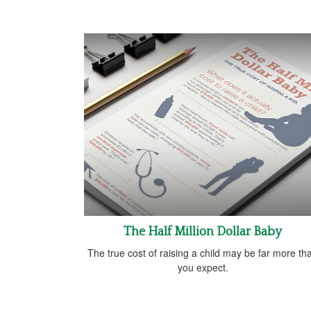
The Half Million Dollar Baby
The true cost of raising a child may be far more th
you expect.