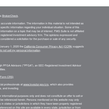
's
BrokerCheck
.
ccurate information. The information in this material is not intended as
 specific information regarding your individual situation. Some of this
ormation on a topic that may be of interest. FMG Suite is not affiliated
 - registered investment advisory firm. The opinions expressed and
considered a solicitation for the purchase or sale of any security.
 January 1, 2020 the
California Consumer Privacy Act (CCPA)
suggests
o not sell my personal information
.
ough PFGA Advisors ("PFGA"), an SEC-Registered Investment Advisor
ties.
 (Form CRS)
ial professionals at
www.investor.gov/crs
, which also provides
, and investing.
or informational purposes only and does not constitute an offer to sell or
may be referenced herein. Persons mentioned on this website may only
 in states or jurisdictions in which they have been properly registered
ferenced on this site are available in every state, jurisdiction or from