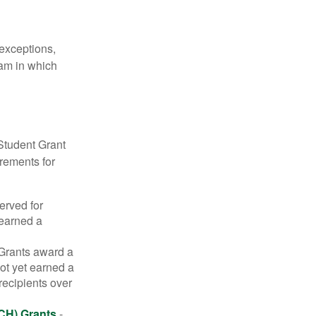
 exceptions,
ram in which
Student Grant
irements for
erved for
 earned a
rants award a
t yet earned a
recipients over
CH) Grants
-