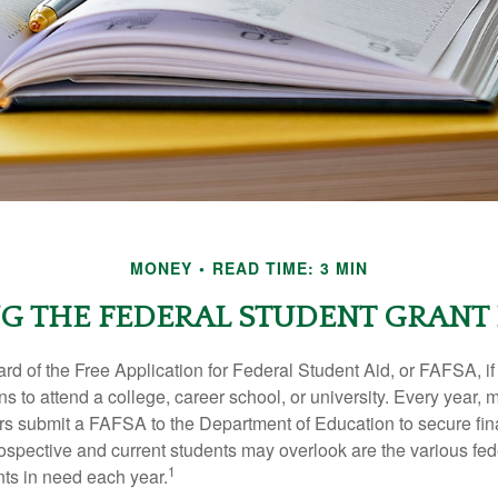
MONEY
READ TIME: 3 MIN
G THE FEDERAL STUDENT GRAN
d of the Free Application for Federal Student Aid, or FAFSA, i
 to attend a college, career school, or university. Every year, m
rs submit a FAFSA to the Department of Education to secure fin
spective and current students may overlook are the various fed
1
ts in need each year.