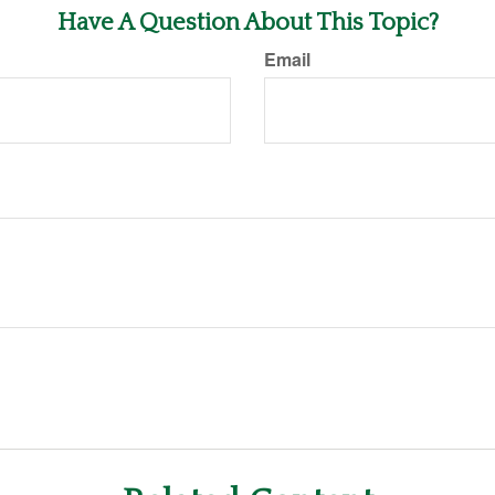
Have A Question About This Topic?
Email