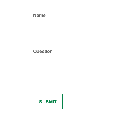
Name
Question