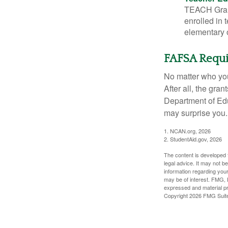
TEACH Grant
enrolled in 
elementary o
FAFSA Requ
No matter who you
After all, the gra
Department of Edu
may surprise you.
1. NCAN.org, 2026
2. StudentAid.gov, 2026
The content is developed f
legal advice. It may not b
information regarding your
may be of interest. FMG, L
expressed and material pro
Copyright
2026 FMG Suit