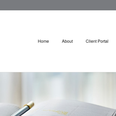
Home
About
Client Portal