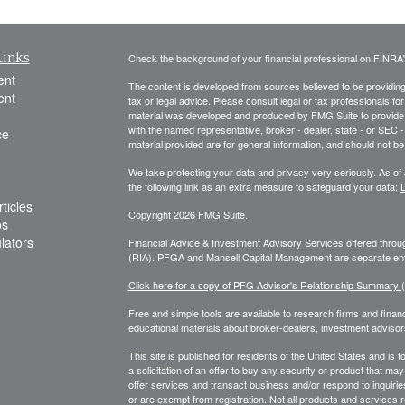
Links
Check the background of your financial professional on FINRA
ent
The content is developed from sources believed to be providing a
ent
tax or legal advice. Please consult legal or tax professionals for
material was developed and produced by FMG Suite to provide inf
with the named representative, broker - dealer, state - or SEC
ce
material provided are for general information, and should not be 
We take protecting your data and privacy very seriously. As of
the following link as an extra measure to safeguard your data:
D
ticles
Copyright 2026 FMG Suite.
os
ulators
Financial Advice & Investment Advisory Services offered thr
(RIA). PFGA and Mansell Capital Management are separate enti
Click here for a copy of PFG Advisor's Relationship Summary
Free and simple tools are available to research firms and financ
educational materials about broker-dealers, investment advisors
This site is published for residents of the United States and is f
a solicitation of an offer to buy any security or product that 
offer services and transact business and/or respond to inquiries
or are exempt from registration. Not all products and services re