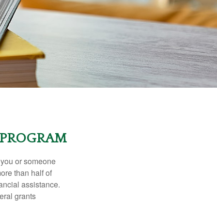
T PROGRAM
f you or someone
ore than half of
ancial assistance.
eral grants