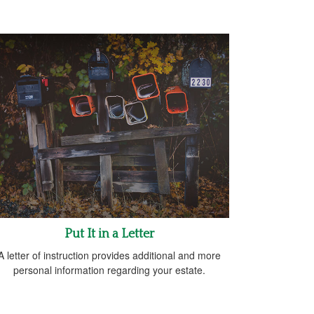
Put It in a Letter
A letter of instruction provides additional and more
personal information regarding your estate.