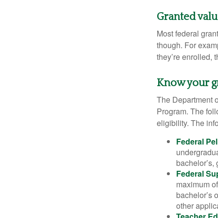
Granted val
Most federal gran
though. For examp
they’re enrolled, 
Know your g
The Department of
Program. The foll
eligibility. The 
Federal Pel
undergradua
bachelor’s, 
Federal Su
maximum of 
bachelor’s o
other applic
Teacher Ed