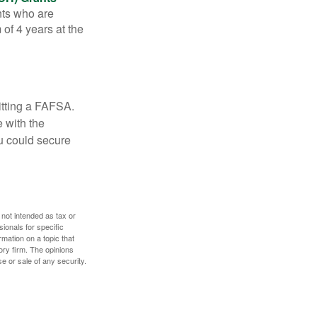
nts who are
of 4 years at the
itting a FAFSA.
e with the
u could secure
 not intended as tax or
sionals for specific
mation on a topic that
ory firm. The opinions
e or sale of any security.