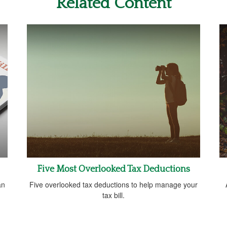
Related Content
Five Most Overlooked Tax Deductions
an
Five overlooked tax deductions to help manage your
tax bill.