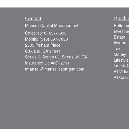
Contact
Quick 
Mansell Capital Management
Retirem
Investm
Office: (510) 697-7893
Estate
Mobile: (510) 697-7893
Insuran
2335 Pelham Place
Tax
Oakland,
CA
94611
Money
Series 7, Series 63, Series 65, CA
Lifestyle
Insurance Lic #0C72711
Latest Ar
tmansell@mansellcapmgmt.com
All Vide
All Calc