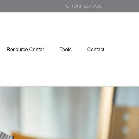
(510) 697-7893
Resource Center
Tools
Contact