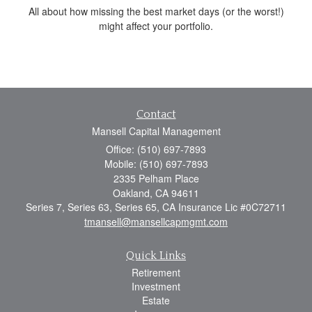
All about how missing the best market days (or the worst!)
might affect your portfolio.
Contact
Mansell Capital Management
Office: (510) 697-7893
Mobile: (510) 697-7893
2335 Pelham Place
Oakland,
CA
94611
Series 7, Series 63, Series 65, CA Insurance Lic #0C72711
tmansell@mansellcapmgmt.com
Quick Links
Retirement
Investment
Estate