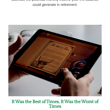
could generate in retirement.
It Was the Best of Times, It Was the Worst of
Times