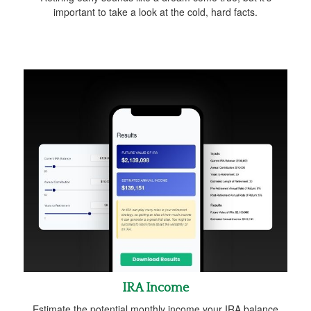
important to take a look at the cold, hard facts.
IRA Income
Estimate the potential monthly income your IRA balance