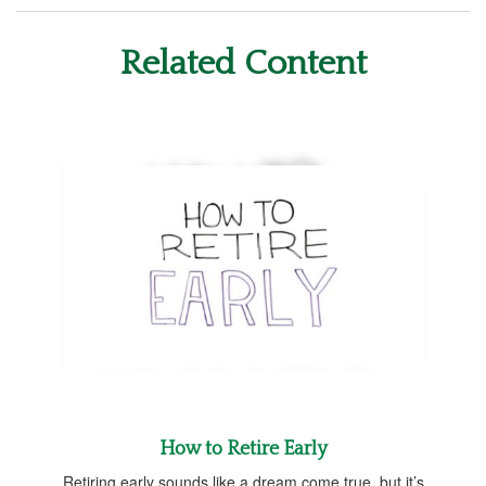
Related Content
How to Retire Early
Retiring early sounds like a dream come true, but it’s