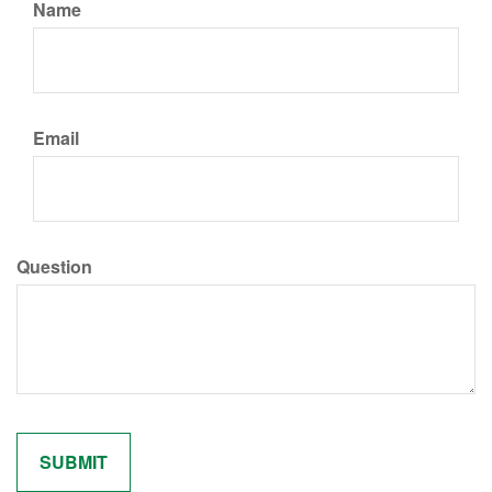
Name
Email
Question