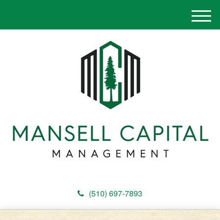
M
e
n
u
(510) 697-7893