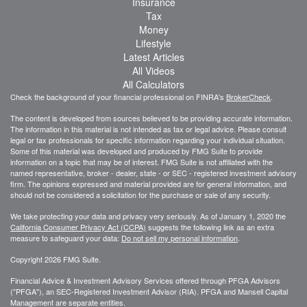
Insurance
Tax
Money
Lifestyle
Latest Articles
All Videos
All Calculators
Check the background of your financial professional on FINRA's
BrokerCheck
.
The content is developed from sources believed to be providing accurate information.
The information in this material is not intended as tax or legal advice. Please consult
legal or tax professionals for specific information regarding your individual situation.
Some of this material was developed and produced by FMG Suite to provide
information on a topic that may be of interest. FMG Suite is not affiliated with the
named representative, broker - dealer, state - or SEC - registered investment advisory
firm. The opinions expressed and material provided are for general information, and
should not be considered a solicitation for the purchase or sale of any security.
We take protecting your data and privacy very seriously. As of January 1, 2020 the
California Consumer Privacy Act (CCPA)
suggests the following link as an extra
measure to safeguard your data:
Do not sell my personal information
.
Copyright 2026 FMG Suite.
Financial Advice & Investment Advisory Services offered through PFGA Advisors
("PFGA"), an SEC-Registered Investment Advisor (RIA). PFGA and Mansell Capital
Management are separate entities.