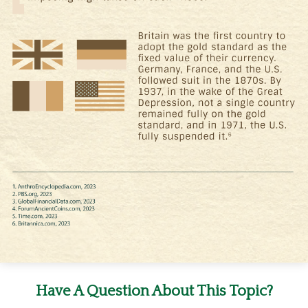
Have A Question About This Topic?