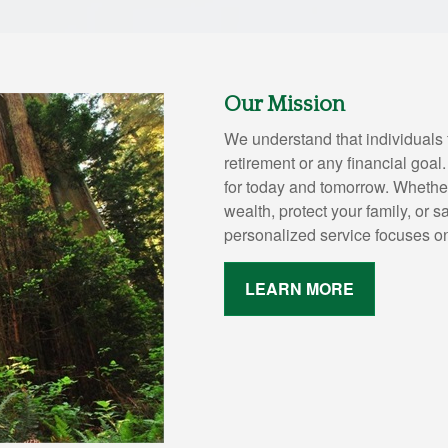
Our Mission
We understand that individuals 
retirement or any financial goal
for today and tomorrow. Whether
wealth, protect your family, or s
personalized service focuses o
LEARN MORE