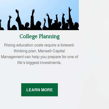
College Planning
Rising education costs require a forward-
thinking plan. Mansell Capital
Management can help you prepare for one of
life’s biggest investments.
LEARN MORE