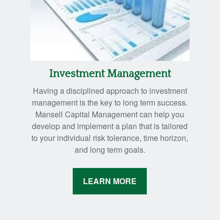
Investment Management
Having a disciplined approach to investment
management is the key to long term success.
Mansell Capital Management can help you
develop and implement a plan that is tailored
to your individual risk tolerance, time horizon,
and long term goals.
LEARN MORE