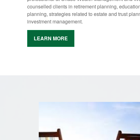
counselled clients in retirement planning, educatio
planning, strategies related to estate and trust plann
investment management.
LEARN MORE