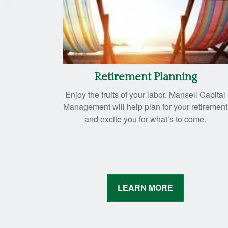
Retirement Planning
Enjoy the fruits of your labor. Mansell Capital
Management will help plan for your retirement
and excite you for what’s to come.
LEARN MORE