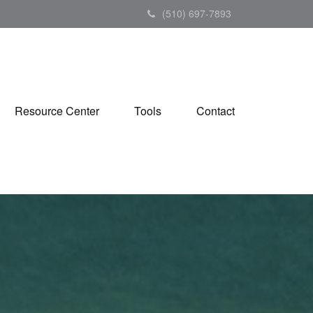
(510) 697-7893
Resource Center
Tools
Contact