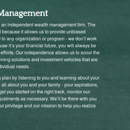
l Management
 an independent wealth management firm. The
al because it allows us to provide unbiased
d to any organization or program - we don’t work
se it’s your financial future, you will always be
ng efforts. Our independence allows us to scour the
nning solutions and investment vehicles that are
dividual needs.
a plan by listening to you and learning about your
’s all about you and your family - your aspirations,
et you started on the right track, monitor our
justments as necessary. We’ll be there with you
our privilege and our mission to help you realize