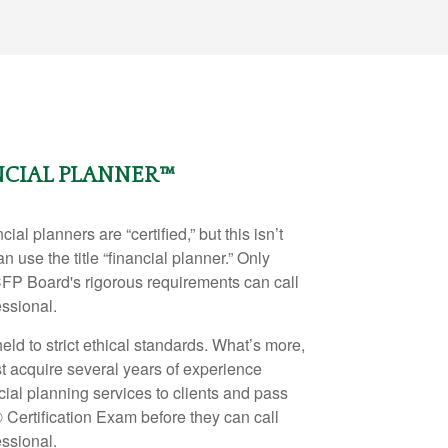
NCIAL PLANNER™
ial planners are “certified,” but this isn’t
n use the title “financial planner.” Only
CFP Board's rigorous requirements can call
essional.
eld to strict ethical standards. What’s more,
t acquire several years of experience
ncial planning services to clients and pass
®
Certification Exam before they can call
essional.