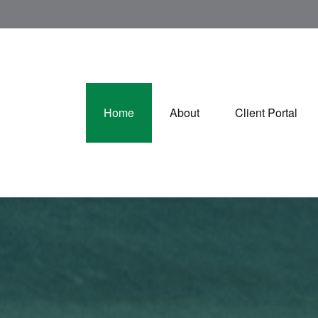
Home
About
Client Portal