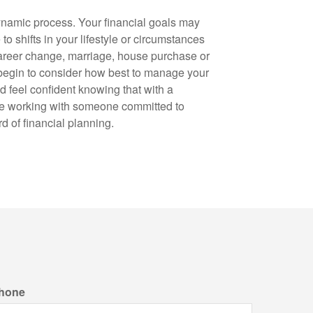
ynamic process. Your financial goals may
to shifts in your lifestyle or circumstances
career change, marriage, house purchase or
 begin to consider how best to manage your
ld feel confident knowing that with a
re working with someone committed to
d of financial planning.
hone