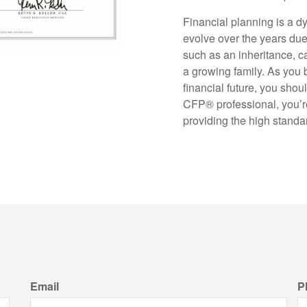
Financial planning is a d
evolve over the years due 
such as an inheritance, 
a growing family. As you
financial future, you shou
CFP
®
professional, you’
providing the high standar
Email
P