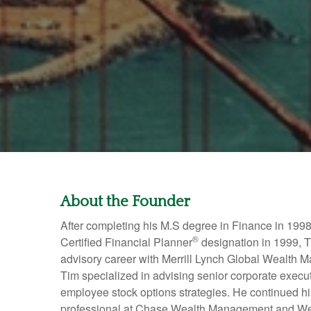
About the Founder
After completing his M.S degree in Finance in 1998
®
Certified Financial Planner
designation in 1999, T
advisory career with Merrill Lynch Global Wealth M
Tim specialized in advising senior corporate exec
employee stock options strategies. He continued h
professional at Chase Wealth Management and We