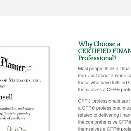
Why Choose a
CERTIFIED FINA
Professional?
Most people think all financ
true. Just about anyone ca
those who have fulfilled 
themselves a CFP
®
prof
CFP
®
professionals are h
a CFP
®
professional mus
related to delivering fina
the comprehensive CFP
themselves a CFP
®
prof