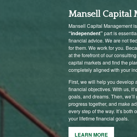
Mansell Capita
Mansell Capital Management is
“independent”
part is essenti
financial advice. We are not tie
for them. We work for you. Becau
at the forefront of our consulti
capital markets and find the pla
completely aligned with your in
First, we will help you develop 
financial objectives. With us, it
goals, and dreams. Then, we’ll g
progress together, and make ad
every step of the way. It’s both 
your lifetime financial goals.
LEARN MORE