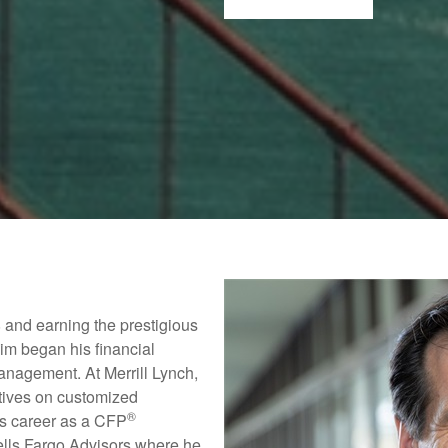
 and earning the prestigious
im began his financial
anagement. At Merrill Lynch,
utives on customized
®
is career as a CFP
lls Fargo Advisors where he