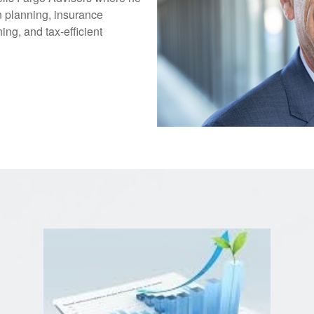
n planning, insurance
ing, and tax-efficient