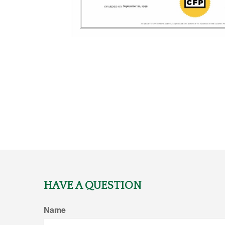
HAVE A QUESTION
Name