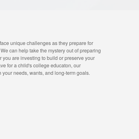
face unique challenges as they prepare for
. We can help take the mystery out of preparing
 you are investing to build or preserve your
ave for a child's college educaton, our
n your needs, wants, and long-term goals.