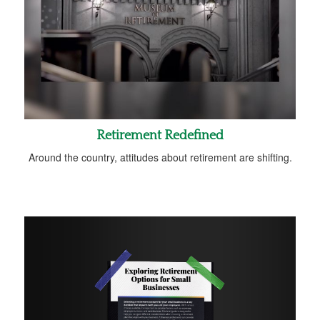
Retirement Redefined
Around the country, attitudes about retirement are shifting.