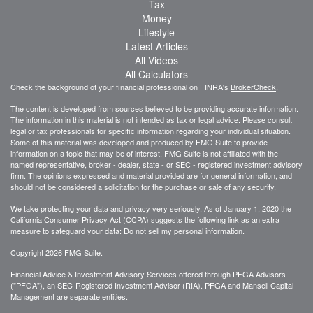
Tax
Money
Lifestyle
Latest Articles
All Videos
All Calculators
Check the background of your financial professional on FINRA's
BrokerCheck
.
The content is developed from sources believed to be providing accurate information.
The information in this material is not intended as tax or legal advice. Please consult
legal or tax professionals for specific information regarding your individual situation.
Some of this material was developed and produced by FMG Suite to provide
information on a topic that may be of interest. FMG Suite is not affiliated with the
named representative, broker - dealer, state - or SEC - registered investment advisory
firm. The opinions expressed and material provided are for general information, and
should not be considered a solicitation for the purchase or sale of any security.
We take protecting your data and privacy very seriously. As of January 1, 2020 the
California Consumer Privacy Act (CCPA)
suggests the following link as an extra
measure to safeguard your data:
Do not sell my personal information
.
Copyright 2026 FMG Suite.
Financial Advice & Investment Advisory Services offered through PFGA Advisors
("PFGA"), an SEC-Registered Investment Advisor (RIA). PFGA and Mansell Capital
Management are separate entities.