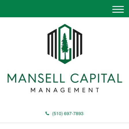
M
e
n
u
(510) 697-7893