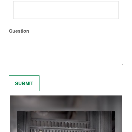
Question