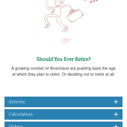
Should You Ever Retire?
A growing number of Americans are pushing back the age
at which they plan to retire. Or deciding not to retire at all.
Articles
Calculators
Videos