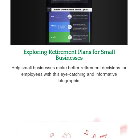
Exploring Retirement Plans for Small
Businesses
Help small businesses make better retirement decisions for
employees with this eye-catching and informative
infographic.