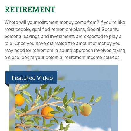
RETIREMENT
Where will your retirement money come from? If you’re like
most people, qualified-retirement plans, Social Security,
personal savings and investments are expected to play a
role. Once you have estimated the amount of money you
may need for retirement, a sound approach involves taking
a close look at your potential retirement-income sources.
Featured Video