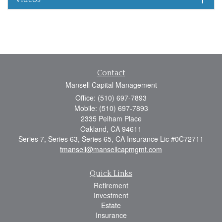
Contact
Mansell Capital Management
Office: (510) 697-7893
Mobile: (510) 697-7893
2335 Pelham Place
Oakland,
CA
94611
Series 7, Series 63, Series 65, CA Insurance Lic #0C72711
tmansell@mansellcapmgmt.com
Quick Links
Retirement
Investment
Estate
Insurance