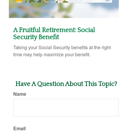
A Fruitful Retirement: Social
Security Benefit
Taking your Social Security benefits at the right
time may help maximize your benefit.
Have A Question About This Topic?
Name
Email