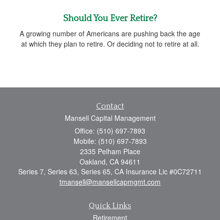
Should You Ever Retire?
A growing number of Americans are pushing back the age
at which they plan to retire. Or deciding not to retire at all.
Contact
Mansell Capital Management
Office: (510) 697-7893
Mobile: (510) 697-7893
2335 Pelham Place
Oakland,
CA
94611
Series 7, Series 63, Series 65, CA Insurance Lic #0C72711
tmansell@mansellcapmgmt.com
Quick Links
Retirement