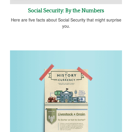
Social Security: By the Numbers
Here are five facts about Social Security that might surprise
you.