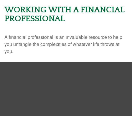
WORKING WITH A FINANCIAL
PROFESSIONAL
A financial professional is an invaluable resource to help
you untangle the complexities of whatever life throws at
you.