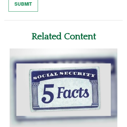
Related Content