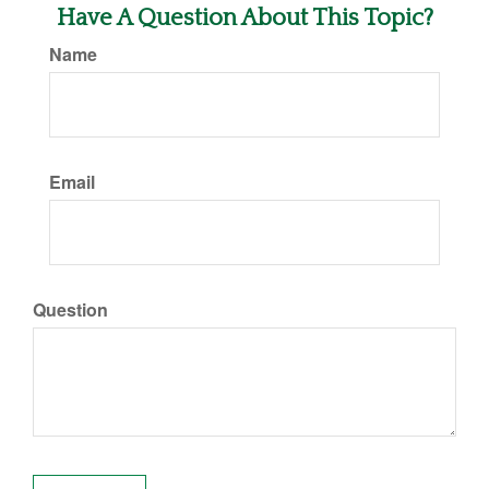
Have A Question About This Topic?
Name
Email
Question