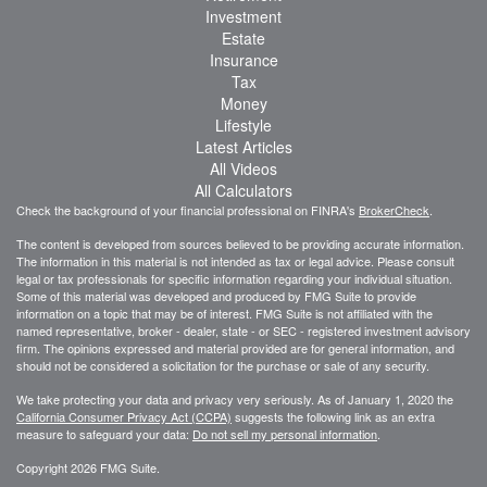
Investment
Estate
Insurance
Tax
Money
Lifestyle
Latest Articles
All Videos
All Calculators
Check the background of your financial professional on FINRA's
BrokerCheck
.
The content is developed from sources believed to be providing accurate information.
The information in this material is not intended as tax or legal advice. Please consult
legal or tax professionals for specific information regarding your individual situation.
Some of this material was developed and produced by FMG Suite to provide
information on a topic that may be of interest. FMG Suite is not affiliated with the
named representative, broker - dealer, state - or SEC - registered investment advisory
firm. The opinions expressed and material provided are for general information, and
should not be considered a solicitation for the purchase or sale of any security.
We take protecting your data and privacy very seriously. As of January 1, 2020 the
California Consumer Privacy Act (CCPA)
suggests the following link as an extra
measure to safeguard your data:
Do not sell my personal information
.
Copyright 2026 FMG Suite.