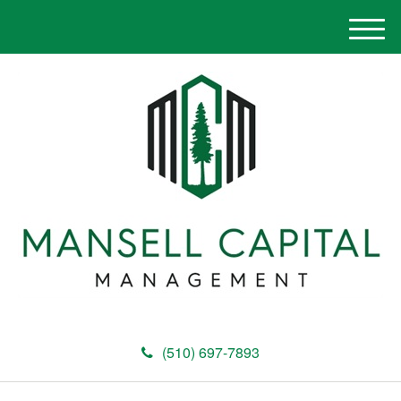
M
e
n
u
(510) 697-7893