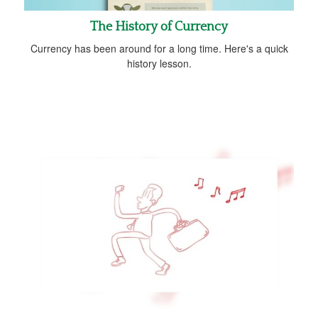
The History of Currency
Currency has been around for a long time. Here's a quick
history lesson.