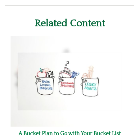
Related Content
A Bucket Plan to Go with Your Bucket List