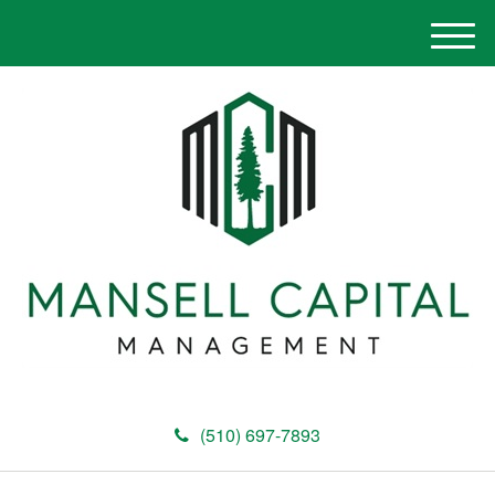
M
e
n
u
(510) 697-7893