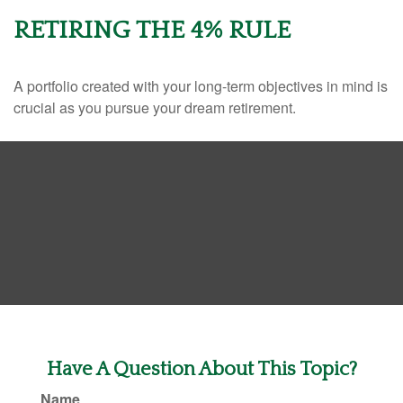
RETIRING THE 4% RULE
A portfolio created with your long-term objectives in mind is
crucial as you pursue your dream retirement.
Have A Question About This Topic?
Name