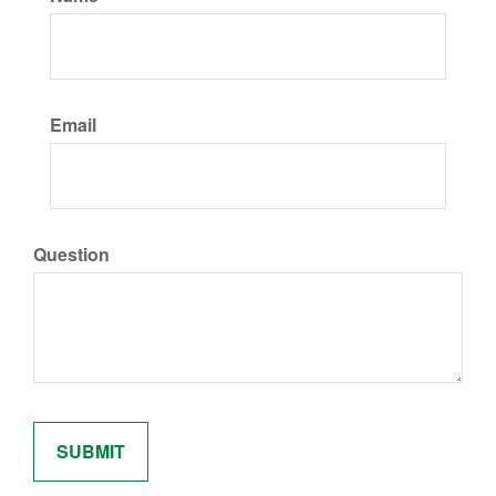
Email
Question