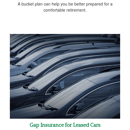
A bucket plan can help you be better prepared for a
comfortable retirement.
Gap Insurance for Leased Cars