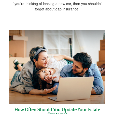
If you’re thinking of leasing a new car, then you shouldn’t
forget about gap insurance.
How Often Should You Update Your Estate