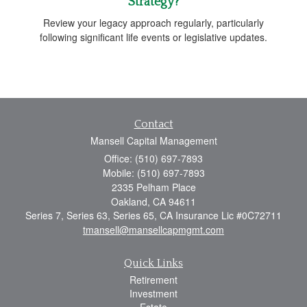
Strategy?
Review your legacy approach regularly, particularly
following significant life events or legislative updates.
Contact
Mansell Capital Management
Office: (510) 697-7893
Mobile: (510) 697-7893
2335 Pelham Place
Oakland,
CA
94611
Series 7, Series 63, Series 65, CA Insurance Lic #0C72711
tmansell@mansellcapmgmt.com
Quick Links
Retirement
Investment
Estate