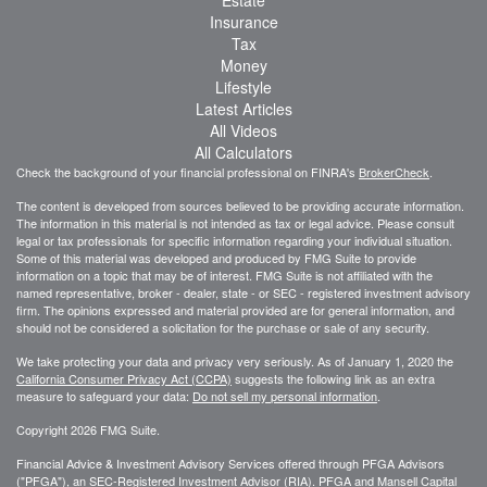
Insurance
Tax
Money
Lifestyle
Latest Articles
All Videos
All Calculators
Check the background of your financial professional on FINRA's
BrokerCheck
.
The content is developed from sources believed to be providing accurate information.
The information in this material is not intended as tax or legal advice. Please consult
legal or tax professionals for specific information regarding your individual situation.
Some of this material was developed and produced by FMG Suite to provide
information on a topic that may be of interest. FMG Suite is not affiliated with the
named representative, broker - dealer, state - or SEC - registered investment advisory
firm. The opinions expressed and material provided are for general information, and
should not be considered a solicitation for the purchase or sale of any security.
We take protecting your data and privacy very seriously. As of January 1, 2020 the
California Consumer Privacy Act (CCPA)
suggests the following link as an extra
measure to safeguard your data:
Do not sell my personal information
.
Copyright 2026 FMG Suite.
Financial Advice & Investment Advisory Services offered through PFGA Advisors
("PFGA"), an SEC-Registered Investment Advisor (RIA). PFGA and Mansell Capital