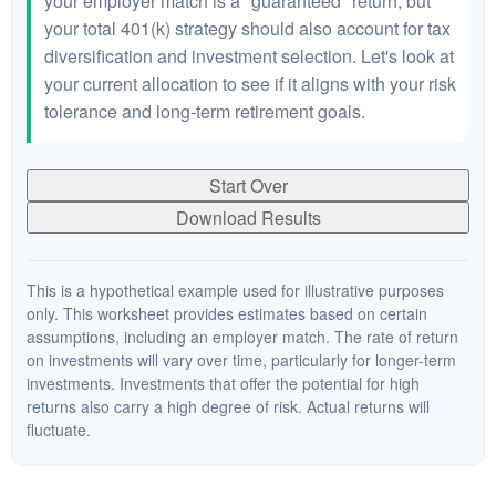
your employer match is a "guaranteed" return, but
your total 401(k) strategy should also account for tax
diversification and investment selection. Let's look at
your current allocation to see if it aligns with your risk
tolerance and long-term retirement goals.
Start Over
Download Results
This is a hypothetical example used for illustrative purposes
only. This worksheet provides estimates based on certain
assumptions, including an employer match. The rate of return
on investments will vary over time, particularly for longer-term
investments. Investments that offer the potential for high
returns also carry a high degree of risk. Actual returns will
fluctuate.