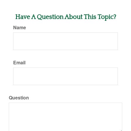
Have A Question About This Topic?
Name
Email
Question