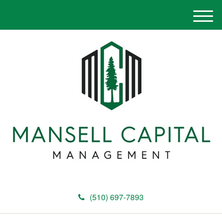
M
e
n
u
(510) 697-7893