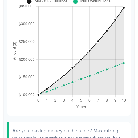
Are you leaving money on the table? Maximizing