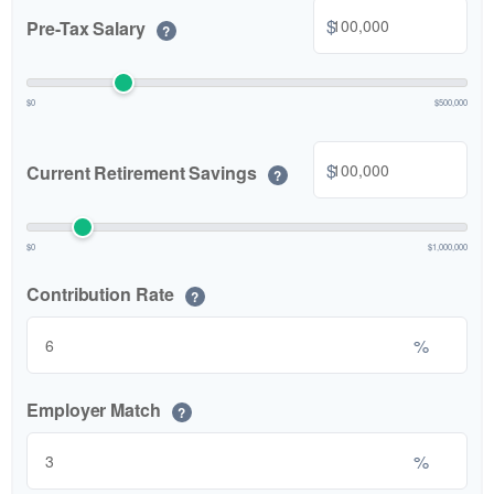
$
Pre-Tax Salary
?
$0
$500,000
$
Current Retirement Savings
?
$0
$1,000,000
Contribution Rate
?
%
Employer Match
?
%