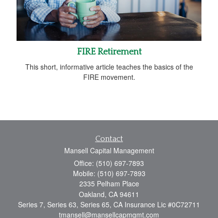
FIRE Retirement
This short, informative article teaches the basics of the
FIRE movement.
Contact
Mansell Capital Management
Office: (510) 697-7893
Mobile: (510) 697-7893
2335 Pelham Place
Oakland,
CA
94611
Series 7, Series 63, Series 65, CA Insurance Lic #0C72711
tmansell@mansellcapmgmt.com