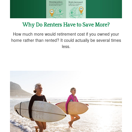
Why Do Renters Have to Save More?
How much more would retirement cost if you owned your
home rather than rented? It could actually be several times
less.