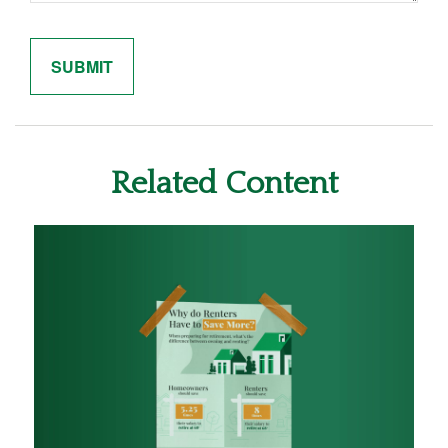
Related Content