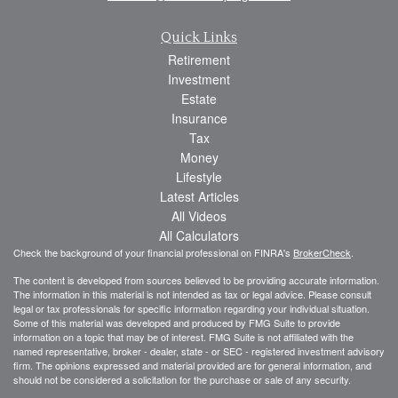
Quick Links
Retirement
Investment
Estate
Insurance
Tax
Money
Lifestyle
Latest Articles
All Videos
All Calculators
Check the background of your financial professional on FINRA's
BrokerCheck
.
The content is developed from sources believed to be providing accurate information.
The information in this material is not intended as tax or legal advice. Please consult
legal or tax professionals for specific information regarding your individual situation.
Some of this material was developed and produced by FMG Suite to provide
information on a topic that may be of interest. FMG Suite is not affiliated with the
named representative, broker - dealer, state - or SEC - registered investment advisory
firm. The opinions expressed and material provided are for general information, and
should not be considered a solicitation for the purchase or sale of any security.