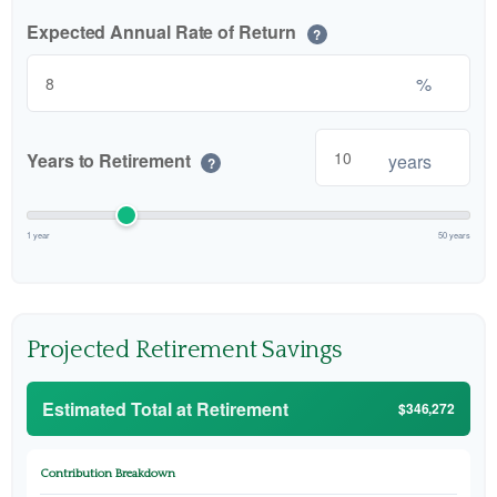
Expected Annual Rate of Return
?
%
Years to Retirement
years
?
1 year
50 years
Projected Retirement Savings
Estimated Total at Retirement
$346,272
Contribution Breakdown