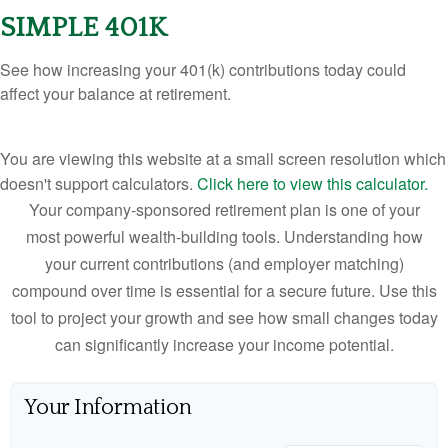
SIMPLE 401K
See how increasing your 401(k) contributions today could
affect your balance at retirement.
You are viewing this website at a small screen resolution which
doesn't support calculators.
Click here to view this calculator.
Your company-sponsored retirement plan is one of your
most powerful wealth-building tools. Understanding how
your current contributions (and employer matching)
compound over time is essential for a secure future. Use this
tool to project your growth and see how small changes today
can significantly increase your income potential.
Your Information