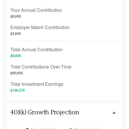
Your Annual Contribution
$6,000
Employer Match Contribution
$3,000
Total Annual Contribution
$9,000
Total Contributions Over Time
$90,000
Total Investment Earnings
$156,272
401(k) Growth Projection