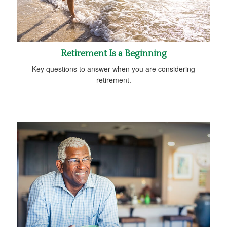
Retirement Is a Beginning
Key questions to answer when you are considering
retirement.