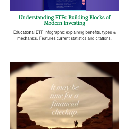
Understanding ETFs: Building Blocks of
Modern Investing
Educational ETF infographic explaining benefits, types &
mechanics. Features current statistics and citations.