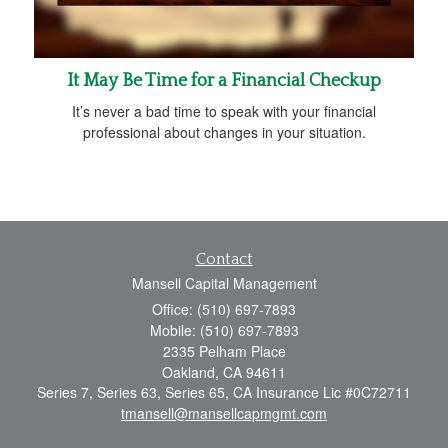
It May Be Time for a Financial Checkup
It’s never a bad time to speak with your financial
professional about changes in your situation.
Contact
Mansell Capital Management
Office: (510) 697-7893
Mobile: (510) 697-7893
2335 Pelham Place
Oakland,
CA
94611
Series 7, Series 63, Series 65, CA Insurance Lic #0C72711
tmansell@mansellcapmgmt.com