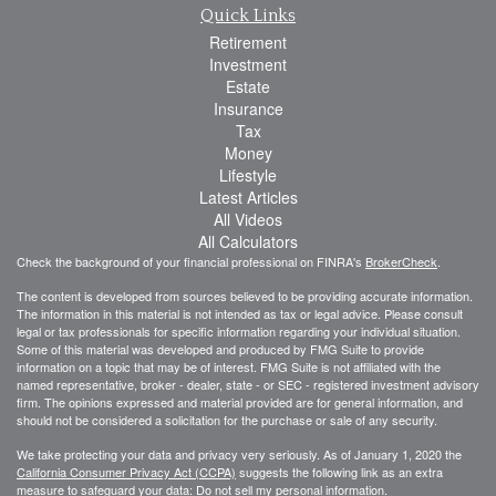
Quick Links
Retirement
Investment
Estate
Insurance
Tax
Money
Lifestyle
Latest Articles
All Videos
All Calculators
Check the background of your financial professional on FINRA's
BrokerCheck
.
The content is developed from sources believed to be providing accurate information.
The information in this material is not intended as tax or legal advice. Please consult
legal or tax professionals for specific information regarding your individual situation.
Some of this material was developed and produced by FMG Suite to provide
information on a topic that may be of interest. FMG Suite is not affiliated with the
named representative, broker - dealer, state - or SEC - registered investment advisory
firm. The opinions expressed and material provided are for general information, and
should not be considered a solicitation for the purchase or sale of any security.
We take protecting your data and privacy very seriously. As of January 1, 2020 the
California Consumer Privacy Act (CCPA)
suggests the following link as an extra
measure to safeguard your data:
Do not sell my personal information
.