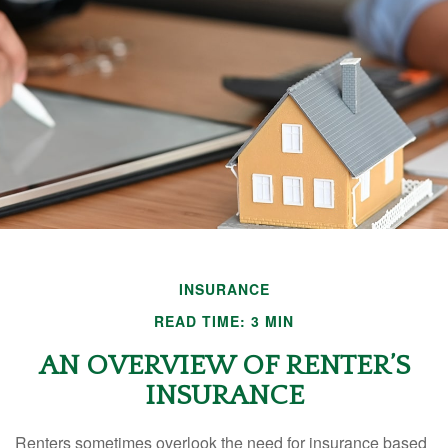
INSURANCE
READ TIME: 3 MIN
AN OVERVIEW OF RENTER’S
INSURANCE
Renters sometimes overlook the need for insurance based