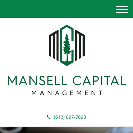
M
e
n
u
(510) 697-7893