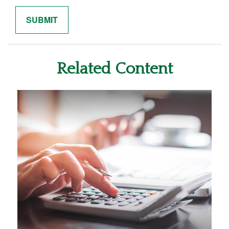
Related Content