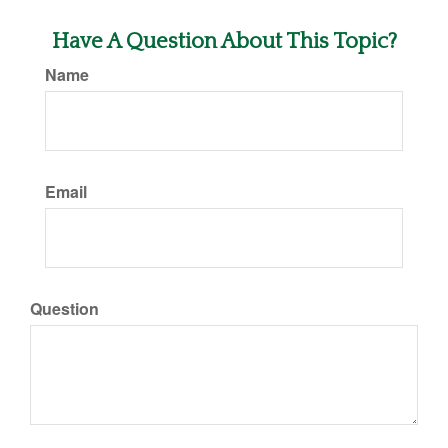
Have A Question About This Topic?
Name
Email
Question