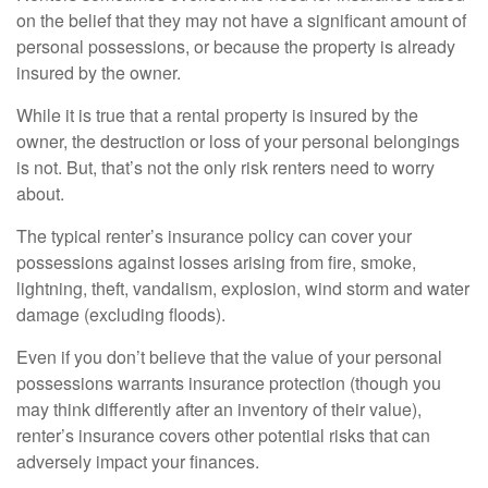
on the belief that they may not have a significant amount of
personal possessions, or because the property is already
insured by the owner.
While it is true that a rental property is insured by the
owner, the destruction or loss of your personal belongings
is not. But, that’s not the only risk renters need to worry
about.
The typical renter’s insurance policy can cover your
possessions against losses arising from fire, smoke,
lightning, theft, vandalism, explosion, wind storm and water
damage (excluding floods).
Even if you don’t believe that the value of your personal
possessions warrants insurance protection (though you
may think differently after an inventory of their value),
renter’s insurance covers other potential risks that can
adversely impact your finances.