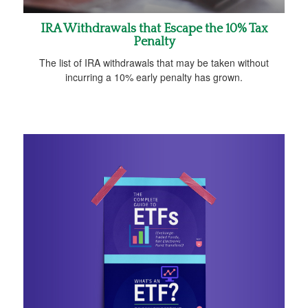
IRA Withdrawals that Escape the 10% Tax
Penalty
The list of IRA withdrawals that may be taken without
incurring a 10% early penalty has grown.