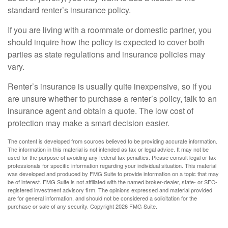
standard renter’s insurance policy.
If you are living with a roommate or domestic partner, you
should inquire how the policy is expected to cover both
parties as state regulations and insurance policies may
vary.
Renter’s insurance is usually quite inexpensive, so if you
are unsure whether to purchase a renter’s policy, talk to an
insurance agent and obtain a quote. The low cost of
protection may make a smart decision easier.
The content is developed from sources believed to be providing accurate information.
The information in this material is not intended as tax or legal advice. It may not be
used for the purpose of avoiding any federal tax penalties. Please consult legal or tax
professionals for specific information regarding your individual situation. This material
was developed and produced by FMG Suite to provide information on a topic that may
be of interest. FMG Suite is not affiliated with the named broker-dealer, state- or SEC-
registered investment advisory firm. The opinions expressed and material provided
are for general information, and should not be considered a solicitation for the
purchase or sale of any security. Copyright
2026 FMG Suite.