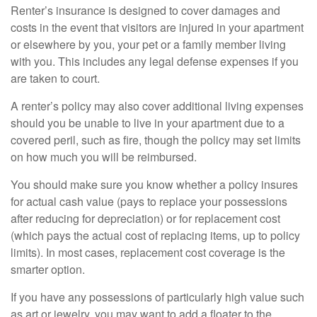
Renter’s insurance is designed to cover damages and
costs in the event that visitors are injured in your apartment
or elsewhere by you, your pet or a family member living
with you. This includes any legal defense expenses if you
are taken to court.
A renter’s policy may also cover additional living expenses
should you be unable to live in your apartment due to a
covered peril, such as fire, though the policy may set limits
on how much you will be reimbursed.
You should make sure you know whether a policy insures
for actual cash value (pays to replace your possessions
after reducing for depreciation) or for replacement cost
(which pays the actual cost of replacing items, up to policy
limits). In most cases, replacement cost coverage is the
smarter option.
If you have any possessions of particularly high value such
as art or jewelry, you may want to add a floater to the