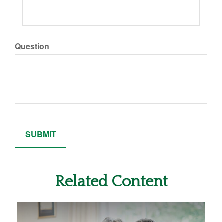
Question
Related Content