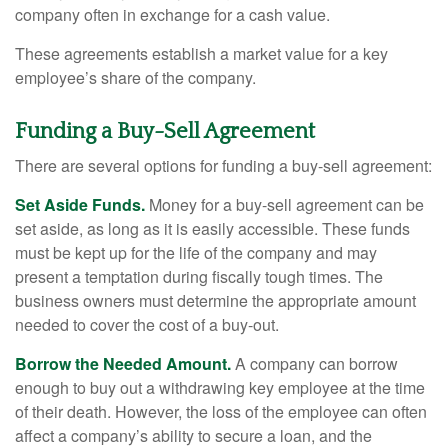
company often in exchange for a cash value.
These agreements establish a market value for a key
employee’s share of the company.
Funding a Buy-Sell Agreement
There are several options for funding a buy-sell agreement:
Set Aside Funds.
Money for a buy-sell agreement can be
set aside, as long as it is easily accessible. These funds
must be kept up for the life of the company and may
present a temptation during fiscally tough times. The
business owners must determine the appropriate amount
needed to cover the cost of a buy-out.
Borrow the Needed Amount.
A company can borrow
enough to buy out a withdrawing key employee at the time
of their death. However, the loss of the employee can often
affect a company’s ability to secure a loan, and the