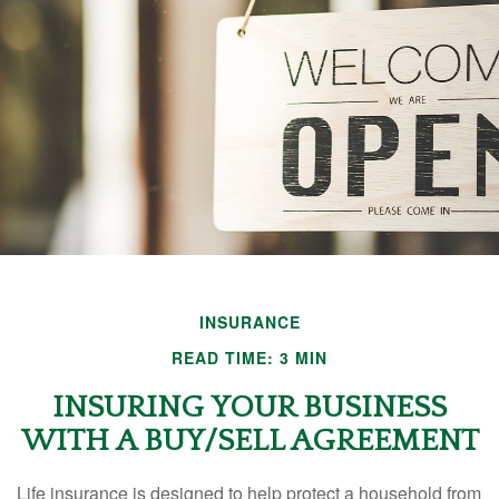
INSURANCE
READ TIME: 3 MIN
INSURING YOUR BUSINESS
WITH A BUY/SELL AGREEMENT
Life insurance is designed to help protect a household from