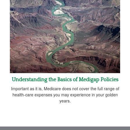
Understanding the Basics of Medigap Policies
Important as it is, Medicare does not cover the full range of
health-care expenses you may experience in your golden
years.