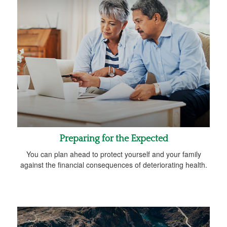
Preparing for the Expected
You can plan ahead to protect yourself and your family
against the financial consequences of deteriorating health.