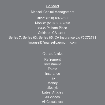
Contact
Mansell Capital Management
Office: (510) 697-7893
Mobile: (510) 697-7893
2335 Pelham Place
Oakland,
CA
94611
Series 7, Series 63, Series 65, CA Insurance Lic #0C72711
tmansell@mansellcapmgmt.com
Quick Links
Retirement
Investment
Estate
Insurance
Tax
Money
Lifestyle
Latest Articles
All Videos
All Calculators