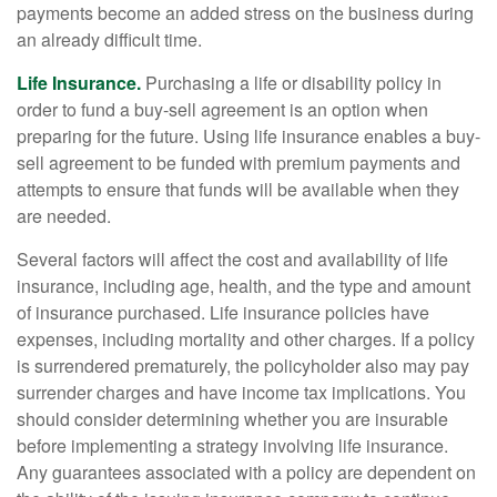
payments become an added stress on the business during
an already difficult time.
Life Insurance.
Purchasing a life or disability policy in
order to fund a buy-sell agreement is an option when
preparing for the future. Using life insurance enables a buy-
sell agreement to be funded with premium payments and
attempts to ensure that funds will be available when they
are needed.
Several factors will affect the cost and availability of life
insurance, including age, health, and the type and amount
of insurance purchased. Life insurance policies have
expenses, including mortality and other charges. If a policy
is surrendered prematurely, the policyholder also may pay
surrender charges and have income tax implications. You
should consider determining whether you are insurable
before implementing a strategy involving life insurance.
Any guarantees associated with a policy are dependent on