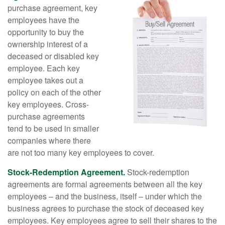
purchase agreement, key
employees have the
opportunity to buy the
ownership interest of a
deceased or disabled key
employee. Each key
employee takes out a
policy on each of the other
key employees. Cross-
purchase agreements
tend to be used in smaller
companies where there
are not too many key employees to cover.
Stock-Redemption Agreement.
Stock-redemption
agreements are formal agreements between all the key
employees – and the business, itself – under which the
business agrees to purchase the stock of deceased key
employees. Key employees agree to sell their shares to the