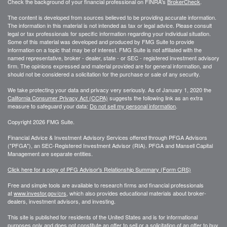
Check the background of your financial professional on FINRA's
BrokerCheck
.
The content is developed from sources believed to be providing accurate information.
The information in this material is not intended as tax or legal advice. Please consult
legal or tax professionals for specific information regarding your individual situation.
Some of this material was developed and produced by FMG Suite to provide
information on a topic that may be of interest. FMG Suite is not affiliated with the
named representative, broker - dealer, state - or SEC - registered investment advisory
firm. The opinions expressed and material provided are for general information, and
should not be considered a solicitation for the purchase or sale of any security.
We take protecting your data and privacy very seriously. As of January 1, 2020 the
California Consumer Privacy Act (CCPA)
suggests the following link as an extra
measure to safeguard your data:
Do not sell my personal information
.
Copyright 2026 FMG Suite.
Financial Advice & Investment Advisory Services offered through PFGA Advisors
("PFGA"), an SEC-Registered Investment Advisor (RIA). PFGA and Mansell Capital
Management are separate entities.
Click here for a copy of PFG Advisor's Relationship Summary (Form CRS)
Free and simple tools are available to research firms and financial professionals
at
www.investor.gov/crs
, which also provides educational materials about broker-
dealers, investment advisors, and investing.
This site is published for residents of the United States and is for informational
purposes only and does not constitute an offer to sell or a solicitation of an offer to buy