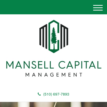
M
e
n
u
(510) 697-7893