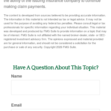
the ability of the issuing insurance company to continue
making claim payments.
The content is developed from sources believed to be providing accurate information.
The information in this material is not intended as tax or legal advice. It may not be
used for the purpose of avoiding any federal tax penalties. Please consult legal or tax
professionals for specific information regarding your individual situation. This material
was developed and produced by FMG Suite to provide information on a topic that may
be of interest. FMG Suite is not affiliated with the named broker-dealer, state- or SEC-
registered investment advisory firm. The opinions expressed and material provided
are for general information, and should not be considered a solicitation for the
purchase or sale of any security. Copyright
2026 FMG Suite.
Have A Question About This Topic?
Name
Email