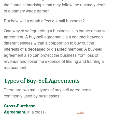
the financial hardships that may follow the untimely death
of a primary wage earner.
But how will a death affect a small business?
One way of safeguarding a business is to create a buy-sell
agreement. A buy-sell agreement is a contract between
different entities within a corporation to buy out the
interests of a deceased or disabled member. A buy-sell
agreement also can protect the business from loss of
revenue and cover the expense of finding and training a
replacement.
Types of Buy-Sell Agreements
There are two main types of buy-sell agreements
commonly used by businesses:
Cross-Purchase
Agreement.
In a cross-