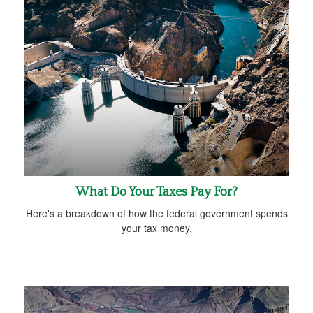
What Do Your Taxes Pay For?
Here's a breakdown of how the federal government spends
your tax money.