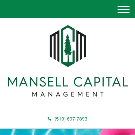
M
e
n
u
(510) 697-7893