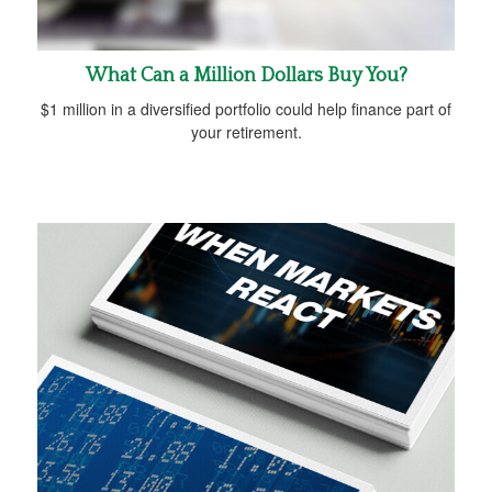
What Can a Million Dollars Buy You?
$1 million in a diversified portfolio could help finance part of
your retirement.