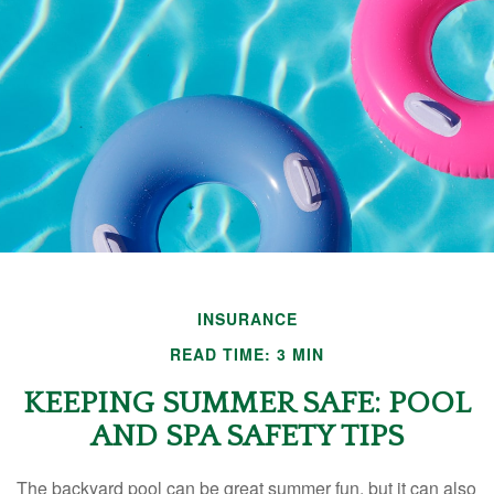
INSURANCE
READ TIME: 3 MIN
KEEPING SUMMER SAFE: POOL
AND SPA SAFETY TIPS
The backyard pool can be great summer fun, but it can also