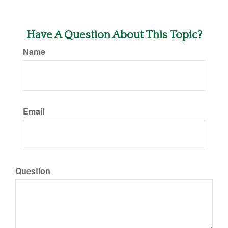
Have A Question About This Topic?
Name
Email
Question