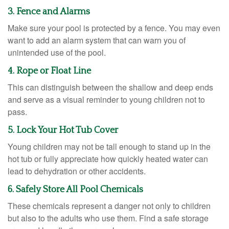
3. Fence and Alarms
Make sure your pool is protected by a fence. You may even
want to add an alarm system that can warn you of
unintended use of the pool.
4. Rope or Float Line
This can distinguish between the shallow and deep ends
and serve as a visual reminder to young children not to
pass.
5. Lock Your Hot Tub Cover
Young children may not be tall enough to stand up in the
hot tub or fully appreciate how quickly heated water can
lead to dehydration or other accidents.
6. Safely Store All Pool Chemicals
These chemicals represent a danger not only to children
but also to the adults who use them. Find a safe storage