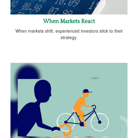
When Markets React
When markets shift, experienced investors stick to their
strategy.