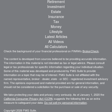
Retirement
Investment
Estate
Insurance
Tax
Money
Lifestyle
Latest Articles
All Videos
All Calculators
Check the background of your financial professional on FINRA's
BrokerCheck
.
The content is developed from sources believed to be providing accurate information.
The information in this material is not intended as tax or legal advice. Please consult
legal or tax professionals for specific information regarding your individual situation.
Some of this material was developed and produced by FMG Suite to provide
information on a topic that may be of interest. FMG Suite is not affiliated with the
named representative, broker - dealer, state - or SEC - registered investment advisory
firm. The opinions expressed and material provided are for general information, and
should not be considered a solicitation for the purchase or sale of any security.
We take protecting your data and privacy very seriously. As of January 1, 2020 the
California Consumer Privacy Act (CCPA)
suggests the following link as an extra
measure to safeguard your data:
Do not sell my personal information
.
Copyright 2026 FMG Suite.