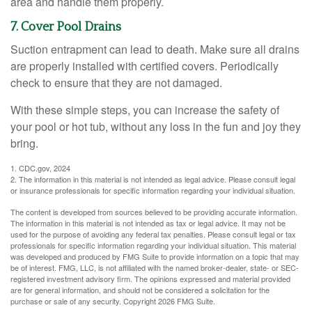
area and handle them properly.
7. Cover Pool Drains
Suction entrapment can lead to death. Make sure all drains
are properly installed with certified covers. Periodically
check to ensure that they are not damaged.
With these simple steps, you can increase the safety of
your pool or hot tub, without any loss in the fun and joy they
bring.
1. CDC.gov, 2024
2. The information in this material is not intended as legal advice. Please consult legal
or insurance professionals for specific information regarding your individual situation.
The content is developed from sources believed to be providing accurate information.
The information in this material is not intended as tax or legal advice. It may not be
used for the purpose of avoiding any federal tax penalties. Please consult legal or tax
professionals for specific information regarding your individual situation. This material
was developed and produced by FMG Suite to provide information on a topic that may
be of interest. FMG, LLC, is not affiliated with the named broker-dealer, state- or SEC-
registered investment advisory firm. The opinions expressed and material provided
are for general information, and should not be considered a solicitation for the
purchase or sale of any security. Copyright
2026 FMG Suite.