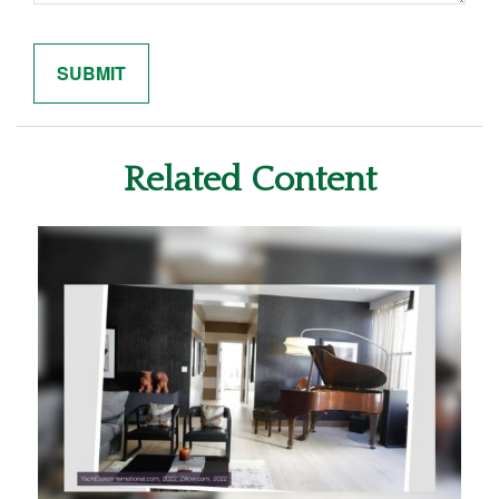
Related Content