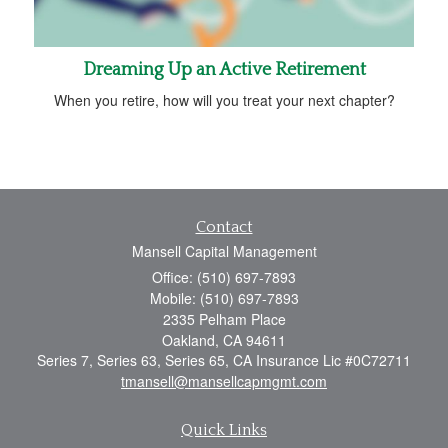
Dreaming Up an Active Retirement
When you retire, how will you treat your next chapter?
Contact
Mansell Capital Management
Office: (510) 697-7893
Mobile: (510) 697-7893
2335 Pelham Place
Oakland,
CA
94611
Series 7, Series 63, Series 65, CA Insurance Lic #0C72711
tmansell@mansellcapmgmt.com
Quick Links