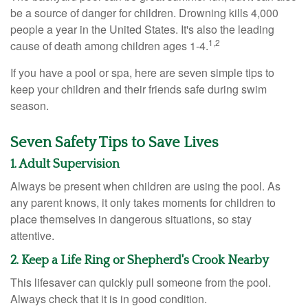
be a source of danger for children. Drowning kills 4,000
people a year in the United States. It's also the leading
1,2
cause of death among children ages 1-4.
If you have a pool or spa, here are seven simple tips to
keep your children and their friends safe during swim
season.
Seven Safety Tips to Save Lives
1. Adult Supervision
Always be present when children are using the pool. As
any parent knows, it only takes moments for children to
place themselves in dangerous situations, so stay
attentive.
2. Keep a Life Ring or Shepherd's Crook Nearby
This lifesaver can quickly pull someone from the pool.
Always check that it is in good condition.