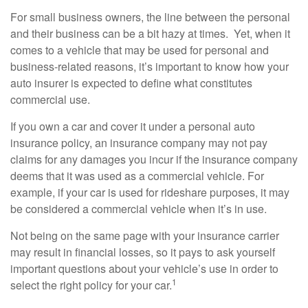
For small business owners, the line between the personal
and their business can be a bit hazy at times. Yet, when it
comes to a vehicle that may be used for personal and
business-related reasons, it’s important to know how your
auto insurer is expected to define what constitutes
commercial use.
If you own a car and cover it under a personal auto
insurance policy, an insurance company may not pay
claims for any damages you incur if the insurance company
deems that it was used as a commercial vehicle. For
example, if your car is used for rideshare purposes, it may
be considered a commercial vehicle when it’s in use.
Not being on the same page with your insurance carrier
may result in financial losses, so it pays to ask yourself
important questions about your vehicle’s use in order to
1
select the right policy for your car.