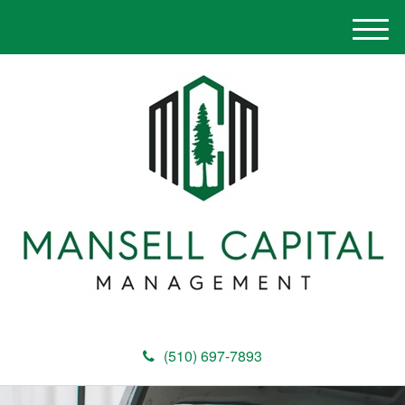
M
e
n
u
(510) 697-7893