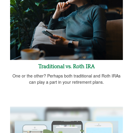
Traditional vs. Roth IRA
One or the other? Perhaps both traditional and Roth IRAs
can play a part in your retirement plans.