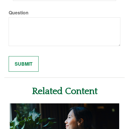
Question
Related Content