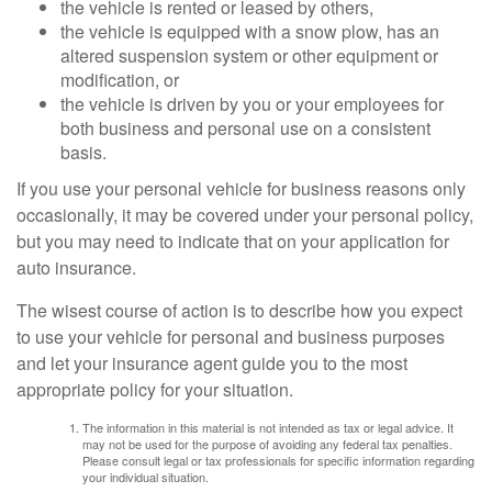
the vehicle is rented or leased by others,
the vehicle is equipped with a snow plow, has an
altered suspension system or other equipment or
modification, or
the vehicle is driven by you or your employees for
both business and personal use on a consistent
basis.
If you use your personal vehicle for business reasons only
occasionally, it may be covered under your personal policy,
but you may need to indicate that on your application for
auto insurance.
The wisest course of action is to describe how you expect
to use your vehicle for personal and business purposes
and let your insurance agent guide you to the most
appropriate policy for your situation.
The information in this material is not intended as tax or legal advice. It
may not be used for the purpose of avoiding any federal tax penalties.
Please consult legal or tax professionals for specific information regarding
your individual situation.