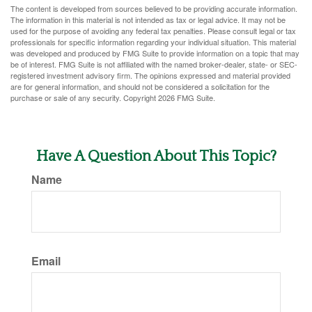
The content is developed from sources believed to be providing accurate information.
The information in this material is not intended as tax or legal advice. It may not be
used for the purpose of avoiding any federal tax penalties. Please consult legal or tax
professionals for specific information regarding your individual situation. This material
was developed and produced by FMG Suite to provide information on a topic that may
be of interest. FMG Suite is not affiliated with the named broker-dealer, state- or SEC-
registered investment advisory firm. The opinions expressed and material provided
are for general information, and should not be considered a solicitation for the
purchase or sale of any security. Copyright
2026 FMG Suite.
Have A Question About This Topic?
Name
Email