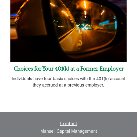
Choices for Your 401(k) at a Former Employer
Individuals have four basic choices with the 401(k) account
they accrued at a previous employer.
Contact
Mansell Capital Management