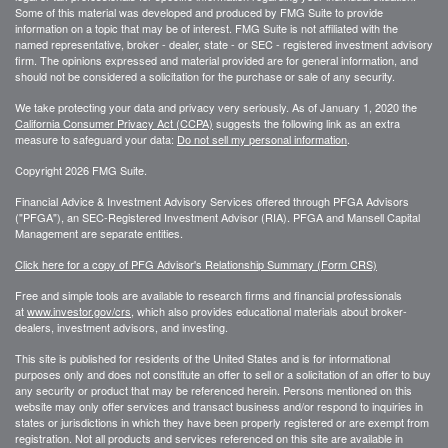
Some of this material was developed and produced by FMG Suite to provide
information on a topic that may be of interest. FMG Suite is not affiliated with the
named representative, broker - dealer, state - or SEC - registered investment advisory
firm. The opinions expressed and material provided are for general information, and
should not be considered a solicitation for the purchase or sale of any security.
We take protecting your data and privacy very seriously. As of January 1, 2020 the
California Consumer Privacy Act (CCPA)
suggests the following link as an extra
measure to safeguard your data:
Do not sell my personal information
.
Copyright 2026 FMG Suite.
Financial Advice & Investment Advisory Services offered through PFGA Advisors
("PFGA"), an SEC-Registered Investment Advisor (RIA). PFGA and Mansell Capital
Management are separate entities.
Click here for a copy of PFG Advisor's Relationship Summary (Form CRS)
Free and simple tools are available to research firms and financial professionals
at
www.investor.gov/crs
, which also provides educational materials about broker-
dealers, investment advisors, and investing.
This site is published for residents of the United States and is for informational
purposes only and does not constitute an offer to sell or a solicitation of an offer to buy
any security or product that may be referenced herein. Persons mentioned on this
website may only offer services and transact business and/or respond to inquiries in
states or jurisdictions in which they have been properly registered or are exempt from
registration. Not all products and services referenced on this site are available in