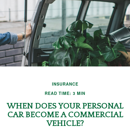
INSURANCE
READ TIME: 3 MIN
WHEN DOES YOUR PERSONAL
CAR BECOME A COMMERCIAL
VEHICLE?