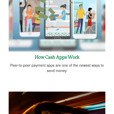
How Cash Apps Work
Peer-to-peer payment apps are one of the newest ways to
send money.