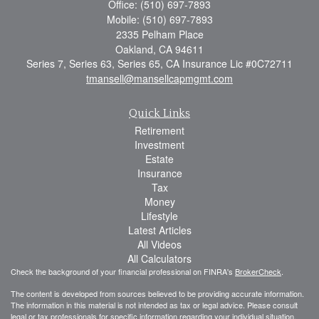
Office: (510) 697-7893
Mobile: (510) 697-7893
2335 Pelham Place
Oakland,
CA
94611
Series 7, Series 63, Series 65, CA Insurance Lic #0C72711
tmansell@mansellcapmgmt.com
Quick Links
Retirement
Investment
Estate
Insurance
Tax
Money
Lifestyle
Latest Articles
All Videos
All Calculators
Check the background of your financial professional on FINRA's
BrokerCheck
.
The content is developed from sources believed to be providing accurate information.
The information in this material is not intended as tax or legal advice. Please consult
legal or tax professionals for specific information regarding your individual situation.