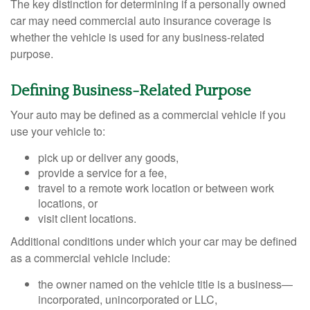
The key distinction for determining if a personally owned
car may need commercial auto insurance coverage is
whether the vehicle is used for any business-related
purpose.
Defining Business-Related Purpose
Your auto may be defined as a commercial vehicle if you
use your vehicle to:
pick up or deliver any goods,
provide a service for a fee,
travel to a remote work location or between work
locations, or
visit client locations.
Additional conditions under which your car may be defined
as a commercial vehicle include:
the owner named on the vehicle title is a business—
incorporated, unincorporated or LLC,