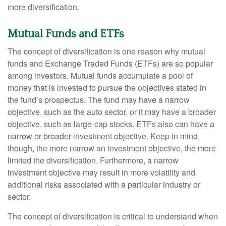
more diversification.
Mutual Funds and ETFs
The concept of diversification is one reason why mutual
funds and Exchange Traded Funds (ETFs) are so popular
among investors. Mutual funds accumulate a pool of
money that is invested to pursue the objectives stated in
the fund’s prospectus. The fund may have a narrow
objective, such as the auto sector, or it may have a broader
objective, such as large-cap stocks. ETFs also can have a
narrow or broader investment objective. Keep in mind,
though, the more narrow an investment objective, the more
limited the diversification. Furthermore, a narrow
investment objective may result in more volatility and
additional risks associated with a particular industry or
sector.
The concept of diversification is critical to understand when