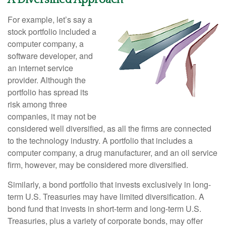
For example, let’s say a
stock portfolio included a
computer company, a
software developer, and
an internet service
provider. Although the
portfolio has spread its
risk among three
companies, it may not be
considered well diversified, as all the firms are connected
to the technology industry. A portfolio that includes a
computer company, a drug manufacturer, and an oil service
firm, however, may be considered more diversified.
Similarly, a bond portfolio that invests exclusively in long-
term U.S. Treasuries may have limited diversification. A
bond fund that invests in short-term and long-term U.S.
Treasuries, plus a variety of corporate bonds, may offer