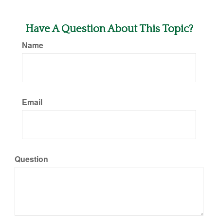
Have A Question About This Topic?
Name
Email
Question