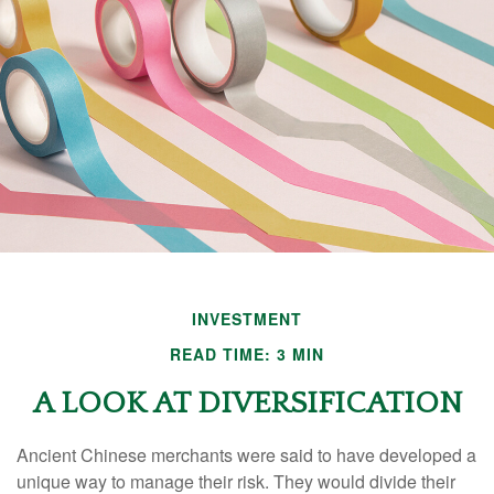
INVESTMENT
READ TIME: 3 MIN
A LOOK AT DIVERSIFICATION
Ancient Chinese merchants were said to have developed a
unique way to manage their risk. They would divide their