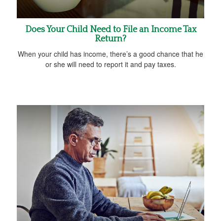
Does Your Child Need to File an Income Tax
Return?
When your child has income, there’s a good chance that he
or she will need to report it and pay taxes.