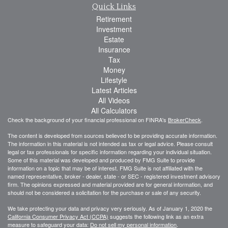
Quick Links
Retirement
Investment
Estate
Insurance
Tax
Money
Lifestyle
Latest Articles
All Videos
All Calculators
Check the background of your financial professional on FINRA's
BrokerCheck
.
The content is developed from sources believed to be providing accurate information.
The information in this material is not intended as tax or legal advice. Please consult
legal or tax professionals for specific information regarding your individual situation.
Some of this material was developed and produced by FMG Suite to provide
information on a topic that may be of interest. FMG Suite is not affiliated with the
named representative, broker - dealer, state - or SEC - registered investment advisory
firm. The opinions expressed and material provided are for general information, and
should not be considered a solicitation for the purchase or sale of any security.
We take protecting your data and privacy very seriously. As of January 1, 2020 the
California Consumer Privacy Act (CCPA)
suggests the following link as an extra
measure to safeguard your data:
Do not sell my personal information
.