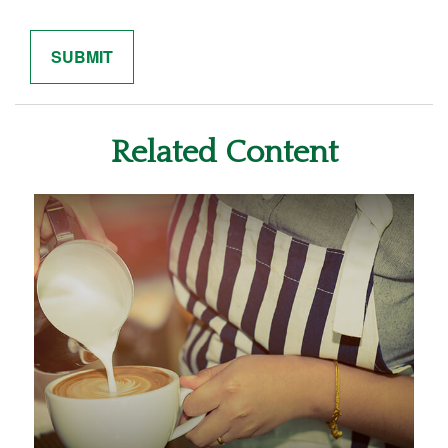
Related Content