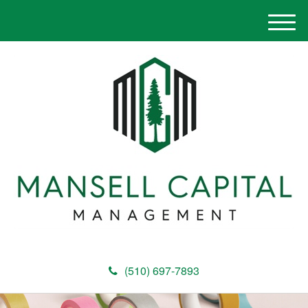
M
e
n
u
(510) 697-7893