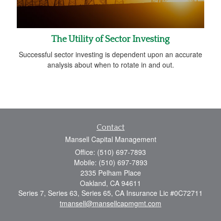
The Utility of Sector Investing
Successful sector investing is dependent upon an accurate
analysis about when to rotate in and out.
Contact
Mansell Capital Management
Office: (510) 697-7893
Mobile: (510) 697-7893
2335 Pelham Place
Oakland,
CA
94611
Series 7, Series 63, Series 65, CA Insurance Lic #0C72711
tmansell@mansellcapmgmt.com