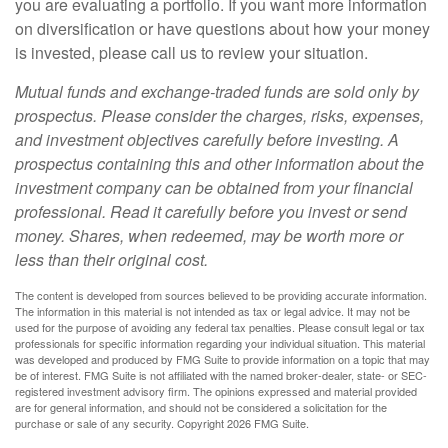
you are evaluating a portfolio. If you want more information
on diversification or have questions about how your money
is invested, please call us to review your situation.
Mutual funds and exchange-traded funds are sold only by
prospectus. Please consider the charges, risks, expenses,
and investment objectives carefully before investing. A
prospectus containing this and other information about the
investment company can be obtained from your financial
professional. Read it carefully before you invest or send
money. Shares, when redeemed, may be worth more or
less than their original cost.
The content is developed from sources believed to be providing accurate information.
The information in this material is not intended as tax or legal advice. It may not be
used for the purpose of avoiding any federal tax penalties. Please consult legal or tax
professionals for specific information regarding your individual situation. This material
was developed and produced by FMG Suite to provide information on a topic that may
be of interest. FMG Suite is not affiliated with the named broker-dealer, state- or SEC-
registered investment advisory firm. The opinions expressed and material provided
are for general information, and should not be considered a solicitation for the
purchase or sale of any security. Copyright
2026 FMG Suite.