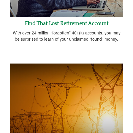
Find That Lost Retirement Account
With over 24 million “forgotten” 401(k) accounts, you may
be surprised to learn of your unclaimed “found” money.