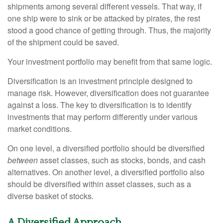
shipments among several different vessels. That way, if
one ship were to sink or be attacked by pirates, the rest
stood a good chance of getting through. Thus, the majority
of the shipment could be saved.
Your investment portfolio may benefit from that same logic.
Diversification is an investment principle designed to
manage risk. However, diversification does not guarantee
against a loss. The key to diversification is to identify
investments that may perform differently under various
market conditions.
On one level, a diversified portfolio should be diversified
between
asset classes, such as stocks, bonds, and cash
alternatives. On another level, a diversified portfolio also
should be diversified within asset classes, such as a
diverse basket of stocks.
A Diversified Approach