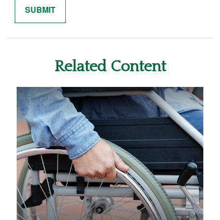
Related Content