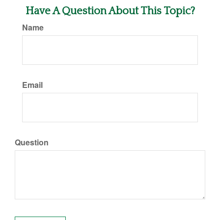
Have A Question About This Topic?
Name
Email
Question