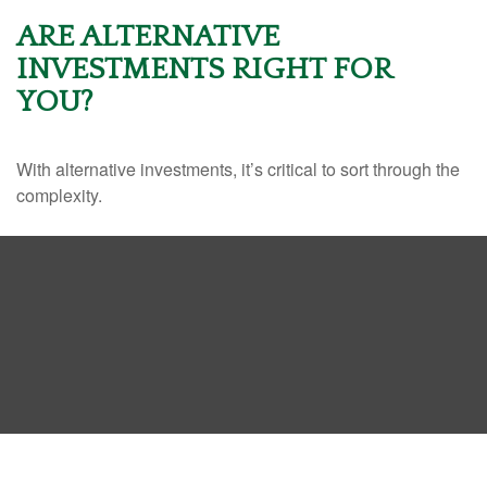
ARE ALTERNATIVE
INVESTMENTS RIGHT FOR
YOU?
With alternative investments, it’s critical to sort through the
complexity.