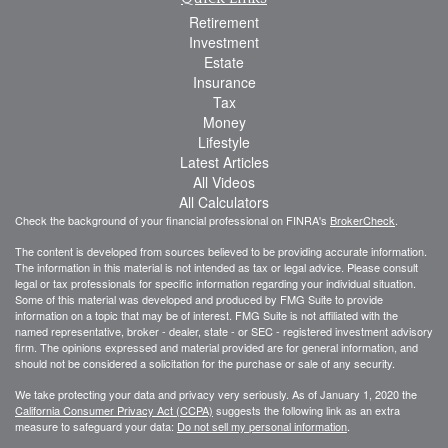
Retirement
Investment
Estate
Insurance
Tax
Money
Lifestyle
Latest Articles
All Videos
All Calculators
Check the background of your financial professional on FINRA's
BrokerCheck
.
The content is developed from sources believed to be providing accurate information.
The information in this material is not intended as tax or legal advice. Please consult
legal or tax professionals for specific information regarding your individual situation.
Some of this material was developed and produced by FMG Suite to provide
information on a topic that may be of interest. FMG Suite is not affiliated with the
named representative, broker - dealer, state - or SEC - registered investment advisory
firm. The opinions expressed and material provided are for general information, and
should not be considered a solicitation for the purchase or sale of any security.
We take protecting your data and privacy very seriously. As of January 1, 2020 the
California Consumer Privacy Act (CCPA)
suggests the following link as an extra
measure to safeguard your data:
Do not sell my personal information
.