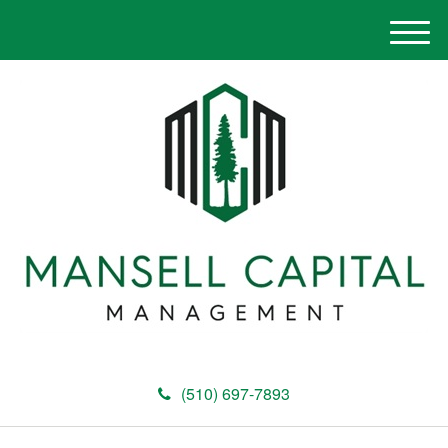
M
e
n
u
(510) 697-7893