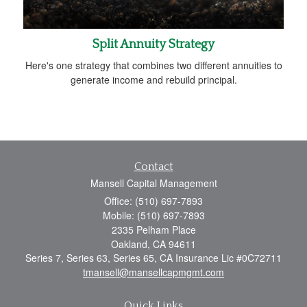
Split Annuity Strategy
Here's one strategy that combines two different annuities to
generate income and rebuild principal.
Contact
Mansell Capital Management
Office: (510) 697-7893
Mobile: (510) 697-7893
2335 Pelham Place
Oakland,
CA
94611
Series 7, Series 63, Series 65, CA Insurance Lic #0C72711
tmansell@mansellcapmgmt.com
Quick Links