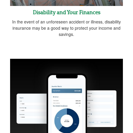
Disability and Your Finances
In the event of an unforeseen accident or illness, disability
insurance may be a good way to protect your income and
savings.