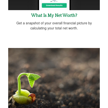
What Is My Net Worth?
Get a snapshot of your overall financial picture by
calculating your total net worth.