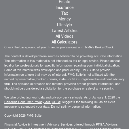
Estate
Insurance
Tax
Money
Lifestyle
Latest Articles
All Videos
All Calculators
Check the background of your financial professional on FINRA's
BrokerCheck
.
The content is developed from sources believed to be providing accurate information.
The information in this material is not intended as tax or legal advice. Please consult
legal or tax professionals for specific information regarding your individual situation.
Some of this material was developed and produced by FMG Suite to provide
information on a topic that may be of interest. FMG Suite is not affiliated with the
named representative, broker - dealer, state - or SEC - registered investment advisory
firm. The opinions expressed and material provided are for general information, and
should not be considered a solicitation for the purchase or sale of any security.
We take protecting your data and privacy very seriously. As of January 1, 2020 the
California Consumer Privacy Act (CCPA)
suggests the following link as an extra
measure to safeguard your data:
Do not sell my personal information
.
Copyright 2026 FMG Suite.
Financial Advice & Investment Advisory Services offered through PFGA Advisors
("PFGA"), an SEC-Registered Investment Advisor (RIA). PFGA and Mansell Capital