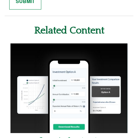
Related Content