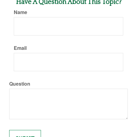
Have A Question About This Topic?
Name
Email
Question