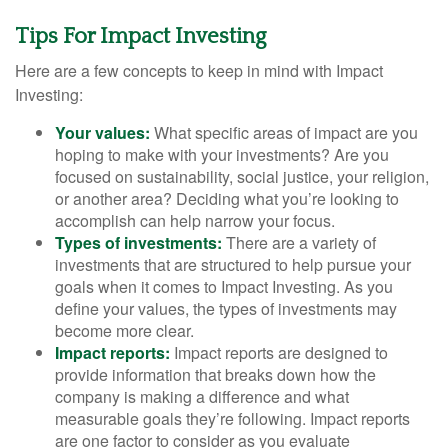
Tips For Impact Investing
Here are a few concepts to keep in mind with Impact
Investing:
Your values:
What specific areas of impact are you
hoping to make with your investments? Are you
focused on sustainability, social justice, your religion,
or another area? Deciding what you’re looking to
accomplish can help narrow your focus.
Types of investments:
There are a variety of
investments that are structured to help pursue your
goals when it comes to Impact Investing. As you
define your values, the types of investments may
become more clear.
Impact reports:
Impact reports are designed to
provide information that breaks down how the
company is making a difference and what
measurable goals they’re following. Impact reports
are one factor to consider as you evaluate