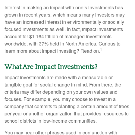
Interest in making an impact with one’s investments has
grown in recent years, which means many investors may
have an increased interest in environmentally or socially
focused investments as well. In fact, impact investments
account for $1.164 trillion of managed investments
worldwide, with 37% held in North America. Curious to
1
learn more about impact investing? Read on.
What Are Impact Investments?
Impact investments are made with a measurable or
tangible goal for social change in mind. From there, the
criteria may differ depending on your own values and
focuses. For example, you may choose to invest in a
company that commits to planting a certain amount of trees
per year or another organization that provides resources to
school districts in low-income communities.
You may hear other phrases used in conjunction with