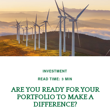
INVESTMENT
READ TIME: 3 MIN
ARE YOU READY FOR YOUR
PORTFOLIO TO MAKE A
DIFFERENCE?