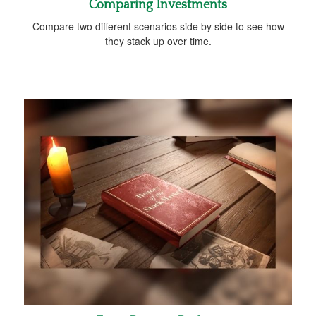
Comparing Investments
Compare two different scenarios side by side to see how
they stack up over time.