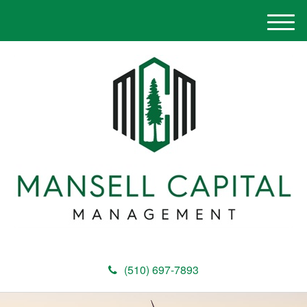
M
e
n
u
(510) 697-7893