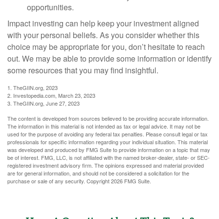
opportunities.
Impact investing can help keep your investment aligned
with your personal beliefs. As you consider whether this
choice may be appropriate for you, don’t hesitate to reach
out. We may be able to provide some information or identify
some resources that you may find insightful.
1. TheGIIN.org, 2023
2. Investopedia.com, March 23, 2023
3. TheGIIN.org, June 27, 2023
The content is developed from sources believed to be providing accurate information.
The information in this material is not intended as tax or legal advice. It may not be
used for the purpose of avoiding any federal tax penalties. Please consult legal or tax
professionals for specific information regarding your individual situation. This material
was developed and produced by FMG Suite to provide information on a topic that may
be of interest. FMG, LLC, is not affiliated with the named broker-dealer, state- or SEC-
registered investment advisory firm. The opinions expressed and material provided
are for general information, and should not be considered a solicitation for the
purchase or sale of any security. Copyright
2026 FMG Suite.