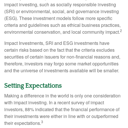
impact investing, such as socially responsible investing
(SRI) or environmental, social, and governance investing
(ESG). These investment models follow more specific
criteria and guidelines such as ethical business practices,
2
environmental conservation, and local community impact.
Impact Investments, SRI and ESG investments have
certain risks based on the fact that the criteria excludes
securities of certain issuers for non-financial reasons and,
therefore, investors may forgo some market opportunities
and the universe of investments available will be smaller.
Setting Expectations
Making a difference in the world is only one consideration
with impact investing. In a recent survey of impact
investors, 88% indicated that the financial performance of
their investments were either in line with or outperformed
3
their expectations.