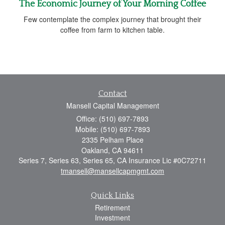
The Economic Journey of Your Morning Coffee
Few contemplate the complex journey that brought their
coffee from farm to kitchen table.
Contact
Mansell Capital Management
Office: (510) 697-7893
Mobile: (510) 697-7893
2335 Pelham Place
Oakland,
CA
94611
Series 7, Series 63, Series 65, CA Insurance Lic #0C72711
tmansell@mansellcapmgmt.com
Quick Links
Retirement
Investment