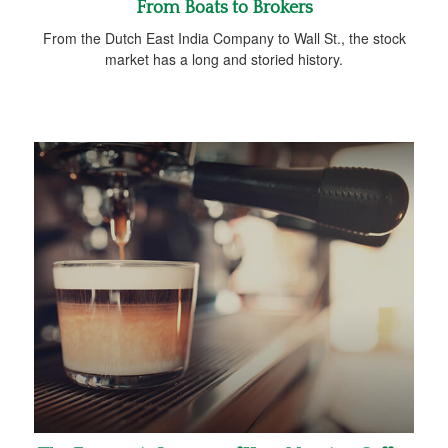
From Boats to Brokers
From the Dutch East India Company to Wall St., the stock
market has a long and storied history.