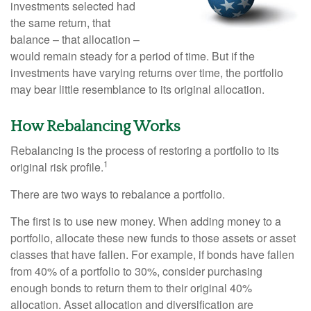
investments selected had
the same return, that
balance – that allocation –
would remain steady for a period of time. But if the
investments have varying returns over time, the portfolio
may bear little resemblance to its original allocation.
How Rebalancing Works
Rebalancing is the process of restoring a portfolio to its
1
original risk profile.
There are two ways to rebalance a portfolio.
The first is to use new money. When adding money to a
portfolio, allocate these new funds to those assets or asset
classes that have fallen. For example, if bonds have fallen
from 40% of a portfolio to 30%, consider purchasing
enough bonds to return them to their original 40%
allocation. Asset allocation and diversification are