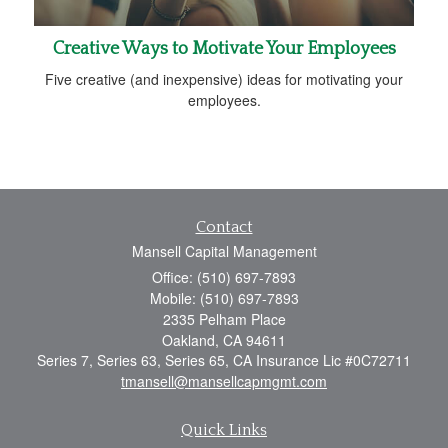
Creative Ways to Motivate Your Employees
Five creative (and inexpensive) ideas for motivating your
employees.
Contact
Mansell Capital Management
Office: (510) 697-7893
Mobile: (510) 697-7893
2335 Pelham Place
Oakland,
CA
94611
Series 7, Series 63, Series 65, CA Insurance Lic #0C72711
tmansell@mansellcapmgmt.com
Quick Links