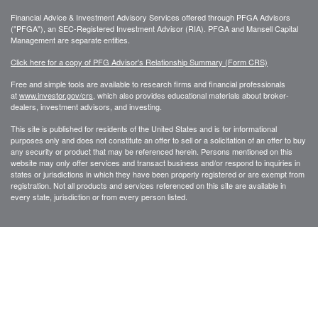
Financial Advice & Investment Advisory Services offered through PFGA Advisors
("PFGA"), an SEC-Registered Investment Advisor (RIA). PFGA and Mansell Capital
Management are separate entities.
Click here for a copy of PFG Advisor's Relationship Summary (Form CRS)
Free and simple tools are available to research firms and financial professionals
at
www.investor.gov/crs
, which also provides educational materials about broker-
dealers, investment advisors, and investing.
This site is published for residents of the United States and is for informational
purposes only and does not constitute an offer to sell or a solicitation of an offer to buy
any security or product that may be referenced herein. Persons mentioned on this
website may only offer services and transact business and/or respond to inquiries in
states or jurisdictions in which they have been properly registered or are exempt from
registration. Not all products and services referenced on this site are available in
every state, jurisdiction or from every person listed.