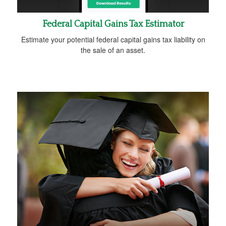
Federal Capital Gains Tax Estimator
Estimate your potential federal capital gains tax liability on
the sale of an asset.