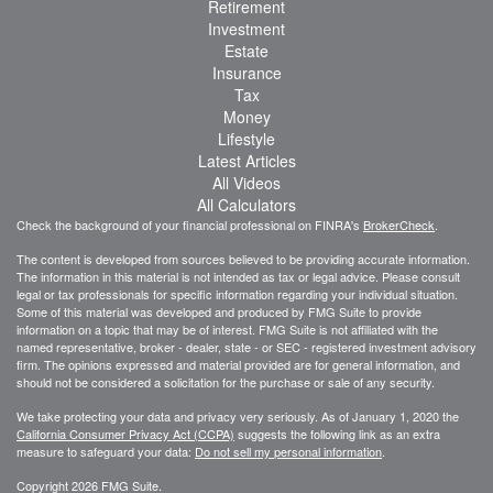
Retirement
Investment
Estate
Insurance
Tax
Money
Lifestyle
Latest Articles
All Videos
All Calculators
Check the background of your financial professional on FINRA's
BrokerCheck
.
The content is developed from sources believed to be providing accurate information.
The information in this material is not intended as tax or legal advice. Please consult
legal or tax professionals for specific information regarding your individual situation.
Some of this material was developed and produced by FMG Suite to provide
information on a topic that may be of interest. FMG Suite is not affiliated with the
named representative, broker - dealer, state - or SEC - registered investment advisory
firm. The opinions expressed and material provided are for general information, and
should not be considered a solicitation for the purchase or sale of any security.
We take protecting your data and privacy very seriously. As of January 1, 2020 the
California Consumer Privacy Act (CCPA)
suggests the following link as an extra
measure to safeguard your data:
Do not sell my personal information
.
Copyright 2026 FMG Suite.