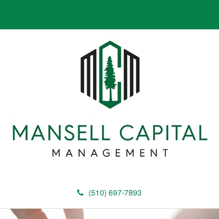
(510) 697-7893