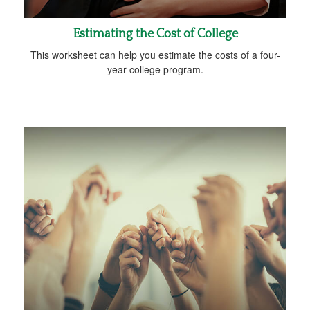
Estimating the Cost of College
This worksheet can help you estimate the costs of a four-
year college program.