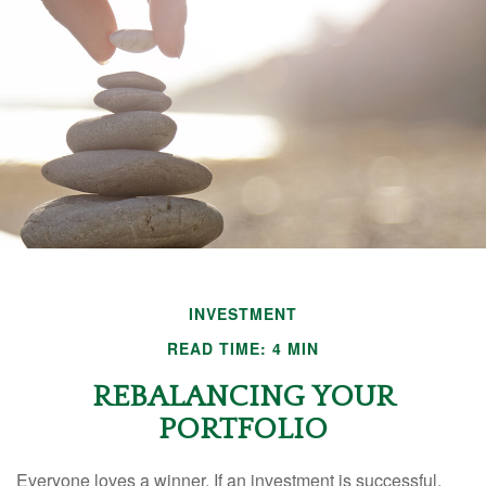
INVESTMENT
READ TIME: 4 MIN
REBALANCING YOUR
PORTFOLIO
Everyone loves a winner. If an investment is successful,