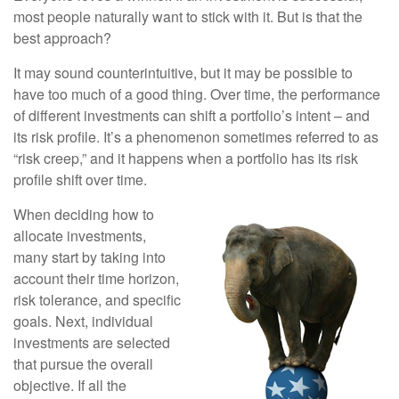
most people naturally want to stick with it. But is that the
best approach?
It may sound counterintuitive, but it may be possible to
have too much of a good thing. Over time, the performance
of different investments can shift a portfolio’s intent – and
its risk profile. It’s a phenomenon sometimes referred to as
“risk creep,” and it happens when a portfolio has its risk
profile shift over time.
When deciding how to
allocate investments,
many start by taking into
account their time horizon,
risk tolerance, and specific
goals. Next, individual
investments are selected
that pursue the overall
objective. If all the