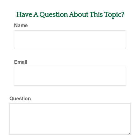
Have A Question About This Topic?
Name
Email
Question