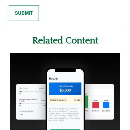
Related Content