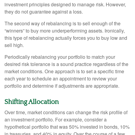
investment principles designed to manage risk. However,
they do not guarantee against a loss.
The second way of rebalancing is to sell enough of the
“winners” to buy more underperforming assets. Ironically,
this type of rebalancing actually forces you to buy low and
sell high.
Periodically rebalancing your portfolio to match your
desired risk tolerance is a sound practice regardless of the
market conditions. One approach is to set a specific time
each year to schedule an appointment to review your
portfolio and determine if adjustments are appropriate.
Shifting Allocation
Over time, market conditions can change the risk profile of
an investment portfolio. For example, consider a
hypothetical portfolio that was 50% invested in bonds, 10%
in treasuries, and 40% in equity. Over the course of a few