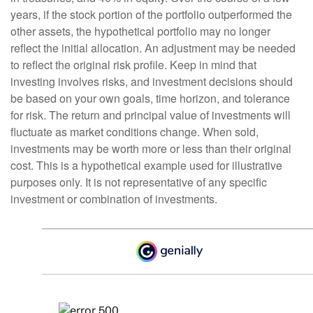
years, if the stock portion of the portfolio outperformed the
other assets, the hypothetical portfolio may no longer
reflect the initial allocation. An adjustment may be needed
to reflect the original risk profile. Keep in mind that
investing involves risks, and investment decisions should
be based on your own goals, time horizon, and tolerance
for risk. The return and principal value of investments will
fluctuate as market conditions change. When sold,
investments may be worth more or less than their original
cost. This is a hypothetical example used for illustrative
purposes only. It is not representative of any specific
investment or combination of investments.