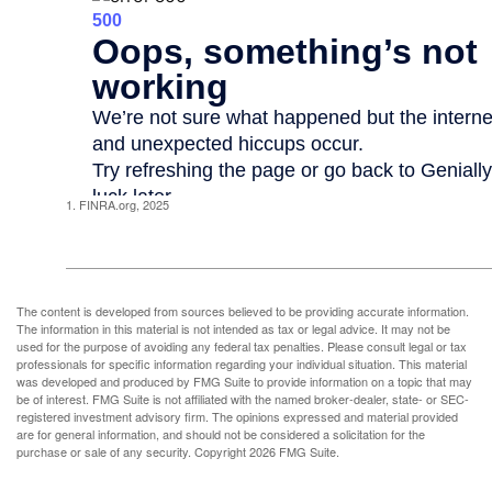
1. FINRA.org, 2025
The content is developed from sources believed to be providing accurate information.
The information in this material is not intended as tax or legal advice. It may not be
used for the purpose of avoiding any federal tax penalties. Please consult legal or tax
professionals for specific information regarding your individual situation. This material
was developed and produced by FMG Suite to provide information on a topic that may
be of interest. FMG Suite is not affiliated with the named broker-dealer, state- or SEC-
registered investment advisory firm. The opinions expressed and material provided
are for general information, and should not be considered a solicitation for the
purchase or sale of any security. Copyright
2026 FMG Suite.