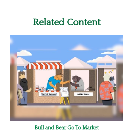
Related Content
Bull and Bear Go To Market