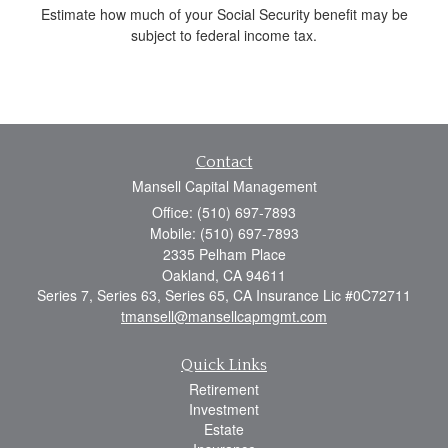
Estimate how much of your Social Security benefit may be
subject to federal income tax.
Contact
Mansell Capital Management
Office: (510) 697-7893
Mobile: (510) 697-7893
2335 Pelham Place
Oakland,
CA
94611
Series 7, Series 63, Series 65, CA Insurance Lic #0C72711
tmansell@mansellcapmgmt.com
Quick Links
Retirement
Investment
Estate