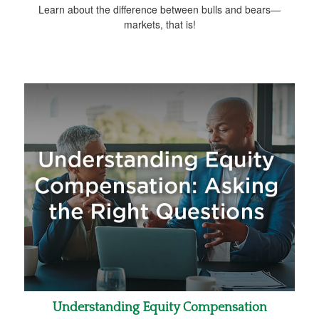
Learn about the difference between bulls and bears—
markets, that is!
Understanding Equity Compensation