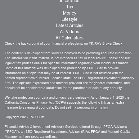
Insurance
Tax
Money
Lifestyle
Latest Articles
All Videos
All Calculators
Check the background of your financial professional on FINRA's
BrokerCheck
.
The content is developed from sources believed to be providing accurate information.
The information in this material is not intended as tax or legal advice. Please consult
legal or tax professionals for specific information regarding your individual situation.
Some of this material was developed and produced by FMG Suite to provide
information on a topic that may be of interest. FMG Suite is not affiliated with the
named representative, broker - dealer, state - or SEC - registered investment advisory
firm. The opinions expressed and material provided are for general information, and
should not be considered a solicitation for the purchase or sale of any security.
We take protecting your data and privacy very seriously. As of January 1, 2020 the
California Consumer Privacy Act (CCPA)
suggests the following link as an extra
measure to safeguard your data:
Do not sell my personal information
.
Copyright 2026 FMG Suite.
Financial Advice & Investment Advisory Services offered through PFGA Advisors
("PFGA"), an SEC-Registered Investment Advisor (RIA). PFGA and Mansell Capital
Management are separate entities.