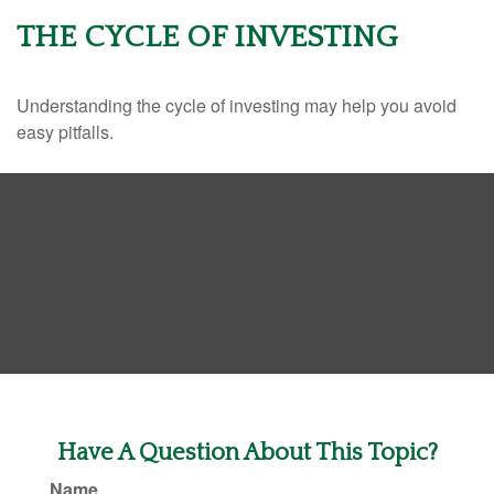
THE CYCLE OF INVESTING
Understanding the cycle of investing may help you avoid
easy pitfalls.
Have A Question About This Topic?
Name