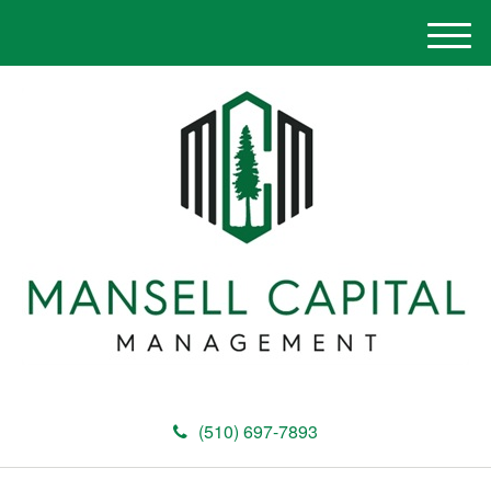
M
e
n
u
(510) 697-7893