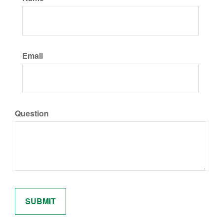
Email
Question