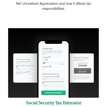
Net Unrealized Appreciation and how it affects tax
responsibilities.
Social Security Tax Estimator