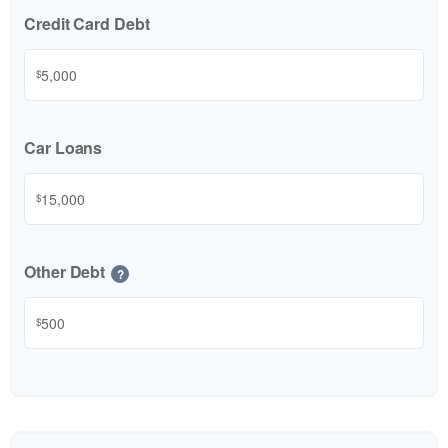
Credit Card Debt
$
Car Loans
$
Other Debt
?
$