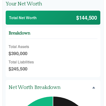
Your Net Worth
$144,500
Total Net Worth
Breakdown
Total Assets
$390,000
Total Liabilities
$245,500
Net Worth Breakdown