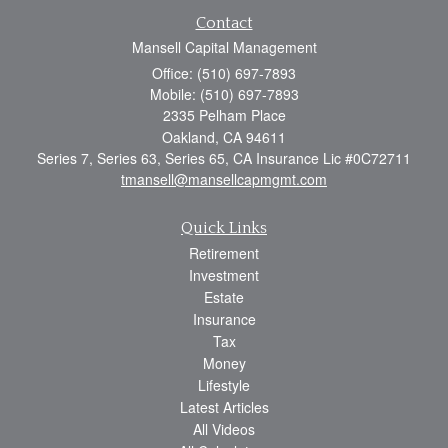
Contact
Mansell Capital Management
Office: (510) 697-7893
Mobile: (510) 697-7893
2335 Pelham Place
Oakland,
CA
94611
Series 7, Series 63, Series 65, CA Insurance Lic #0C72711
tmansell@mansellcapmgmt.com
Quick Links
Retirement
Investment
Estate
Insurance
Tax
Money
Lifestyle
Latest Articles
All Videos