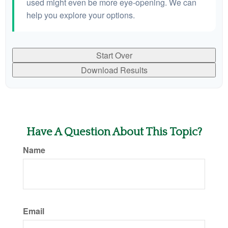
used might even be more eye-opening. We can
help you explore your options.
Start Over
Download Results
Have A Question About This Topic?
Name
Email