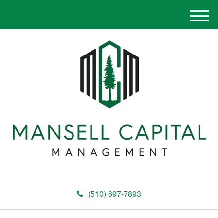
M
e
n
u
(510) 697-7893