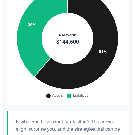
Is what you have worth protecting? The answer
might surprise you, and the strategies that can be