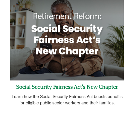
Social Security Fairness Act's New Chapter
Learn how the Social Security Fairness Act boosts benefits
for eligible public sector workers and their families.