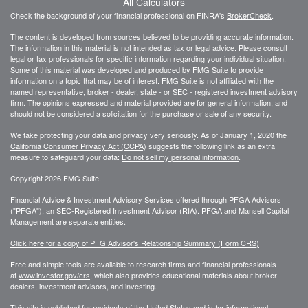
All Calculators
Check the background of your financial professional on FINRA's
BrokerCheck
.
The content is developed from sources believed to be providing accurate information.
The information in this material is not intended as tax or legal advice. Please consult
legal or tax professionals for specific information regarding your individual situation.
Some of this material was developed and produced by FMG Suite to provide
information on a topic that may be of interest. FMG Suite is not affiliated with the
named representative, broker - dealer, state - or SEC - registered investment advisory
firm. The opinions expressed and material provided are for general information, and
should not be considered a solicitation for the purchase or sale of any security.
We take protecting your data and privacy very seriously. As of January 1, 2020 the
California Consumer Privacy Act (CCPA)
suggests the following link as an extra
measure to safeguard your data:
Do not sell my personal information
.
Copyright 2026 FMG Suite.
Financial Advice & Investment Advisory Services offered through PFGA Advisors
("PFGA"), an SEC-Registered Investment Advisor (RIA). PFGA and Mansell Capital
Management are separate entities.
Click here for a copy of PFG Advisor's Relationship Summary (Form CRS)
Free and simple tools are available to research firms and financial professionals
at
www.investor.gov/crs
, which also provides educational materials about broker-
dealers, investment advisors, and investing.
This site is published for residents of the United States and is for informational