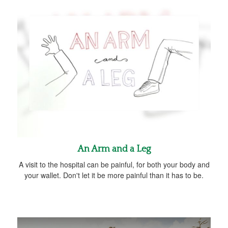
An Arm and a Leg
A visit to the hospital can be painful, for both your body and
your wallet. Don't let it be more painful than it has to be.