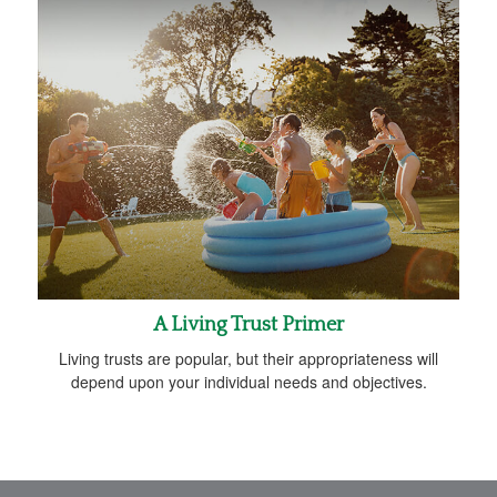
A Living Trust Primer
Living trusts are popular, but their appropriateness will
depend upon your individual needs and objectives.