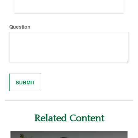
Question
Related Content