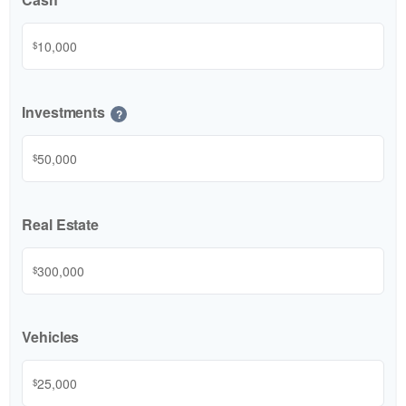
$
Investments
?
$
Real Estate
$
Vehicles
$