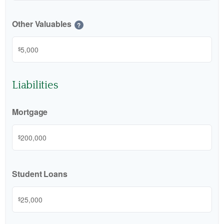
Other Valuables
?
$
Liabilities
Mortgage
$
Student Loans
$