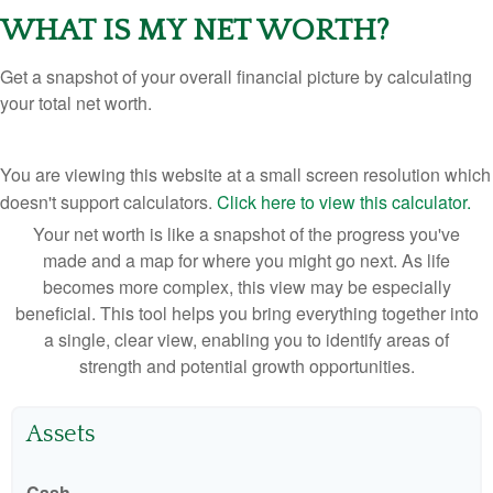
WHAT IS MY NET WORTH?
Get a snapshot of your overall financial picture by calculating
your total net worth.
You are viewing this website at a small screen resolution which
doesn't support calculators.
Click here to view this calculator.
Your net worth is like a snapshot of the progress you've
made and a map for where you might go next. As life
becomes more complex, this view may be especially
beneficial. This tool helps you bring everything together into
a single, clear view, enabling you to identify areas of
strength and potential growth opportunities.
Assets
Cash