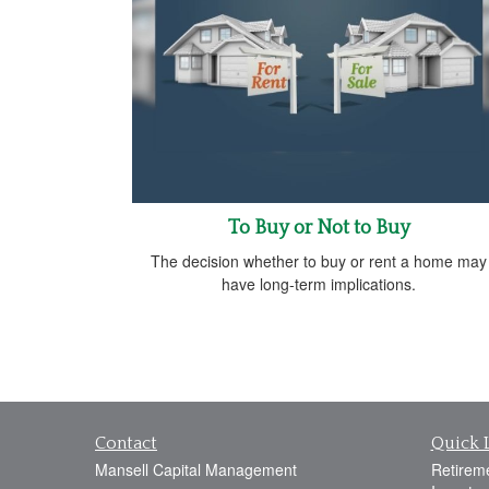
To Buy or Not to Buy
The decision whether to buy or rent a home may
have long-term implications.
Contact
Quick 
Mansell Capital Management
Retirem