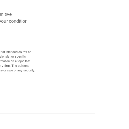
gnitive
your condition
 not intended as tax or
sionals for specific
mation on a topic that
ory firm. The opinions
e or sale of any security.