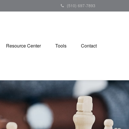
(510) 697-7893
Resource Center
Tools
Contact