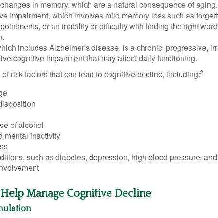
 changes in memory, which are a natural consequence of aging.
ive Impairment, which involves mild memory loss such as forgett
ointments, or an inability or difficulty with finding the right word
n.
ich includes Alzheimer's disease, is a chronic, progressive, ir
e cognitive impairment that may affect daily functioning.
2
of risk factors that can lead to cognitive decline, including:
ge
disposition
se of alcohol
 mental inactivity
ess
itions, such as diabetes, depression, high blood pressure, and
involvement
o Help Manage Cognitive Decline
imulation