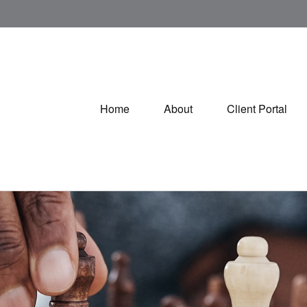
Home
About
Client Portal