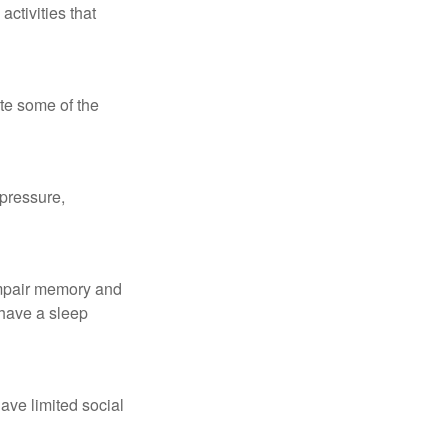
ctivities that
te some of the
 pressure,
 impair memory and
 have a sleep
have limited social