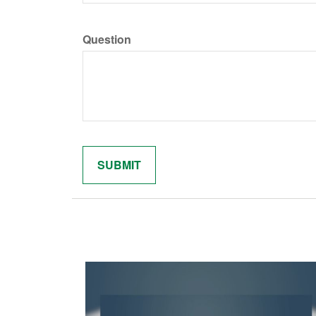
Question