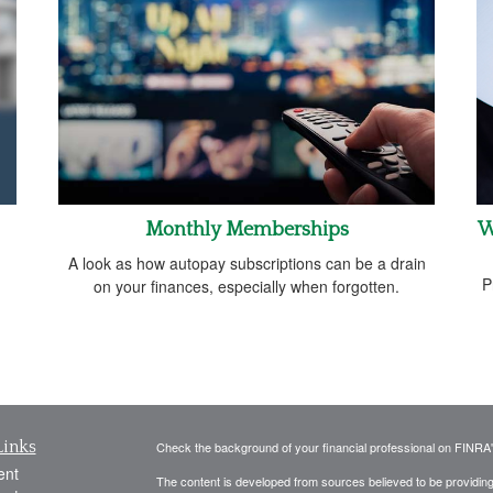
Monthly Memberships
W
A look as how autopay subscriptions can be a drain
P
on your finances, especially when forgotten.
Links
Check the background of your financial professional on FINRA
ent
The content is developed from sources believed to be providing a