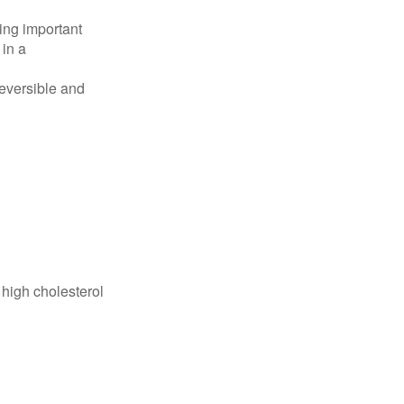
ing important
 in a
reversible and
 high cholesterol