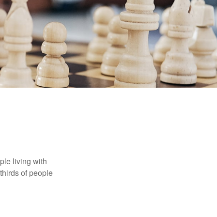
le living with
thirds of people