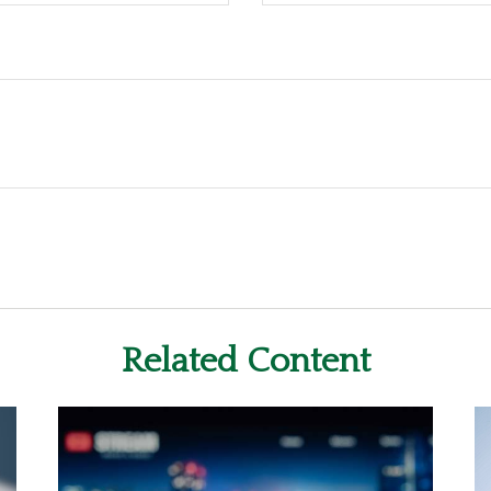
Related Content