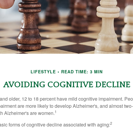
LIFESTYLE
READ TIME: 3 MIN
AVOIDING COGNITIVE DECLINE
and older, 12 to 18 percent have mild cognitive impairment. Peop
pairment are more likely to develop Alzheimer's, and almost two-
1
with Alzheimer's are women.
2
sic forms of cognitive decline associated with aging: