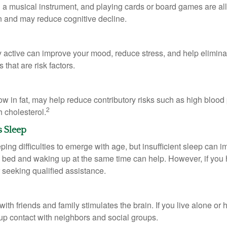
a musical instrument, and playing cards or board games are all a
in and may reduce cognitive decline.
y active can improve your mood, reduce stress, and help elimina
 that are risk factors.
 low in fat, may help reduce contributory risks such as high blood
2
 cholesterol.
s Sleep
eeping difficulties to emerge with age, but insufficient sleep can
o bed and waking up at the same time can help. However, if you
 seeking qualified assistance.
th friends and family stimulates the brain. If you live alone or 
d up contact with neighbors and social groups.