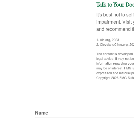
Talk to Your Do
It's best not to se
impairment. Visit
and recommend th
1. Alz.org, 2023
2. ClevelandClinic.org, 20
The content is developed f
legal advice. It may not b
information regarding your
may be of interest. FMG Su
expressed and material pro
Copyright
2026 FMG Suit
Name