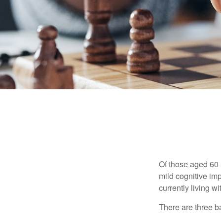
Of those aged 60 
mild cognitive im
currently living 
There are three ba