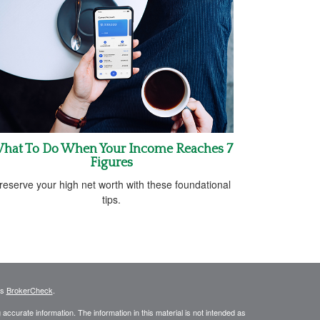
hat To Do When Your Income Reaches 7
Figures
reserve your high net worth with these foundational
tips.
's
BrokerCheck
.
ccurate information. The information in this material is not intended as