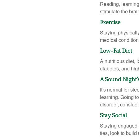
Reading, learning 
stimulate the bra
Exercise
Staying physicall
medical conditions
Low-Fat Diet
A nutritious diet,
diabetes, and high
A Sound Night'
It's normal for sl
learning. Going t
disorder, consider
Stay Social
Staying engaged wi
ties, look to buil