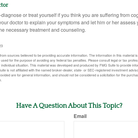
ctor
lf-diagnose or treat yourself if you think you are suffering from co
 your doctor to explain your symptoms and let him or her assess 
e necessary treatment and counseling.
23
rom sources believed to be providing accurate information. The information in this material is
e used for the purpose of avoiding any federal tax penalties. Please consult legal or tax profes
 individual situation. This material was developed and produced by FMG Suite to provide infor
ite is not affiliated with the named broker-dealer, state- or SEC-registered investment advis
vided are for general information, and should not be considered a solicitation for the purchas
e.
Have A Question About This Topic?
Email