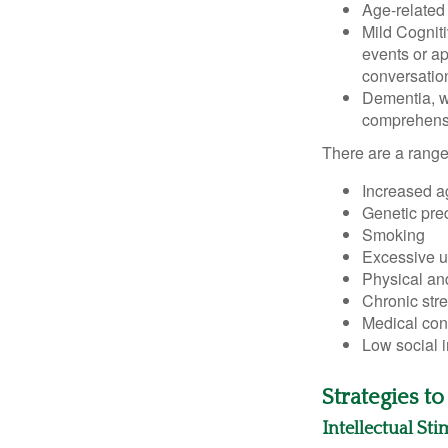
Age-related
Mild Cognit
events or app
conversatio
Dementia, wh
comprehensiv
There are a range 
Increased a
Genetic pre
Smoking
Excessive u
Physical and
Chronic str
Medical cond
Low social 
Strategies t
Intellectual St