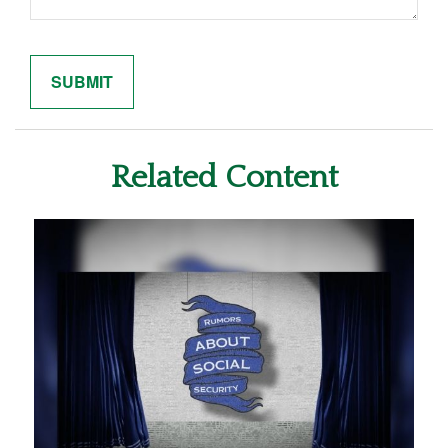
Related Content