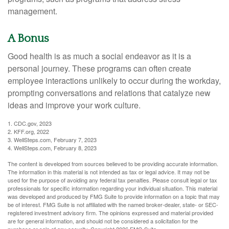
management.
A Bonus
Good health is as much a social endeavor as it is a
personal journey. These programs can often create
employee interactions unlikely to occur during the workday,
prompting conversations and relations that catalyze new
ideas and improve your work culture.
1. CDC.gov, 2023
2. KFF.org, 2022
3. WellSteps.com, February 7, 2023
4. WellSteps.com, February 8, 2023
The content is developed from sources believed to be providing accurate information.
The information in this material is not intended as tax or legal advice. It may not be
used for the purpose of avoiding any federal tax penalties. Please consult legal or tax
professionals for specific information regarding your individual situation. This material
was developed and produced by FMG Suite to provide information on a topic that may
be of interest. FMG Suite is not affiliated with the named broker-dealer, state- or SEC-
registered investment advisory firm. The opinions expressed and material provided
are for general information, and should not be considered a solicitation for the