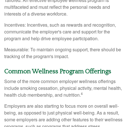
Tailored: An effective employee wellness program is
multifaceted and must reflect the personal needs and
interests of a diverse workforce.
Incentives: Incentives, such as rewards and recognition,
communicate the employer's care and support for the
program and help drive employee participation.
Measurable: To maintain ongoing support, there should be
tracking of the program's impact.
Common Wellness Program Offerings
Some of the more common employer wellness offerings
include smoking cessation, physical activity, mental health,
4
health club membership, and nutrition.
Employers are also starting to focus more on overall well-
being, as opposed to just physical well-being. As a result,
some employers are adding other features to their wellness
programs, such as programs that address stress