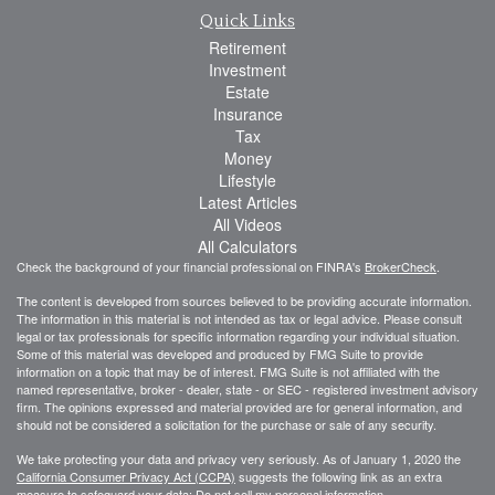
Quick Links
Retirement
Investment
Estate
Insurance
Tax
Money
Lifestyle
Latest Articles
All Videos
All Calculators
Check the background of your financial professional on FINRA's
BrokerCheck
.
The content is developed from sources believed to be providing accurate information.
The information in this material is not intended as tax or legal advice. Please consult
legal or tax professionals for specific information regarding your individual situation.
Some of this material was developed and produced by FMG Suite to provide
information on a topic that may be of interest. FMG Suite is not affiliated with the
named representative, broker - dealer, state - or SEC - registered investment advisory
firm. The opinions expressed and material provided are for general information, and
should not be considered a solicitation for the purchase or sale of any security.
We take protecting your data and privacy very seriously. As of January 1, 2020 the
California Consumer Privacy Act (CCPA)
suggests the following link as an extra
measure to safeguard your data:
Do not sell my personal information
.