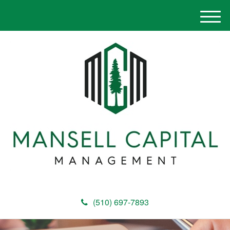
M
e
n
u
(510) 697-7893