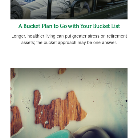
A Bucket Plan to Go with Your Bucket List
Longer, healthier living can put greater stress on retirement
assets; the bucket approach may be one answer.