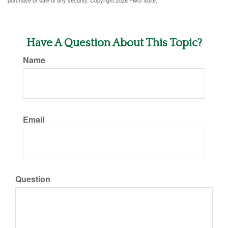
purchase or sale of any security. Copyright
2026 FMG Suite.
Have A Question About This Topic?
Name
Email
Question