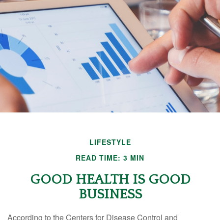
LIFESTYLE
READ TIME: 3 MIN
GOOD HEALTH IS GOOD
BUSINESS
According to the Centers for Disease Control and