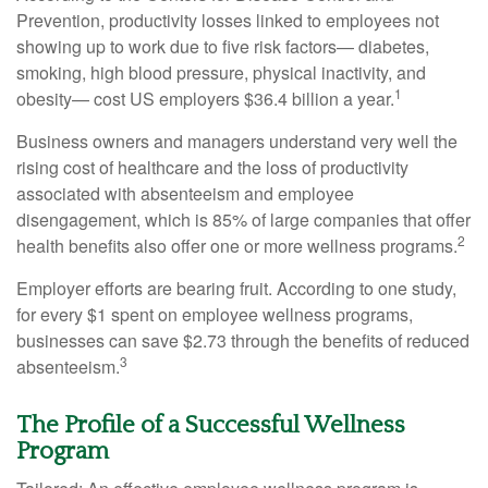
Prevention, productivity losses linked to employees not
showing up to work due to five risk factors— diabetes,
smoking, high blood pressure, physical inactivity, and
1
obesity— cost US employers $36.4 billion a year.
Business owners and managers understand very well the
rising cost of healthcare and the loss of productivity
associated with absenteeism and employee
disengagement, which is 85% of large companies that offer
2
health benefits also offer one or more wellness programs.
Employer efforts are bearing fruit. According to one study,
for every $1 spent on employee wellness programs,
businesses can save $2.73 through the benefits of reduced
3
absenteeism.
The Profile of a Successful Wellness
Program