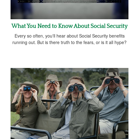
What You Need to Know About Social Security
Every so often, you'll hear about Social Security benefits
running out. But is there truth to the fears, or is it all hype?