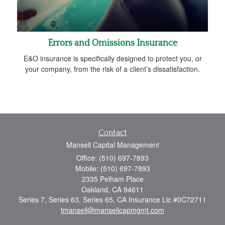
Errors and Omissions Insurance
E&O insurance is specifically designed to protect you, or
your company, from the risk of a client’s dissatisfaction.
Contact
Mansell Capital Management
Office: (510) 697-7893
Mobile: (510) 697-7893
2335 Pelham Place
Oakland,
CA
94611
Series 7, Series 63, Series 65, CA Insurance Lic #0C72711
tmansell@mansellcapmgmt.com