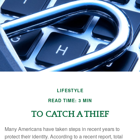
LIFESTYLE
READ TIME: 3 MIN
TO CATCH A THIEF
Many Americans have taken steps in recent years to
protect their identity. According to a recent report, total