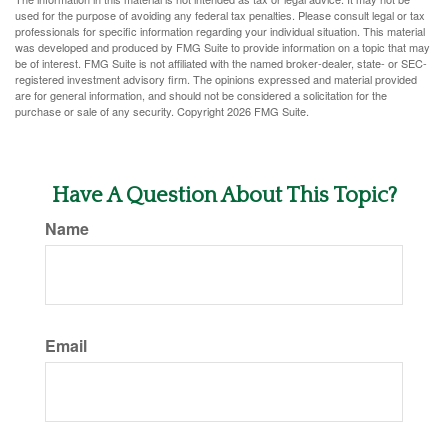
used for the purpose of avoiding any federal tax penalties. Please consult legal or tax
professionals for specific information regarding your individual situation. This material
was developed and produced by FMG Suite to provide information on a topic that may
be of interest. FMG Suite is not affiliated with the named broker-dealer, state- or SEC-
registered investment advisory firm. The opinions expressed and material provided
are for general information, and should not be considered a solicitation for the
purchase or sale of any security. Copyright
2026 FMG Suite.
Have A Question About This Topic?
Name
Email