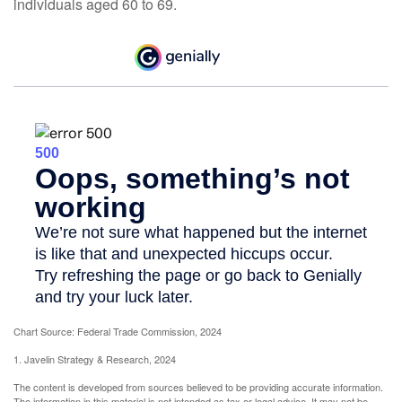
individuals aged 60 to 69.
Chart Source: Federal Trade Commission, 2024
1. Javelin Strategy & Research, 2024
The content is developed from sources believed to be providing accurate information.
The information in this material is not intended as tax or legal advice. It may not be