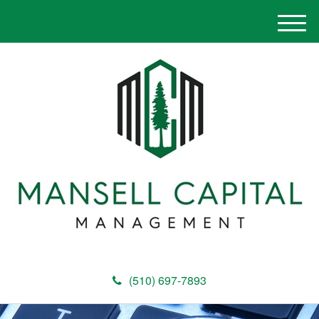
M
e
n
u
(510) 697-7893