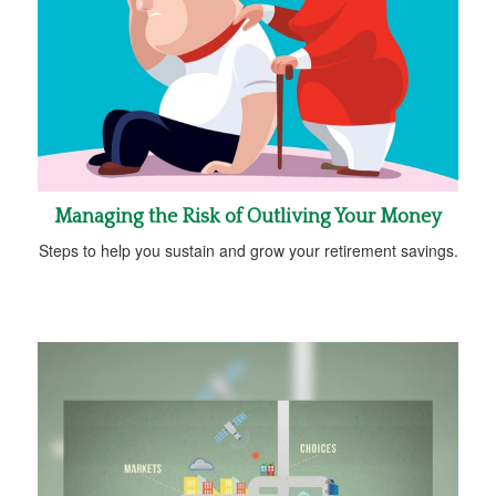
Managing the Risk of Outliving Your Money
Steps to help you sustain and grow your retirement savings.