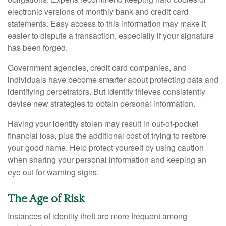
electronic versions of monthly bank and credit card
statements. Easy access to this information may make it
easier to dispute a transaction, especially if your signature
has been forged.
Government agencies, credit card companies, and
individuals have become smarter about protecting data and
identifying perpetrators. But identity thieves consistently
devise new strategies to obtain personal information.
Having your identity stolen may result in out-of-pocket
financial loss, plus the additional cost of trying to restore
your good name. Help protect yourself by using caution
when sharing your personal information and keeping an
eye out for warning signs.
The Age of Risk
Instances of identity theft are more frequent among