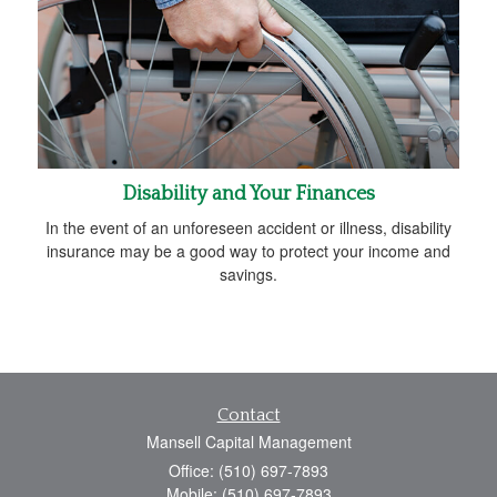
Disability and Your Finances
In the event of an unforeseen accident or illness, disability
insurance may be a good way to protect your income and
savings.
Contact
Mansell Capital Management
Office: (510) 697-7893
Mobile: (510) 697-7893