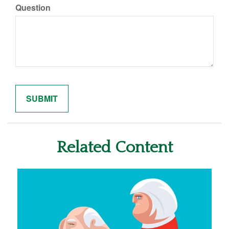
Question
Related Content