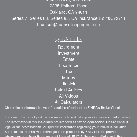
2335 Pelham Place
Oakland,
CA
94611
Series 7, Series 63, Series 65, CA Insurance Lic #0C72711
tmansell@mansellcapmgmt.com
Quick Links
Retirement
Investment
Estate
Insurance
Tax
Money
Lifestyle
Latest Articles
All Videos
All Calculators
Check the background of your financial professional on FINRA's
BrokerCheck
.
The content is developed from sources believed to be providing accurate information.
The information in this material is not intended as tax or legal advice. Please consult
legal or tax professionals for specific information regarding your individual situation.
Some of this material was developed and produced by FMG Suite to provide
information on a topic that may be of interest. FMG Suite is not affiliated with the