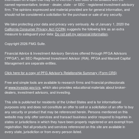
named representative, broker - dealer, state - or SEC - registered investment advisory
firm. The opinions expressed and material provided are for general information, and
should not be considered a solicitation for the purchase or sale of any security.
We take protecting your data and privacy very seriously. As of January 1, 2020 the
California Consumer Privacy Act (CCPA)
suggests the following link as an extra
measure to safeguard your data:
Do not sell my personal information
.
Copyright 2026 FMG Suite.
Financial Advice & Investment Advisory Services offered through PFGA Advisors
("PFGA"), an SEC-Registered Investment Advisor (RIA). PFGA and Mansell Capital
Management are separate entities.
Click here for a copy of PFG Advisor's Relationship Summary (Form CRS)
Free and simple tools are available to research firms and financial professionals
at
www.investor.gov/crs
, which also provides educational materials about broker-
dealers, investment advisors, and investing.
This site is published for residents of the United States and is for informational
purposes only and does not constitute an offer to sell or a solicitation of an offer to buy
any security or product that may be referenced herein. Persons mentioned on this
website may only offer services and transact business and/or respond to inquiries in
states or jurisdictions in which they have been properly registered or are exempt from
registration. Not all products and services referenced on this site are available in
every state, jurisdiction or from every person listed.