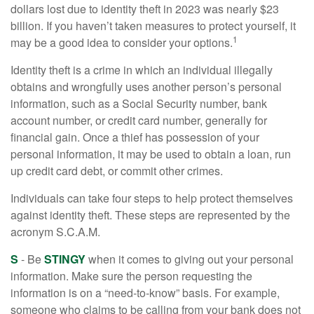
dollars lost due to identity theft in 2023 was nearly $23
billion. If you haven’t taken measures to protect yourself, it
1
may be a good idea to consider your options.
Identity theft is a crime in which an individual illegally
obtains and wrongfully uses another person’s personal
information, such as a Social Security number, bank
account number, or credit card number, generally for
financial gain. Once a thief has possession of your
personal information, it may be used to obtain a loan, run
up credit card debt, or commit other crimes.
Individuals can take four steps to help protect themselves
against identity theft. These steps are represented by the
acronym S.C.A.M.
S
- Be
STINGY
when it comes to giving out your personal
information. Make sure the person requesting the
information is on a “need-to-know” basis. For example,
someone who claims to be calling from your bank does not