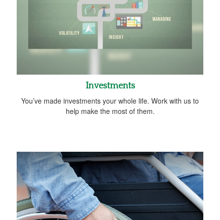
Investments
You’ve made investments your whole life. Work with us to
help make the most of them.