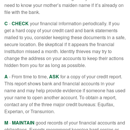
need to know your mother’s maiden name if it’s already on
file with the bank.
C
-
CHECK
your financial information periodically. If you
get a hard copy of your credit card and bank statements
mailed to you, consider keeping these documents in a safe,
secure location. Be skeptical if it appears the financial
institution missed a month. Identity thieves may try to
change the address on your accounts to keep their actions
hidden from you for as long as possible.
A
- From time to time,
ASK
for a copy of your credit report.
This report shows bank and financial accounts in your
name and may help provide evidence if someone has used
your name to open another account. To obtain a report,
contact any of the three major credit bureaus: Equifax,
Experian, or Transunion.
M
-
MAINTAIN
good records of your financial accounts and
obligations. Experts recommend keeping hard copies or