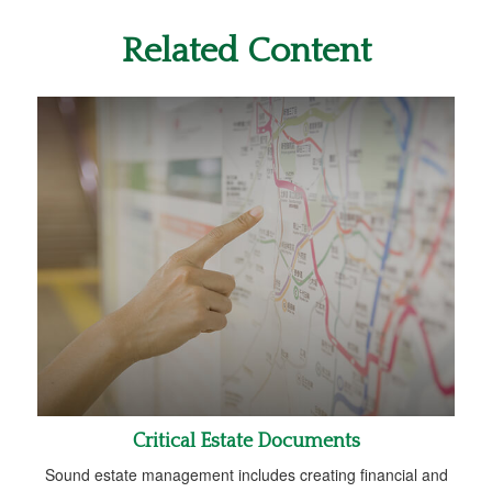
Related Content
Critical Estate Documents
Sound estate management includes creating financial and