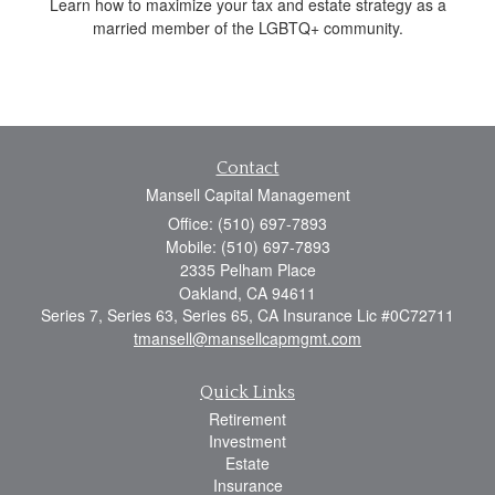
Learn how to maximize your tax and estate strategy as a
married member of the LGBTQ+ community.
Contact
Mansell Capital Management
Office: (510) 697-7893
Mobile: (510) 697-7893
2335 Pelham Place
Oakland,
CA
94611
Series 7, Series 63, Series 65, CA Insurance Lic #0C72711
tmansell@mansellcapmgmt.com
Quick Links
Retirement
Investment
Estate
Insurance