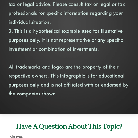
Have A Question About This Topic?
Name