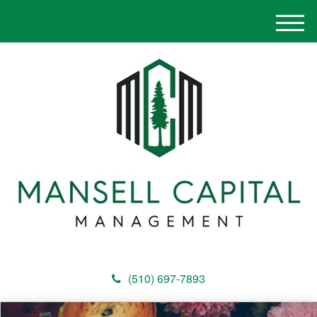
M
e
n
u
(510) 697-7893