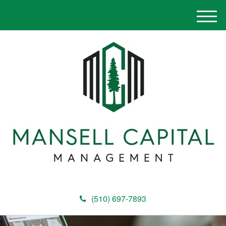
M
e
n
u
(510) 697-7893