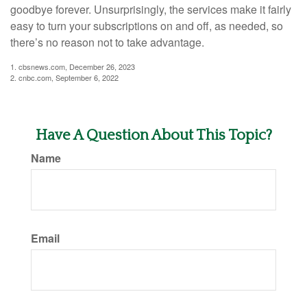
goodbye forever. Unsurprisingly, the services make it fairly
easy to turn your subscriptions on and off, as needed, so
there’s no reason not to take advantage.
1. cbsnews.com, December 26, 2023
2. cnbc.com, September 6, 2022
Have A Question About This Topic?
Name
Email