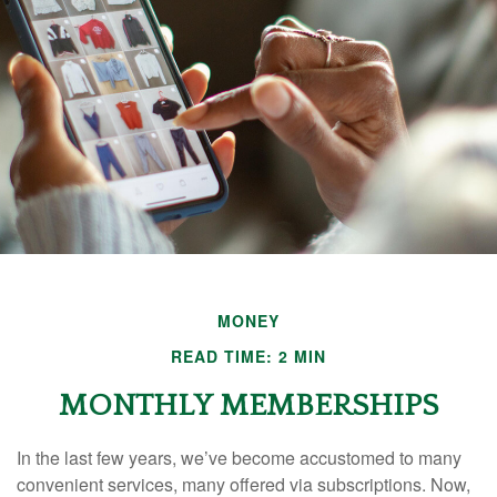
MONEY
READ TIME: 2 MIN
MONTHLY MEMBERSHIPS
In the last few years, we’ve become accustomed to many
convenient services, many offered via subscriptions. Now,