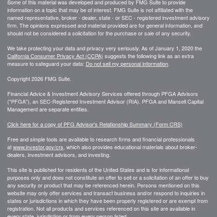
Some of this material was developed and produced by FMG Suite to provide
information on a topic that may be of interest. FMG Suite is not affiliated with the
named representative, broker - dealer, state - or SEC - registered investment advisory
firm. The opinions expressed and material provided are for general information, and
should not be considered a solicitation for the purchase or sale of any security.
We take protecting your data and privacy very seriously. As of January 1, 2020 the
California Consumer Privacy Act (CCPA)
suggests the following link as an extra
measure to safeguard your data:
Do not sell my personal information
.
Copyright 2026 FMG Suite.
Financial Advice & Investment Advisory Services offered through PFGA Advisors
("PFGA"), an SEC-Registered Investment Advisor (RIA). PFGA and Mansell Capital
Management are separate entities.
Click here for a copy of PFG Advisor's Relationship Summary (Form CRS)
Free and simple tools are available to research firms and financial professionals
at
www.investor.gov/crs
, which also provides educational materials about broker-
dealers, investment advisors, and investing.
This site is published for residents of the United States and is for informational
purposes only and does not constitute an offer to sell or a solicitation of an offer to buy
any security or product that may be referenced herein. Persons mentioned on this
website may only offer services and transact business and/or respond to inquiries in
states or jurisdictions in which they have been properly registered or are exempt from
registration. Not all products and services referenced on this site are available in
every state, jurisdiction or from every person listed.