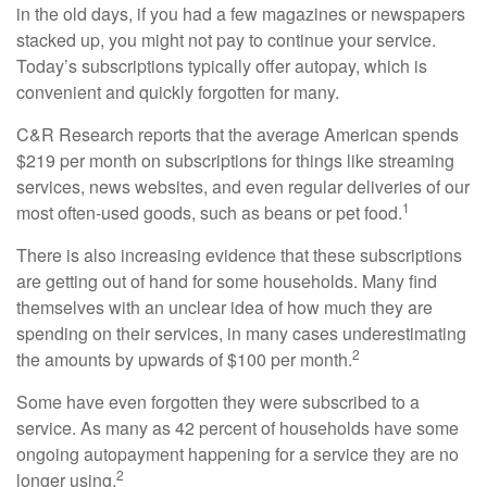
in the old days, if you had a few magazines or newspapers
stacked up, you might not pay to continue your service.
Today’s subscriptions typically offer autopay, which is
convenient and quickly forgotten for many.
C&R Research reports that the average American spends
$219 per month on subscriptions for things like streaming
services, news websites, and even regular deliveries of our
1
most often-used goods, such as beans or pet food.
There is also increasing evidence that these subscriptions
are getting out of hand for some households. Many find
themselves with an unclear idea of how much they are
spending on their services, in many cases underestimating
2
the amounts by upwards of $100 per month.
Some have even forgotten they were subscribed to a
service. As many as 42 percent of households have some
ongoing autopayment happening for a service they are no
2
longer using.