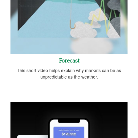
Forecast
This short video helps explain why markets can be as
unpredictable as the weather.