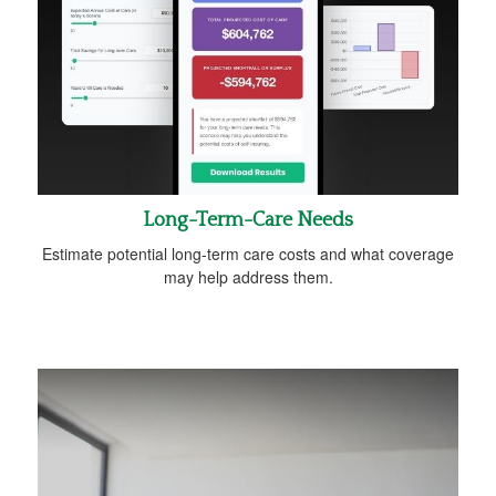
Long-Term-Care Needs
Estimate potential long-term care costs and what coverage
may help address them.