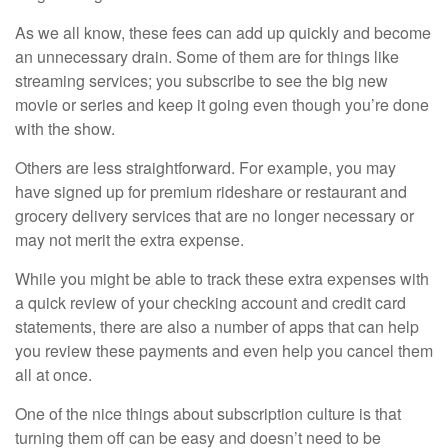
As we all know, these fees can add up quickly and become
an unnecessary drain. Some of them are for things like
streaming services; you subscribe to see the big new
movie or series and keep it going even though you’re done
with the show.
Others are less straightforward. For example, you may
have signed up for premium rideshare or restaurant and
grocery delivery services that are no longer necessary or
may not merit the extra expense.
While you might be able to track these extra expenses with
a quick review of your checking account and credit card
statements, there are also a number of apps that can help
you review these payments and even help you cancel them
all at once.
One of the nice things about subscription culture is that
turning them off can be easy and doesn’t need to be