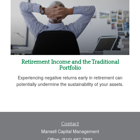
Retirement Income and the Traditional
Portfolio
Experiencing negative returns early in retirement can
potentially undermine the sustainability of your assets.
Contact
Mansell Capital Management
Office: (510) 697-7893