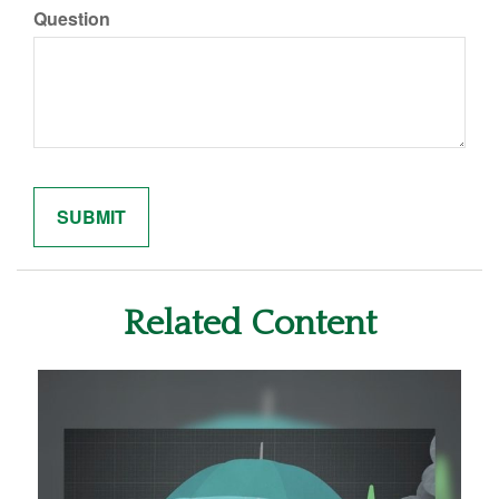
Question
Related Content