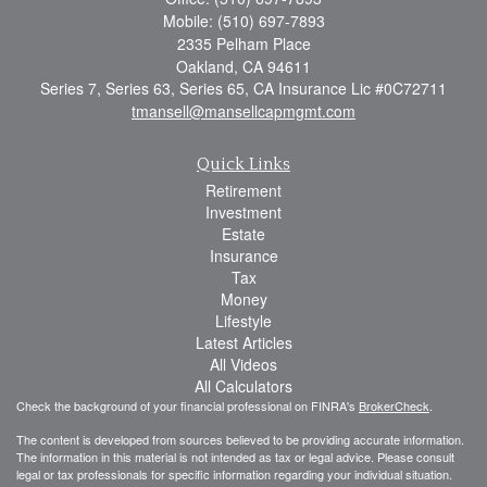
Mobile: (510) 697-7893
2335 Pelham Place
Oakland,
CA
94611
Series 7, Series 63, Series 65, CA Insurance Lic #0C72711
tmansell@mansellcapmgmt.com
Quick Links
Retirement
Investment
Estate
Insurance
Tax
Money
Lifestyle
Latest Articles
All Videos
All Calculators
Check the background of your financial professional on FINRA's
BrokerCheck
.
The content is developed from sources believed to be providing accurate information.
The information in this material is not intended as tax or legal advice. Please consult
legal or tax professionals for specific information regarding your individual situation.