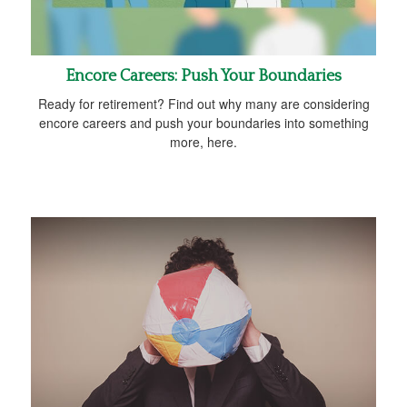
Encore Careers: Push Your Boundaries
Ready for retirement? Find out why many are considering
encore careers and push your boundaries into something
more, here.