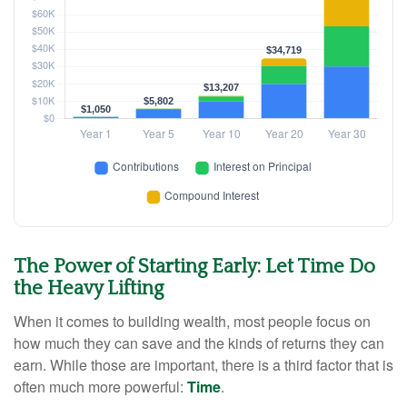
The Power of Starting Early: Let Time Do
the Heavy Lifting
When it comes to building wealth, most people focus on
how much they can save and the kinds of returns they can
earn. While those are important, there is a third factor that is
often much more powerful:
Time
.