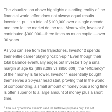
The visualization above highlights a startling reality of the
financial world: effort does not always equal results.
Investor 1 put in a total of $100,000 over a single decade
and then let the market do the rest. Meanwhile, Investor 2
contributed $300,000—three times as much capital—over
30 years.
As you can see from the trajectories, Investor 2 spends
their entire career playing "catch-up." Even though their
total balance eventually edges out Investor 1 by a small
margin at age 62 ($888,298 vs $850,608), the "efficiency"
of their money is far lower. Investor 1 essentially bought
themselves a 30-year head start, proving that in the world
of compounding, a small amount of money plus a long time
is often superior to a large amount of money plus a short
time.
1
This is a hypothetical example used for illustrative purposes only. It is not
representative of any specific investment or combination of investments.