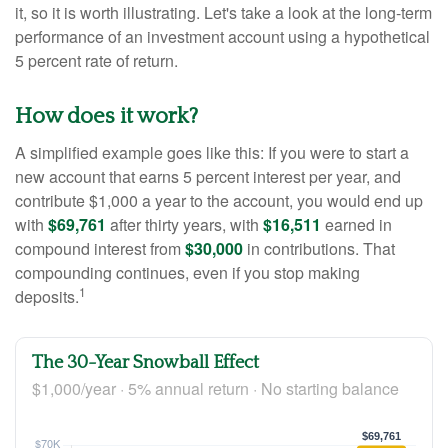
it, so it is worth illustrating. Let's take a look at the long-term
performance of an investment account using a hypothetical
5 percent rate of return.
How does it work?
A simplified example goes like this: If you were to start a
new account that earns 5 percent interest per year, and
contribute $1,000 a year to the account, you would end up
with
$69,761
after thirty years, with
$16,511
earned in
compound interest from
$30,000
in contributions. That
compounding continues, even if you stop making
1
deposits.
The 30-Year Snowball Effect
$1,000/year · 5% annual return · No starting balance