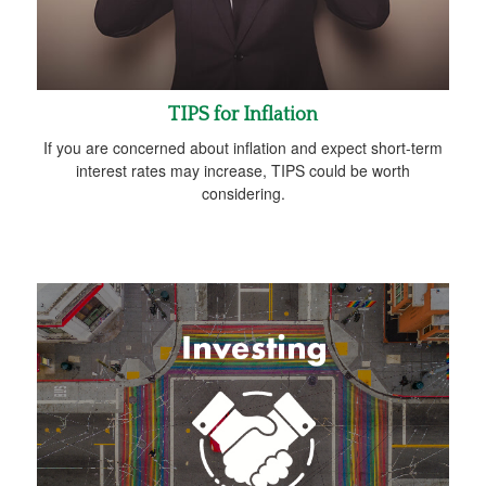
TIPS for Inflation
If you are concerned about inflation and expect short-term
interest rates may increase, TIPS could be worth
considering.