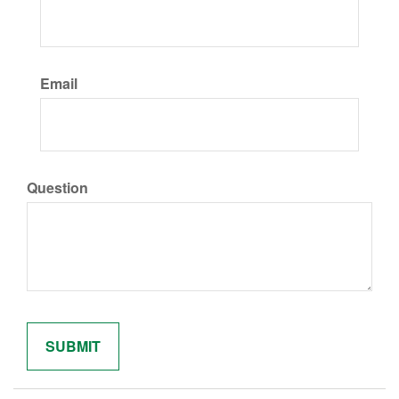
Email
Question