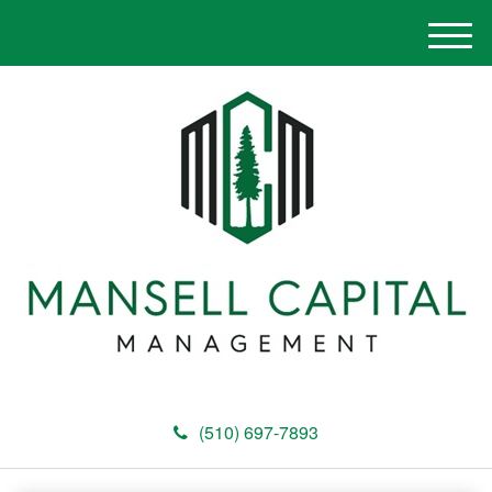
M
e
n
u
(510) 697-7893