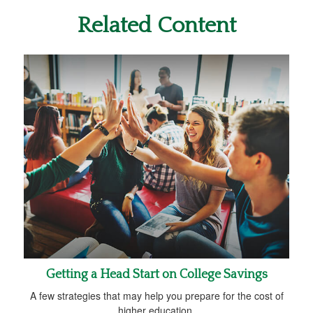
Related Content
Getting a Head Start on College Savings
A few strategies that may help you prepare for the cost of
higher education.