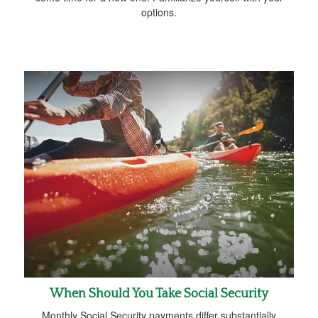
options.
When Should You Take Social Security
Monthly Social Security payments differ substantially