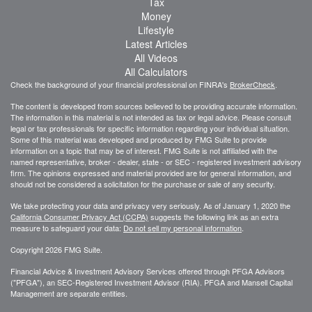
Tax
Money
Lifestyle
Latest Articles
All Videos
All Calculators
Check the background of your financial professional on FINRA's
BrokerCheck
.
The content is developed from sources believed to be providing accurate information.
The information in this material is not intended as tax or legal advice. Please consult
legal or tax professionals for specific information regarding your individual situation.
Some of this material was developed and produced by FMG Suite to provide
information on a topic that may be of interest. FMG Suite is not affiliated with the
named representative, broker - dealer, state - or SEC - registered investment advisory
firm. The opinions expressed and material provided are for general information, and
should not be considered a solicitation for the purchase or sale of any security.
We take protecting your data and privacy very seriously. As of January 1, 2020 the
California Consumer Privacy Act (CCPA)
suggests the following link as an extra
measure to safeguard your data:
Do not sell my personal information
.
Copyright 2026 FMG Suite.
Financial Advice & Investment Advisory Services offered through PFGA Advisors
("PFGA"), an SEC-Registered Investment Advisor (RIA). PFGA and Mansell Capital
Management are separate entities.