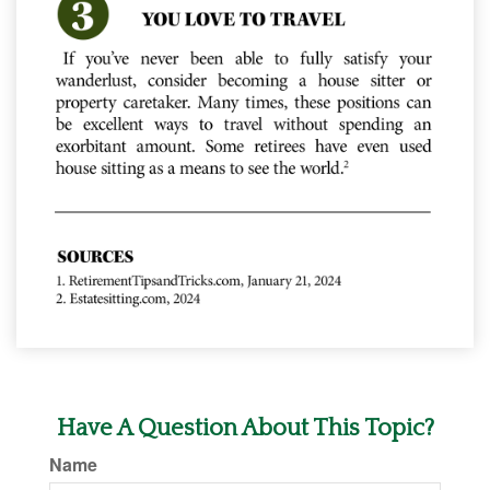
Have A Question About This Topic?
Name