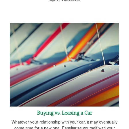
Buying vs. Leasing a Car
Whatever your relationship with your car, it may eventually
come time for a new one. Familiarize yourself with your