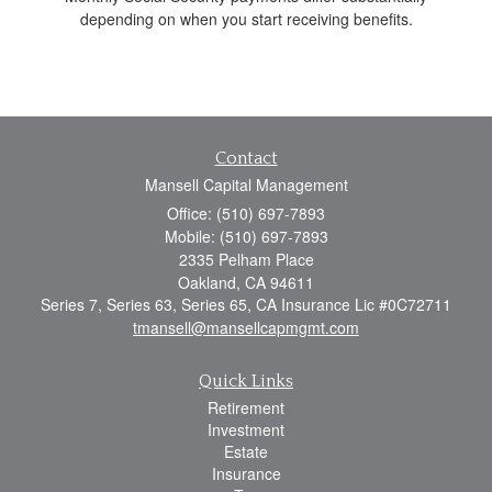
depending on when you start receiving benefits.
Contact
Mansell Capital Management
Office: (510) 697-7893
Mobile: (510) 697-7893
2335 Pelham Place
Oakland,
CA
94611
Series 7, Series 63, Series 65, CA Insurance Lic #0C72711
tmansell@mansellcapmgmt.com
Quick Links
Retirement
Investment
Estate
Insurance