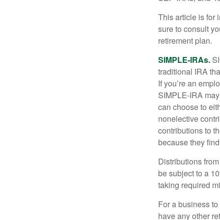
This article is fo
sure to consult y
retirement plan.
SIMPLE-IRAs.
SI
traditional IRA t
If you’re an emplo
SIMPLE-IRA may be
can choose to eit
nonelective contr
contributions to 
because they find
Distributions fro
be subject to a 1
taking required m
For a business to
have any other ret