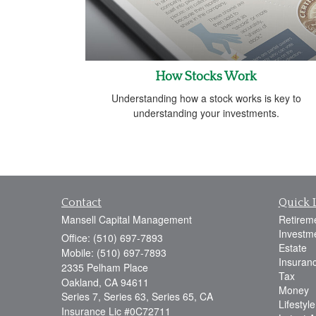
How Stocks Work
Understanding how a stock works is key to
understanding your investments.
Contact
Quick 
Mansell Capital Management
Retirem
Investm
Office: (510) 697-7893
Estate
Mobile: (510) 697-7893
Insuran
2335 Pelham Place
Tax
Oakland,
CA
94611
Money
Series 7, Series 63, Series 65, CA
Lifestyle
Insurance Lic #0C72711