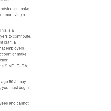
fe advice, so make
 or modifying a
his is a
ers to contribute.
nt plan, a
that employers
 account or make
ction
for a SIMPLE-IRA
re age 59½, may
3, you must begin
oyees and cannot