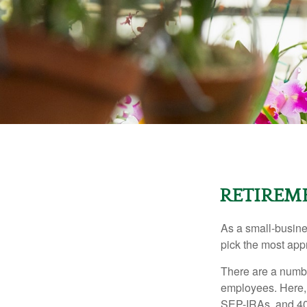
RETIREME
As a small-busines
pick the most app
There are a numbe
employees. Here, 
SEP-IRAs, and 401