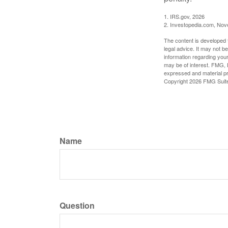
1. IRS.gov, 2026
2. Investopedia.com, No
The content is developed f
legal advice. It may not b
information regarding your
may be of interest. FMG, L
expressed and material pro
Copyright
2026 FMG Suit
Name
Question