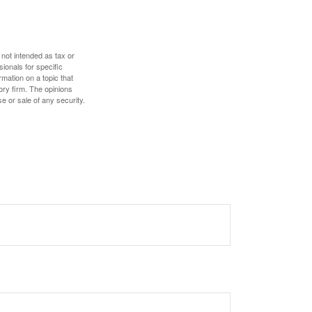
 not intended as tax or
sionals for specific
mation on a topic that
ory firm. The opinions
e or sale of any security.