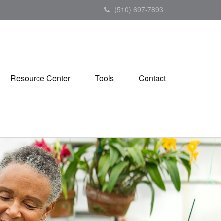
(510) 697-7893
Resource Center
Tools
Contact