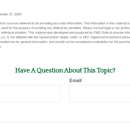
vember 27, 2025
rom sources believed to be providing accurate information. The information in this material is
e used for the purpose of avoiding any federal tax penalties. Please consult legal or tax profes
 individual situation. This material was developed and produced by FMG Suite to provide infor
LC, is not affiliated with the named broker-dealer, state- or SEC-registered investment advis
vided are for general information, and should not be considered a solicitation for the purchas
e.
Have A Question About This Topic?
Email