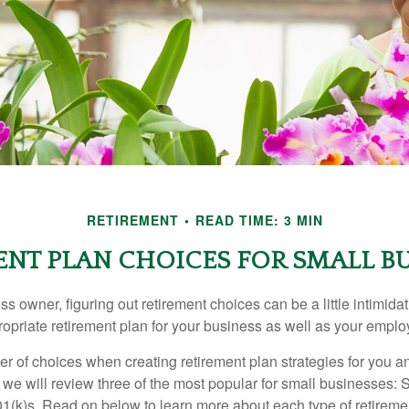
RETIREMENT
READ TIME: 3 MIN
NT PLAN CHOICES FOR SMALL BU
s owner, figuring out retirement choices can be a little intimid
ropriate retirement plan for your business as well as your empl
r of choices when creating retirement plan strategies for you a
we will review three of the most popular for small businesses:
(k)s. Read on below to learn more about each type of retireme