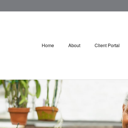
Home
About
Client Portal