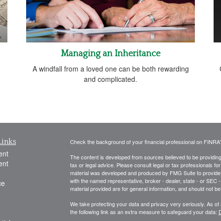
Managing an Inheritance
A windfall from a loved one can be both rewarding
and complicated.
Links
Check the background of your financial professional on FINRA
ent
The content is developed from sources believed to be providing a
ent
tax or legal advice. Please consult legal or tax professionals for
material was developed and produced by FMG Suite to provide inf
with the named representative, broker - dealer, state - or SEC
ce
material provided are for general information, and should not be 
We take protecting your data and privacy very seriously. As of
the following link as an extra measure to safeguard your data:
D