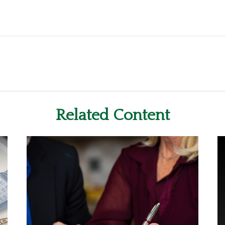
Related Content