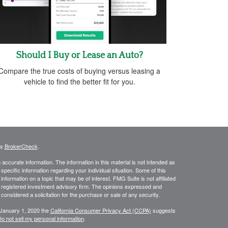
Should I Buy or Lease an Auto?
Compare the true costs of buying versus leasing a
vehicle to find the better fit for you.
's
BrokerCheck
.
ccurate information. The information in this material is not intended as
 specific information regarding your individual situation. Some of this
ormation on a topic that may be of interest. FMG Suite is not affiliated
 - registered investment advisory firm. The opinions expressed and
considered a solicitation for the purchase or sale of any security.
 January 1, 2020 the
California Consumer Privacy Act (CCPA)
suggests
o not sell my personal information
.