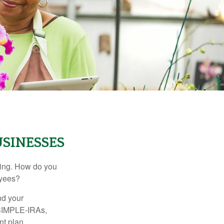
SINESSES
ating. How do you
oyees?
nd your
 SIMPLE-IRAs,
nt plan.