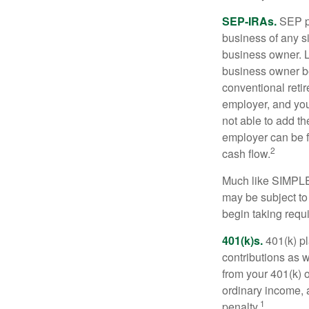
SEP-IRAs.
SEP p
business of any si
business owner. L
business owner be
conventional retir
employer, and you
not able to add th
employer can be fl
2
cash flow.
Much like SIMPLE
may be subject to
begin taking requ
401(k)s.
401(k) pl
contributions as 
from your 401(k) o
ordinary income, 
1
penalty.