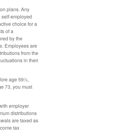
on plans. Any
a self-employed
ctive choice for a
s of a
ored by the
ee. Employees are
tributions from the
uctuations in their
fore age 59½,
ge 73, you must
with employer
imum distributions
rawals are taxed as
ncome tax