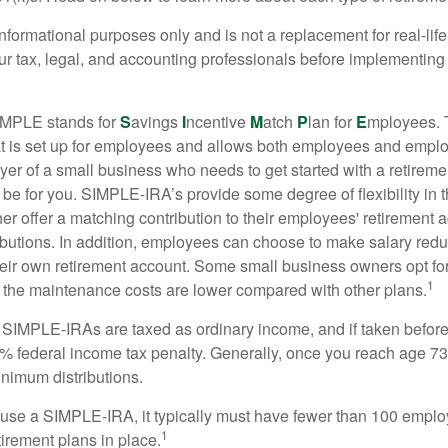
r informational purposes only and is not a replacement for real-li
our tax, legal, and accounting professionals before implementing
MPLE stands for
S
avings
I
ncentive
M
atch
P
lan for
E
mployees. T
hat is set up for employees and allows both employees and employ
yer of a small business who needs to get started with a retireme
 for you. SIMPLE-IRA’s provide some degree of flexibility in 
her offer a matching contribution to their employees' retirement
ibutions. In addition, employees can choose to make salary redu
their own retirement account. Some small business owners opt 
1
 the maintenance costs are lower compared with other plans.
m SIMPLE-IRAs are taxed as ordinary income, and if taken befo
0% federal income tax penalty. Generally, once you reach age 7
inimum distributions.
 use a SIMPLE-IRA, it typically must have fewer than 100 empl
1
irement plans in place.