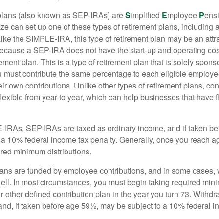
lans (also known as SEP-IRAs) are
S
implified
E
mployee
P
ensi
ze can set up one of these types of retirement plans, including 
ike the SIMPLE-IRA, this type of retirement plan may be an attra
cause a SEP-IRA does not have the start-up and operating cost
ement plan. This is a type of retirement plan that is solely spons
 must contribute the same percentage to each eligible employ
eir own contributions. Unlike other types of retirement plans, con
exible from year to year, which can help businesses that have fl
-IRAs, SEP-IRAs are taxed as ordinary income, and if taken be
 a 10% federal income tax penalty. Generally, once you reach a
ired minimum distributions.
ans are funded by employee contributions, and in some cases, 
well. In most circumstances, you must begin taking required min
r other defined contribution plan in the year you turn 73. Withd
and, if taken before age 59½, may be subject to a 10% federal i