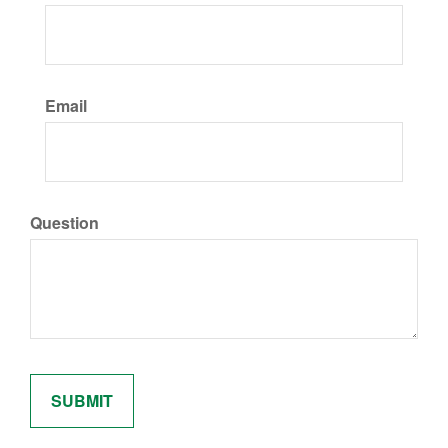
Email
Question