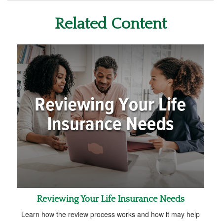
Related Content
Reviewing Your Life Insurance Needs
Learn how the review process works and how it may help