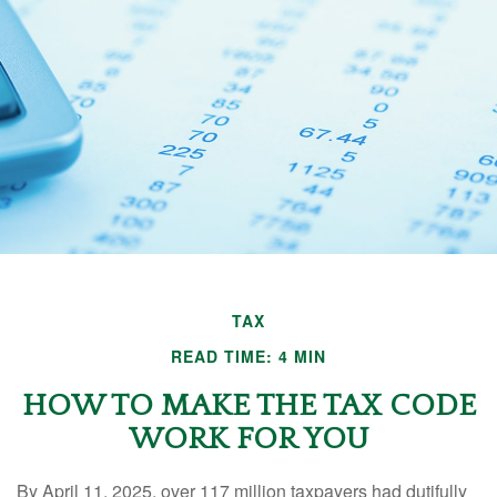
TAX
READ TIME: 4 MIN
HOW TO MAKE THE TAX CODE
WORK FOR YOU
By April 11, 2025, over 117 million taxpayers had dutifully