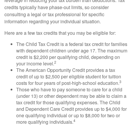
leverage in reducing your tax burden than deductions. Tax
credits typically have phase-out limits, so consider
consulting a legal or tax professional for specific
information regarding your individual situation.
Here are a few tax credits that you may be eligible for:
The Child Tax Credit is a federal tax credit for families
with dependent children under age 17. The maximum
credit is $2,200 per qualifying child, depending on
2
your income level.
The American Opportunity Credit provides a tax
credit of up to $2,500 per eligible student for tuition
3
costs for four years of post-high-school education.
Those who have to pay someone to care for a child
(under 13) or other dependent may be able to claim a
tax credit for those qualifying expenses. The Child
and Dependent Care Credit provides up to $4,000 for
one qualifying individual or up to $8,000 for two or
4
more qualifying individuals.