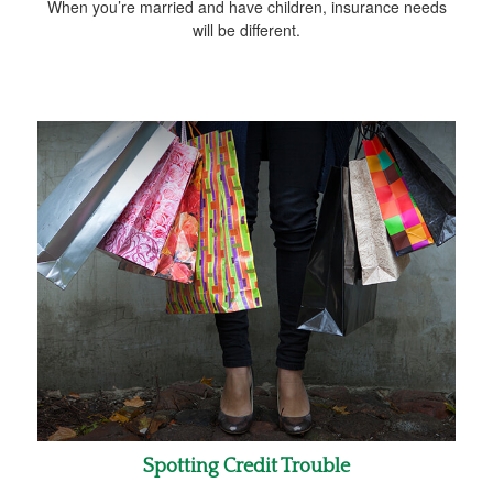
When you’re married and have children, insurance needs
will be different.
Spotting Credit Trouble