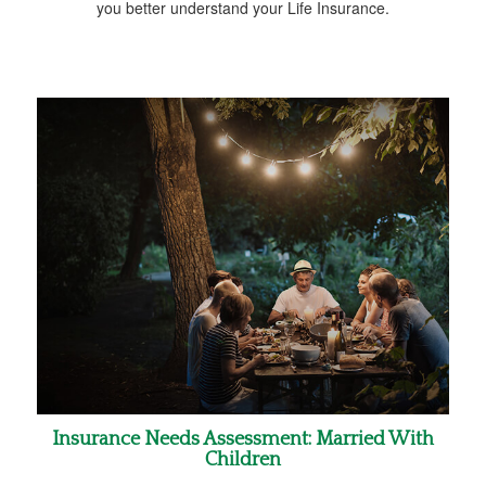
you better understand your Life Insurance.
Insurance Needs Assessment: Married With
Children