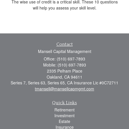
The wise use of credit is a critical skill. These 10 questions
will help you assess your skill level.
Contact
Mansell Capital Management
Office: (510) 697-7893
Mobile: (510) 697-7893
2335 Pelham Place
Oakland,
CA
94611
Series 7, Series 63, Series 65, CA Insurance Lic #0C72711
tmansell@mansellcapmgmt.com
Quick Links
Retirement
Investment
Estate
Insurance