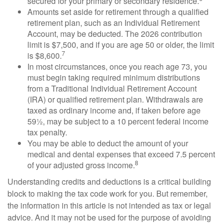
secured for your primary or secondary residence.
Amounts set aside for retirement through a qualified
retirement plan, such as an Individual Retirement
Account, may be deducted. The 2026 contribution
limit is $7,500, and if you are age 50 or older, the limit
7
is $8,600.
In most circumstances, once you reach age 73, you
must begin taking required minimum distributions
from a Traditional Individual Retirement Account
(IRA) or qualified retirement plan. Withdrawals are
taxed as ordinary income and, if taken before age
59½, may be subject to a 10 percent federal income
tax penalty.
You may be able to deduct the amount of your
medical and dental expenses that exceed 7.5 percent
8
of your adjusted gross income.
Understanding credits and deductions is a critical building
block to making the tax code work for you. But remember,
the information in this article is not intended as tax or legal
advice. And it may not be used for the purpose of avoiding