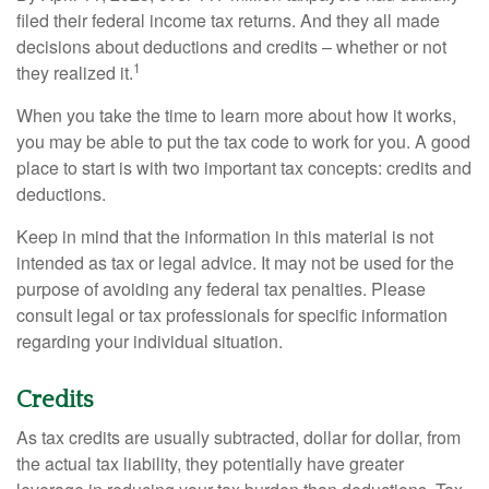
filed their federal income tax returns. And they all made
decisions about deductions and credits – whether or not
1
they realized it.
When you take the time to learn more about how it works,
you may be able to put the tax code to work for you. A good
place to start is with two important tax concepts: credits and
deductions.
Keep in mind that the information in this material is not
intended as tax or legal advice. It may not be used for the
purpose of avoiding any federal tax penalties. Please
consult legal or tax professionals for specific information
regarding your individual situation.
Credits
As tax credits are usually subtracted, dollar for dollar, from
the actual tax liability, they potentially have greater