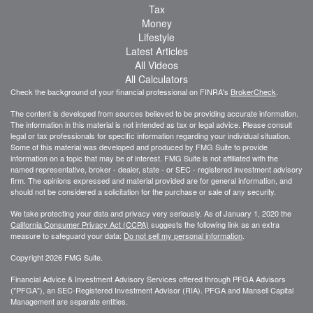
Tax
Money
Lifestyle
Latest Articles
All Videos
All Calculators
Check the background of your financial professional on FINRA's
BrokerCheck
.
The content is developed from sources believed to be providing accurate information.
The information in this material is not intended as tax or legal advice. Please consult
legal or tax professionals for specific information regarding your individual situation.
Some of this material was developed and produced by FMG Suite to provide
information on a topic that may be of interest. FMG Suite is not affiliated with the
named representative, broker - dealer, state - or SEC - registered investment advisory
firm. The opinions expressed and material provided are for general information, and
should not be considered a solicitation for the purchase or sale of any security.
We take protecting your data and privacy very seriously. As of January 1, 2020 the
California Consumer Privacy Act (CCPA)
suggests the following link as an extra
measure to safeguard your data:
Do not sell my personal information
.
Copyright 2026 FMG Suite.
Financial Advice & Investment Advisory Services offered through PFGA Advisors
("PFGA"), an SEC-Registered Investment Advisor (RIA). PFGA and Mansell Capital
Management are separate entities.