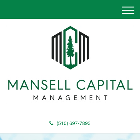
M
e
n
u
(510) 697-7893