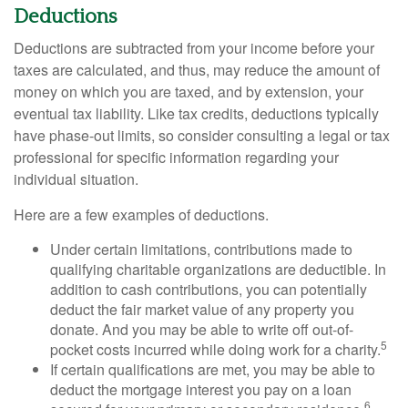
Deductions
Deductions are subtracted from your income before your
taxes are calculated, and thus, may reduce the amount of
money on which you are taxed, and by extension, your
eventual tax liability. Like tax credits, deductions typically
have phase-out limits, so consider consulting a legal or tax
professional for specific information regarding your
individual situation.
Here are a few examples of deductions.
Under certain limitations, contributions made to
qualifying charitable organizations are deductible. In
addition to cash contributions, you can potentially
deduct the fair market value of any property you
donate. And you may be able to write off out-of-
5
pocket costs incurred while doing work for a charity.
If certain qualifications are met, you may be able to
deduct the mortgage interest you pay on a loan
6