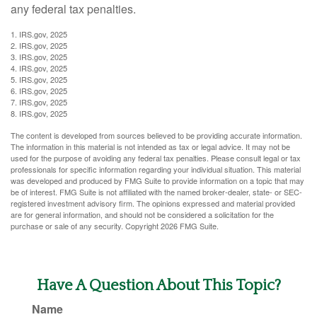
any federal tax penalties.
1. IRS.gov, 2025
2. IRS.gov, 2025
3. IRS.gov, 2025
4. IRS.gov, 2025
5. IRS.gov, 2025
6. IRS.gov, 2025
7. IRS.gov, 2025
8. IRS.gov, 2025
The content is developed from sources believed to be providing accurate information.
The information in this material is not intended as tax or legal advice. It may not be
used for the purpose of avoiding any federal tax penalties. Please consult legal or tax
professionals for specific information regarding your individual situation. This material
was developed and produced by FMG Suite to provide information on a topic that may
be of interest. FMG Suite is not affiliated with the named broker-dealer, state- or SEC-
registered investment advisory firm. The opinions expressed and material provided
are for general information, and should not be considered a solicitation for the
purchase or sale of any security. Copyright
2026 FMG Suite.
Have A Question About This Topic?
Name