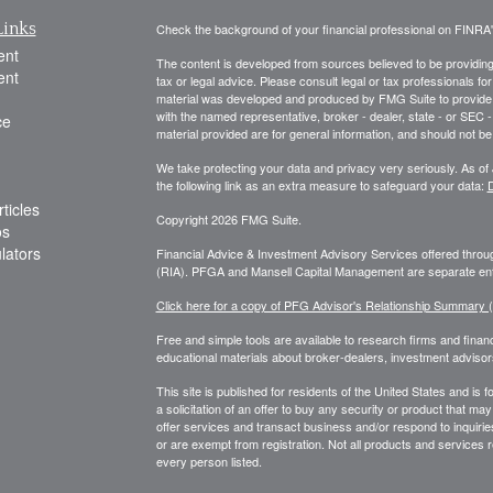
Links
Check the background of your financial professional on FINRA
ent
The content is developed from sources believed to be providing a
ent
tax or legal advice. Please consult legal or tax professionals for
material was developed and produced by FMG Suite to provide inf
with the named representative, broker - dealer, state - or SEC
ce
material provided are for general information, and should not be 
We take protecting your data and privacy very seriously. As of
the following link as an extra measure to safeguard your data:
D
ticles
Copyright 2026 FMG Suite.
os
ulators
Financial Advice & Investment Advisory Services offered thr
(RIA). PFGA and Mansell Capital Management are separate enti
Click here for a copy of PFG Advisor's Relationship Summary
Free and simple tools are available to research firms and financ
educational materials about broker-dealers, investment advisors
This site is published for residents of the United States and is f
a solicitation of an offer to buy any security or product that 
offer services and transact business and/or respond to inquiries
or are exempt from registration. Not all products and services re
every person listed.