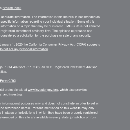
's
BrokerCheck
.
ccurate information. The information in this material is not intended as
 specific information regarding your individual situation. Some of this
ormation on a topic that may be of interest. FMG Suite is not affiliated
 - registered investment advisory firm. The opinions expressed and
considered a solicitation for the purchase or sale of any security.
 January 1, 2020 the
California Consumer Privacy Act (CCPA)
suggests
o not sell my personal information
.
ough PFGA Advisors ("PFGA"), an SEC-Registered Investment Advisor
ties.
 (Form CRS)
ial professionals at
www.investor.gov/crs
, which also provides
, and investing.
or informational purposes only and does not constitute an offer to sell or
may be referenced herein. Persons mentioned on this website may only
 in states or jurisdictions in which they have been properly registered
ferenced on this site are available in every state, jurisdiction or from