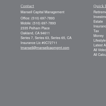
Contact
Quick 
Mansell Capital Management
Retirem
Investm
Office: (510) 697-7893
Estate
Mobile: (510) 697-7893
Insuran
2335 Pelham Place
Tax
Oakland,
CA
94611
Money
Series 7, Series 63, Series 65, CA
Lifestyle
Insurance Lic #0C72711
Latest Ar
tmansell@mansellcapmgmt.com
All Vide
All Calc