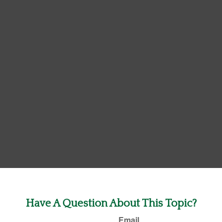
Have A Question About This Topic?
Email