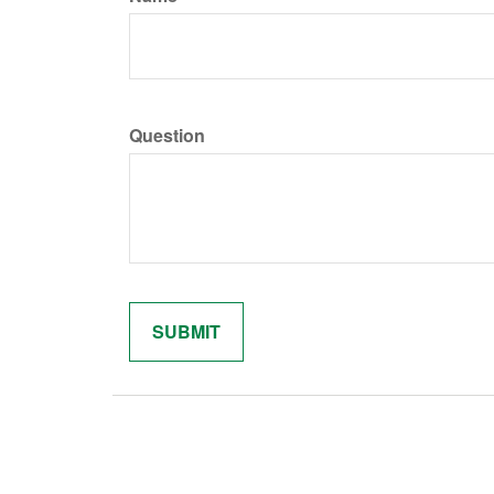
Question