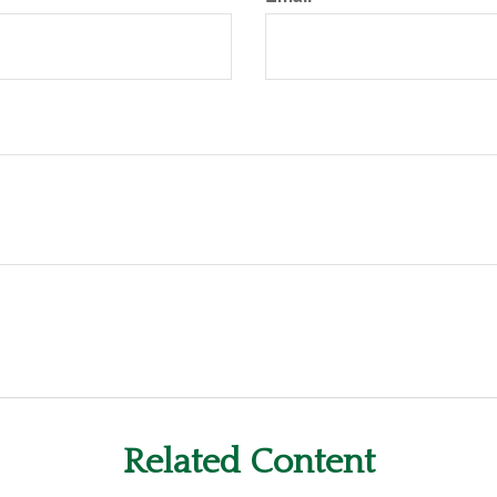
Related Content