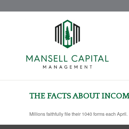
THE FACTS ABOUT INCOM
Millions faithfully file their 1040 forms each Apr