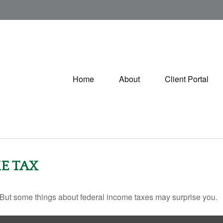
Home
About
Client Portal
E TAX
il. But some things about federal income taxes may surprise you.