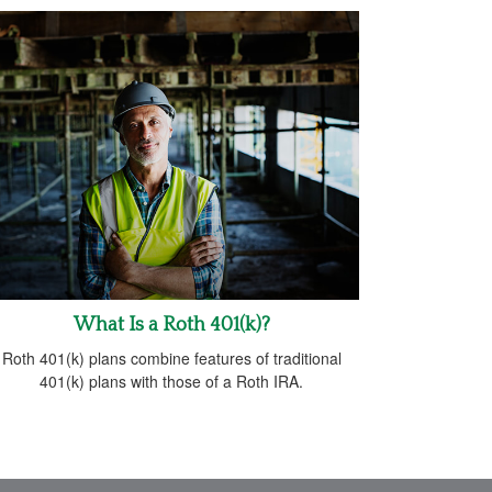
What Is a Roth 401(k)?
Roth 401(k) plans combine features of traditional
401(k) plans with those of a Roth IRA.