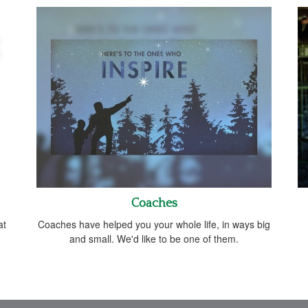
Coaches
at
Coaches have helped you your whole life, in ways big
and small. We'd like to be one of them.