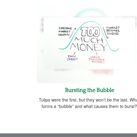
Bursting the Bubble
Tulips were the first, but they won’t be the last. Wh
forms a “bubble” and what causes them to burst?