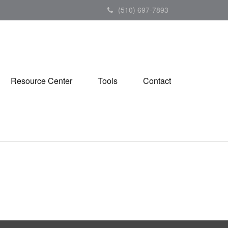
(510) 697-7893
Resource Center
Tools
Contact