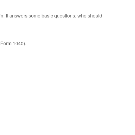
urn. It answers some basic questions: who should
 (Form 1040).