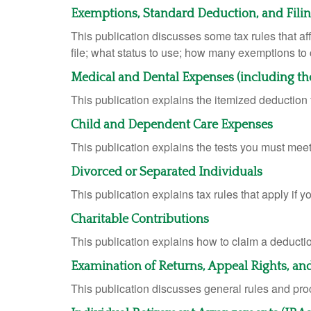
Exemptions, Standard Deduction, and Fili
This publication discusses some tax rules that a
file; what status to use; how many exemptions to
Medical and Dental Expenses (including th
This publication explains the itemized deductio
Child and Dependent Care Expenses
This publication explains the tests you must meet
Divorced or Separated Individuals
This publication explains tax rules that apply if 
Charitable Contributions
This publication explains how to claim a deduction
Examination of Returns, Appeal Rights, an
This publication discusses general rules and pro