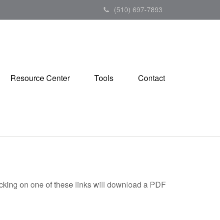
(510) 697-7893
Resource Center
Tools
Contact
icking on one of these links will download a PDF