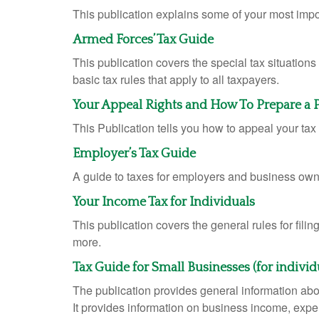
This publication explains some of your most impo
Armed Forces’ Tax Guide
This publication covers the special tax situations
basic tax rules that apply to all taxpayers.
Your Appeal Rights and How To Prepare a Pr
This Publication tells you how to appeal your tax 
Employer’s Tax Guide
A guide to taxes for employers and business own
Your Income Tax for Individuals
This publication covers the general rules for fili
more.
Tax Guide for Small Businesses (for indivi
The publication provides general information abo
It provides information on business income, expen