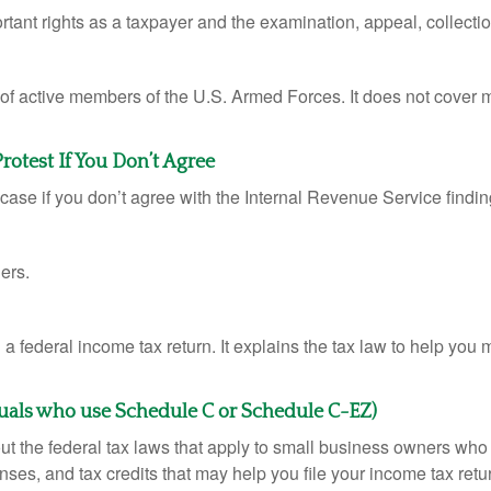
rtant rights as a taxpayer and the examination, appeal, collecti
 of active members of the U.S. Armed Forces. It does not cover mi
otest If You Don’t Agree
case if you don’t agree with the Internal Revenue Service finding
ers.
ng a federal income tax return. It explains the tax law to help y
duals who use Schedule C or Schedule C-EZ)
ut the federal tax laws that apply to small business owners who 
ses, and tax credits that may help you file your income tax retu