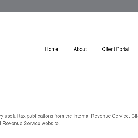
Home
About
Client Portal
ry useful tax publications from the Internal Revenue Service. Cl
rnal Revenue Service website.