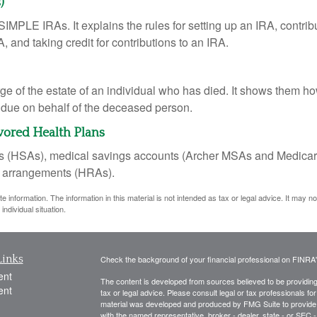
)
SIMPLE IRAs. It explains the rules for setting up an IRA, contrib
, and taking credit for contributions to an IRA.
rge of the estate of an individual who has died. It shows them ho
s due on behalf of the deceased person.
vored Health Plans
nts (HSAs), medical savings accounts (Archer MSAs and Medicar
t arrangements (HRAs).
information. The information in this material is not intended as tax or legal advice. It may n
individual situation.
Links
Check the background of your financial professional on FINRA
ent
The content is developed from sources believed to be providing a
ent
tax or legal advice. Please consult legal or tax professionals for
material was developed and produced by FMG Suite to provide inf
with the named representative, broker - dealer, state - or SEC