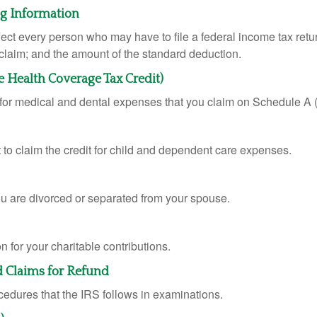
ng Information
ffect every person who may have to file a federal income tax ret
 claim; and the amount of the standard deduction.
e Health Coverage Tax Credit)
n for medical and dental expenses that you claim on Schedule A
 to claim the credit for child and dependent care expenses.
you are divorced or separated from your spouse.
 for your charitable contributions.
d Claims for Refund
cedures that the IRS follows in examinations.