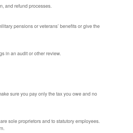
on, and refund processes.
litary pensions or veterans’ benefits or give the
s in an audit or other review.
ou make sure you pay only the tax you owe and no
are sole proprietors and to statutory employees.
rn.