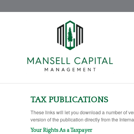
TAX PUBLICATIONS
These links will let you download a number of ve
version of the publication directly from the Inte
Your Rights As a Taxpayer