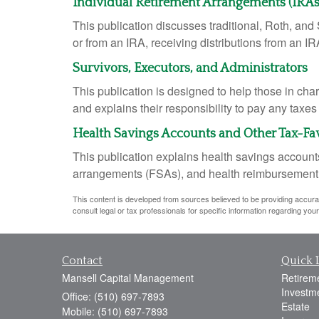
Individual Retirement Arrangements (IRAs
This publication discusses traditional, Roth, and 
or from an IRA, receiving distributions from an IRA
Survivors, Executors, and Administrators
This publication is designed to help those in cha
and explains their responsibility to pay any taxe
Health Savings Accounts and Other Tax-Fa
This publication explains health savings accou
arrangements (FSAs), and health reimbursemen
This content is developed from sources believed to be providing accurate 
consult legal or tax professionals for specific information regarding your 
Contact
Quick 
Mansell Capital Management
Retirem
Investm
Office: (510) 697-7893
Estate
Mobile: (510) 697-7893