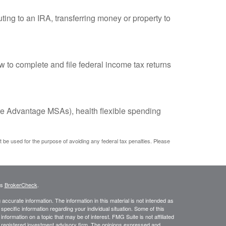
uting to an IRA, transferring money or property to
w to complete and file federal income tax returns
e Advantage MSAs), health flexible spending
ot be used for the purpose of avoiding any federal tax penalties. Please
's
BrokerCheck
.
ccurate information. The information in this material is not intended as
 specific information regarding your individual situation. Some of this
ormation on a topic that may be of interest. FMG Suite is not affiliated
 - registered investment advisory firm. The opinions expressed and