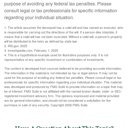
purpose of avoiding any federal tax penalties. Please
consult legal or tax professionals for specific information
regarding your individual situation.
1. The article assumes the deceased has a valid will and has named an executor, who
is responsible for carrying out the directions of the will. If a person dies intestate, it
means that a valid will has not been executed. Without a valid will, a person's property
will be distributed to the heirs as defined by state law.
2. IRS.gov, 2025
3. Investopedia.com, February 1, 2025
4. This is a hypothetical example used for illustrative purposes only. It is not
representative of any specific investment or combination of investments.
The content is developed from sources believed to be providing accurate information.
The information in this material is not intended as tax or legal advice. It may not be
used for the purpose of avoiding any federal tax penalties. Please consult legal or tax
professionals for specific information regarding your individual situation. This material
was developed and produced by FMG Suite to provide information on a topic that may
be of interest. FMG Suite is not affiliated with the named broker-dealer, state- or SEC-
registered investment advisory firm. The opinions expressed and material provided
are for general information, and should not be considered a solicitation for the
purchase or sale of any security. Copyright
2026 FMG Suite.