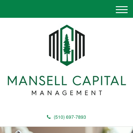
M
e
n
u
(510) 697-7893