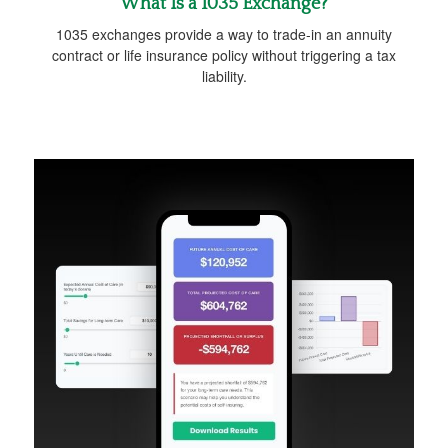
What Is a 1035 Exchange?
1035 exchanges provide a way to trade-in an annuity
contract or life insurance policy without triggering a tax
liability.