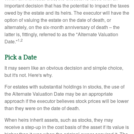
important decision that has the potential to impact the taxes
owed by the estate and its heirs. The executor will have the
option of valuing the estate on the date of death, or
alternately, on the six-month anniversary of death – the
latter is, fittingly, referred to as the "Alternate Valuation
1,2
Date."
Pick a Date
It may seem like an obvious decision and simple choice,
but it's not. Here's why.
For estates with substantial holdings in stocks, the use of
the Alternate Valuation Date may be an appropriate
approach if the executor believes stock prices will be lower
than they were on the date of death.
When heirs inherit assets, such as stocks, they may
receive a step-up in the cost basis of the asset if its value is