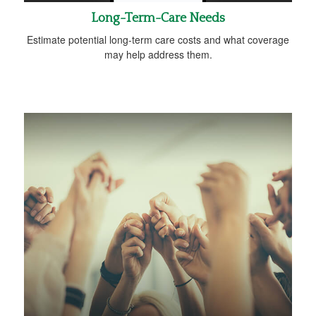
Long-Term-Care Needs
Estimate potential long-term care costs and what coverage
may help address them.