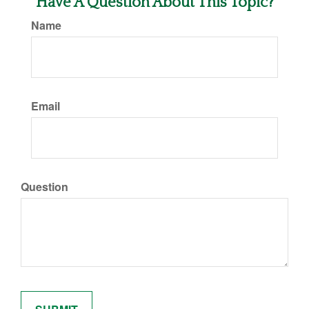
Have A Question About This Topic?
Name
Email
Question