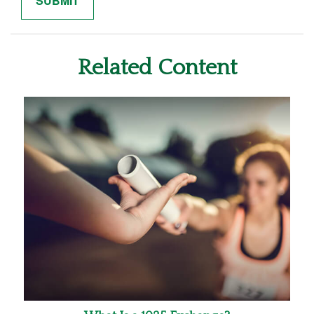
Related Content