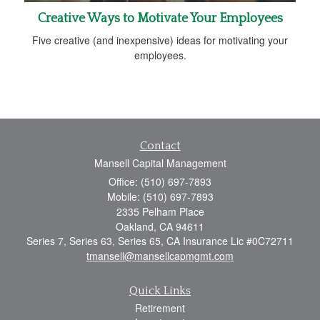
Creative Ways to Motivate Your Employees
Five creative (and inexpensive) ideas for motivating your
employees.
Contact
Mansell Capital Management
Office: (510) 697-7893
Mobile: (510) 697-7893
2335 Pelham Place
Oakland,
CA
94611
Series 7, Series 63, Series 65, CA Insurance Lic #0C72711
tmansell@mansellcapmgmt.com
Quick Links
Retirement