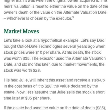
higher than it was when the original owner acquired it. The
heirs' valuation is reset to either the value on the date of the
owner's death or the value on the Alternate Valuation Date
3
– whichever is chosen by the executor.
Market Moves
Let's take a look at a hypothetical example. Let's say Dad
bought Out-of-Date Technologies several years ago when
stock prices were $10 per share. At his death, the stock
was worth $35. The executor used the Alternate Valuation
Date, and six months later, due to market movements, the
stock was worth $28.
His heir, Julie, will inherit this asset and receive a step-up
in the cost basis of it to $28, the value declared by the
estate. Now, let's assume that Julie sells the stock a short
time later at $35 per share.
If the estate had used the value on the date of death ($35),