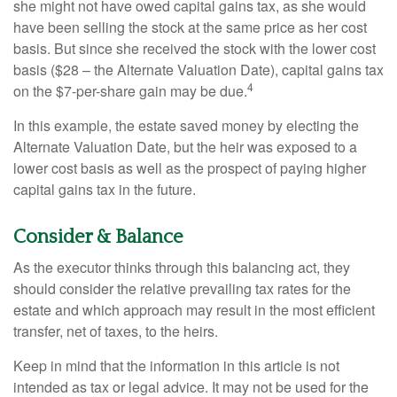
she might not have owed capital gains tax, as she would
have been selling the stock at the same price as her cost
basis. But since she received the stock with the lower cost
basis ($28 – the Alternate Valuation Date), capital gains tax
4
on the $7-per-share gain may be due.
In this example, the estate saved money by electing the
Alternate Valuation Date, but the heir was exposed to a
lower cost basis as well as the prospect of paying higher
capital gains tax in the future.
Consider & Balance
As the executor thinks through this balancing act, they
should consider the relative prevailing tax rates for the
estate and which approach may result in the most efficient
transfer, net of taxes, to the heirs.
Keep in mind that the information in this article is not
intended as tax or legal advice. It may not be used for the