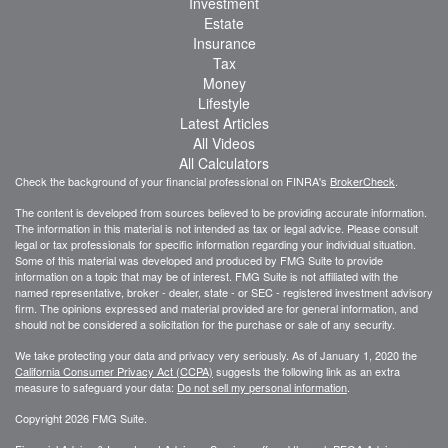
Investment
Estate
Insurance
Tax
Money
Lifestyle
Latest Articles
All Videos
All Calculators
Check the background of your financial professional on FINRA's
BrokerCheck
.
The content is developed from sources believed to be providing accurate information.
The information in this material is not intended as tax or legal advice. Please consult
legal or tax professionals for specific information regarding your individual situation.
Some of this material was developed and produced by FMG Suite to provide
information on a topic that may be of interest. FMG Suite is not affiliated with the
named representative, broker - dealer, state - or SEC - registered investment advisory
firm. The opinions expressed and material provided are for general information, and
should not be considered a solicitation for the purchase or sale of any security.
We take protecting your data and privacy very seriously. As of January 1, 2020 the
California Consumer Privacy Act (CCPA)
suggests the following link as an extra
measure to safeguard your data:
Do not sell my personal information
.
Copyright 2026 FMG Suite.