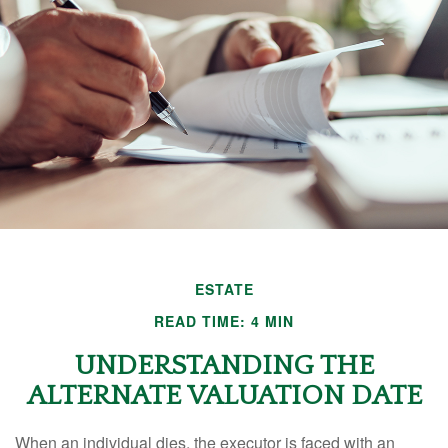
ESTATE
READ TIME: 4 MIN
UNDERSTANDING THE
ALTERNATE VALUATION DATE
When an individual dies, the executor is faced with an