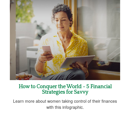
How to Conquer the World - 5 Financial
Strategies for Savvy
Learn more about women taking control of their finances
with this infographic.