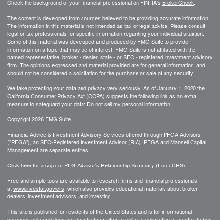
Check the background of your financial professional on FINRA's
BrokerCheck
.
The content is developed from sources believed to be providing accurate information.
The information in this material is not intended as tax or legal advice. Please consult
legal or tax professionals for specific information regarding your individual situation.
Some of this material was developed and produced by FMG Suite to provide
information on a topic that may be of interest. FMG Suite is not affiliated with the
named representative, broker - dealer, state - or SEC - registered investment advisory
firm. The opinions expressed and material provided are for general information, and
should not be considered a solicitation for the purchase or sale of any security.
We take protecting your data and privacy very seriously. As of January 1, 2020 the
California Consumer Privacy Act (CCPA)
suggests the following link as an extra
measure to safeguard your data:
Do not sell my personal information
.
Copyright 2026 FMG Suite.
Financial Advice & Investment Advisory Services offered through PFGA Advisors
("PFGA"), an SEC-Registered Investment Advisor (RIA). PFGA and Mansell Capital
Management are separate entities.
Click here for a copy of PFG Advisor's Relationship Summary (Form CRS)
Free and simple tools are available to research firms and financial professionals
at
www.investor.gov/crs
, which also provides educational materials about broker-
dealers, investment advisors, and investing.
This site is published for residents of the United States and is for informational
purposes only and does not constitute an offer to sell or a solicitation of an offer to buy