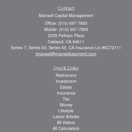
Contact
Mansell Capital Management
Office: (510) 697-7893
Mobile: (510) 697-7893
2335 Pelham Place
Oakland,
CA
94611
Series 7, Series 63, Series 65, CA Insurance Lic #0C72711
tmansell@mansellcapmgmt.com
Quick Links
Retirement
Investment
Estate
Insurance
Tax
Money
Lifestyle
Latest Articles
All Videos
All Calculators