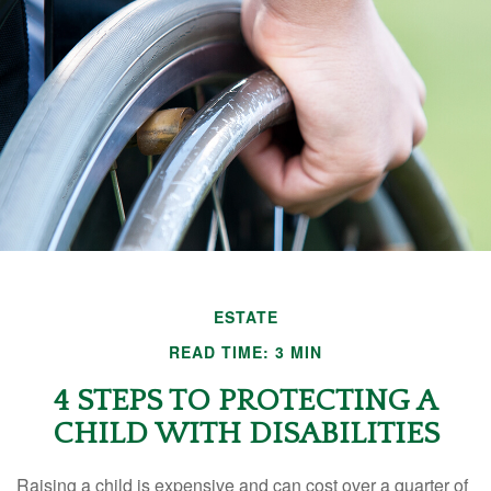
ESTATE
READ TIME: 3 MIN
4 STEPS TO PROTECTING A
CHILD WITH DISABILITIES
Raising a child is expensive and can cost over a quarter of