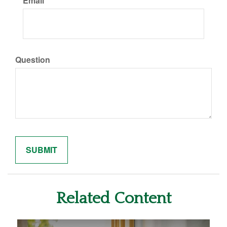
Email
Question
Related Content