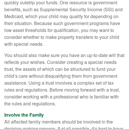
quickly outstrip your funds. One resource is government
benefits, such as Supplemental Security Income (SSI) and
Medicaid, which your child may qualify for depending on
their situation. Because such government programs have
low-asset thresholds for qualification, you may want to
consider whether to make property transfers to your child
with special needs.
You should also make sure you have an up-to-date will that
reflects your wishes. Consider creating a special needs
trust, the assets of which can be structured to fund your
child’s care without disqualifying them from government
assistance. Using a trust involves a complex set of tax
rules and regulations. Before moving forward with a trust,
consider working with a professional who is familiar with
the rules and regulations.
Involve the Family
All affected family members should be involved in the
decision-making process. If at all possible, it’s best to have