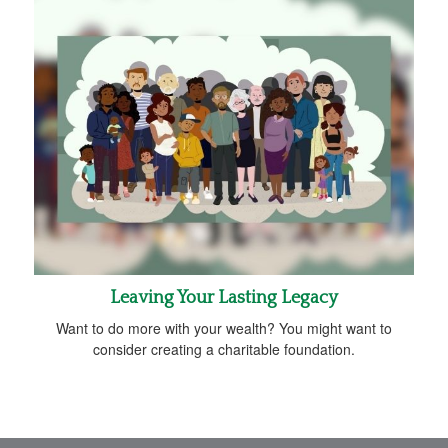
Leaving Your Lasting Legacy
Want to do more with your wealth? You might want to
consider creating a charitable foundation.