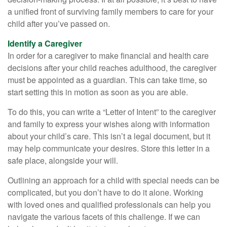
a unified front of surviving family members to care for your
child after you’ve passed on.
Identify a Caregiver
In order for a caregiver to make financial and health care
decisions after your child reaches adulthood, the caregiver
must be appointed as a guardian. This can take time, so
start setting this in motion as soon as you are able.
To do this, you can write a “Letter of Intent” to the caregiver
and family to express your wishes along with information
about your child’s care. This isn’t a legal document, but it
may help communicate your desires. Store this letter in a
safe place, alongside your will.
Outlining an approach for a child with special needs can be
complicated, but you don’t have to do it alone. Working
with loved ones and qualified professionals can help you
navigate the various facets of this challenge. If we can