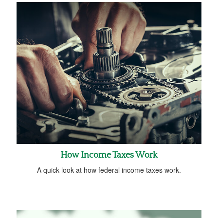
How Income Taxes Work
A quick look at how federal income taxes work.