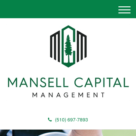
M
e
n
u
(510) 697-7893