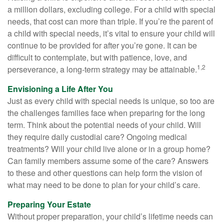
a million dollars, excluding college. For a child with special
needs, that cost can more than triple. If you’re the parent of
a child with special needs, it’s vital to ensure your child will
continue to be provided for after you’re gone. It can be
difficult to contemplate, but with patience, love, and
1,2
perseverance, a long-term strategy may be attainable.
Envisioning a Life After You
Just as every child with special needs is unique, so too are
the challenges families face when preparing for the long
term. Think about the potential needs of your child. Will
they require daily custodial care? Ongoing medical
treatments? Will your child live alone or in a group home?
Can family members assume some of the care? Answers
to these and other questions can help form the vision of
what may need to be done to plan for your child’s care.
Preparing Your Estate
Without proper preparation, your child’s lifetime needs can