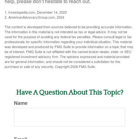
help, please don’t hesitate to reach out.
1. Investopedia.com, December 14, 2023
2. AmericanAdvocacyGroup.com, 2024
The content is developed from sources believed to be providing accurate information.
The information in this material is not intended as tax or legal advice. It may not be
used for the purpose of avoiding any federal tax penalties. Please consult legal or tax
professionals for specific information regarding your individual situation. This material
was developed and produced by FMG Suite to provide information on a topic that may
be of interest. FMG Suite is not affiliated with the named broker-dealer, state- or SEC-
registered investment advisory firm. The opinions expressed and material provided
are for general information, and should not be considered a solicitation for the
purchase or sale of any security. Copyright
2026 FMG Suite.
Have A Question About This Topic?
Name