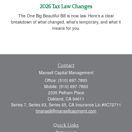
2026 Tax Law Changes
The One Big Beautiful Bill is now law. Here's a clear
breakdown of what changed, what's temporary, and what it
means for you.
Contact
Mansell Capital Management
Office: (510) 697-7893
Mobile: (510) 697-7893
2335 Pelham Place
Oakland,
CA
94611
Series 7, Series 63, Series 65, CA Insurance Lic #0C72711
tmansell@mansellcapmgmt.com
Quick Links