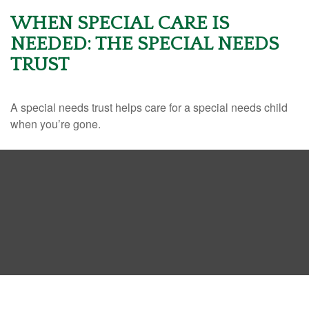
WHEN SPECIAL CARE IS
NEEDED: THE SPECIAL NEEDS
TRUST
A special needs trust helps care for a special needs child
when you’re gone.