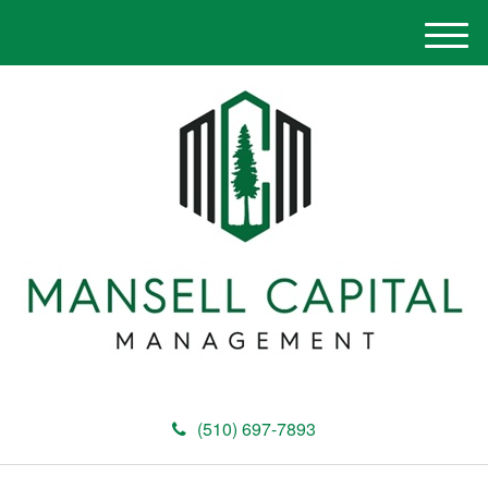
M
e
n
u
(510) 697-7893