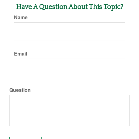
Have A Question About This Topic?
Name
Email
Question