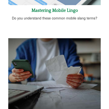
Mastering Mobile Lingo
Do you understand these common mobile slang terms?