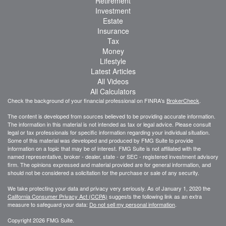
Retirement
Investment
Estate
Insurance
Tax
Money
Lifestyle
Latest Articles
All Videos
All Calculators
Check the background of your financial professional on FINRA's
BrokerCheck
.
The content is developed from sources believed to be providing accurate information.
The information in this material is not intended as tax or legal advice. Please consult
legal or tax professionals for specific information regarding your individual situation.
Some of this material was developed and produced by FMG Suite to provide
information on a topic that may be of interest. FMG Suite is not affiliated with the
named representative, broker - dealer, state - or SEC - registered investment advisory
firm. The opinions expressed and material provided are for general information, and
should not be considered a solicitation for the purchase or sale of any security.
We take protecting your data and privacy very seriously. As of January 1, 2020 the
California Consumer Privacy Act (CCPA)
suggests the following link as an extra
measure to safeguard your data:
Do not sell my personal information
.
Copyright 2026 FMG Suite.