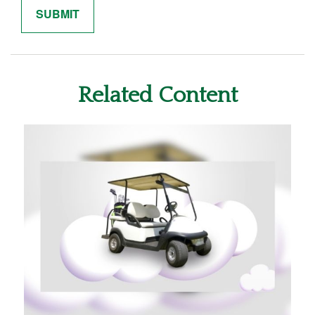
Related Content