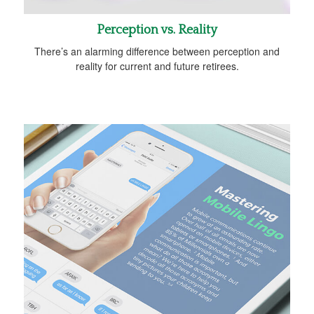
Perception vs. Reality
There’s an alarming difference between perception and
reality for current and future retirees.