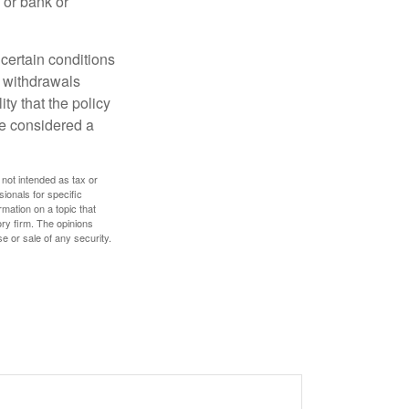
 or bank or
 certain conditions
d withdrawals
ty that the policy
be considered a
 not intended as tax or
sionals for specific
mation on a topic that
ory firm. The opinions
e or sale of any security.