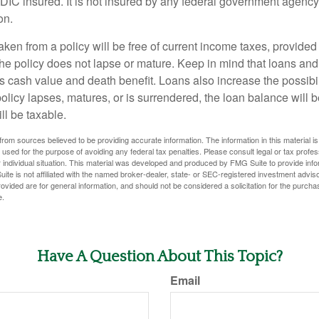
FDIC insured. It is not insured by any federal government agency
on.
aken from a policy will be free of current income taxes, provided
the policy does not lapse or mature. Keep in mind that loans an
s cash value and death benefit. Loans also increase the possibili
policy lapses, matures, or is surrendered, the loan balance will 
ill be taxable.
rom sources believed to be providing accurate information. The information in this material is
e used for the purpose of avoiding any federal tax penalties. Please consult legal or tax profes
 individual situation. This material was developed and produced by FMG Suite to provide infor
ite is not affiliated with the named broker-dealer, state- or SEC-registered investment advis
vided are for general information, and should not be considered a solicitation for the purchas
e.
Have A Question About This Topic?
Email