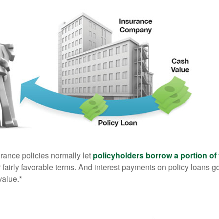
urance policies normally let
policyholders borrow a portion of 
fairly favorable terms. And interest payments on policy loans go
value.*