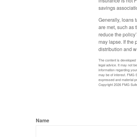
insurance is not 
savings associati
Generally, loans t
are met, such as 
reduce the policy’
may lapse. If the 
distribution and w
The content is developed f
legal advice. It may not b
information regarding your
may be of interest. FMG Su
expressed and material pro
Copyright
2026 FMG Suit
Name