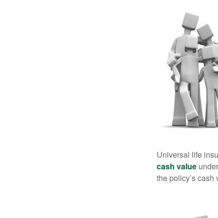
Universal life ins
cash value
under 
the policy’s cash 