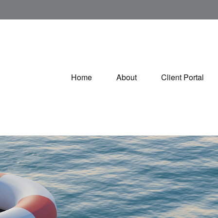
Home
About
Client Portal