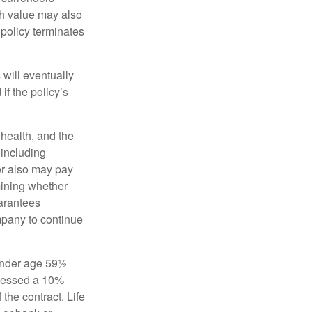
sh value may also
e policy terminates
 will eventually
f the policy’s
, health, and the
 including
der also may pay
mining whether
uarantees
mpany to continue
 under age 59½
ssessed a 10%
the contract. Life