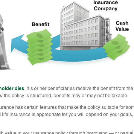
holder dies
, his or her beneficiaries receive the benefit from the
the policy is structured, benefits may or may not be taxable.
surance has certain features that make the policy suitable for so
 life insurance is appropriate for you will depend on your goals
h value in your insurance policy through borrowing — or partia