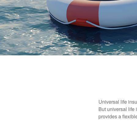
Universal life ins
But universal life
provides a flexib