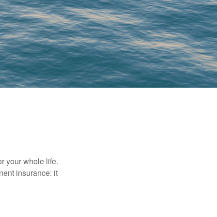
r your whole life.
nent insurance: it