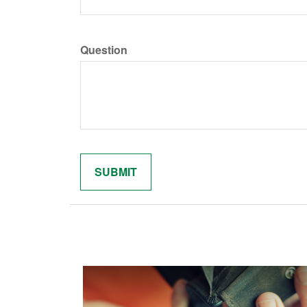
Question