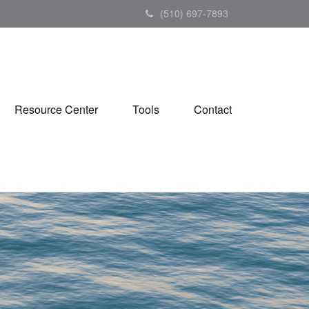
(510) 697-7893
Resource Center
Tools
Contact