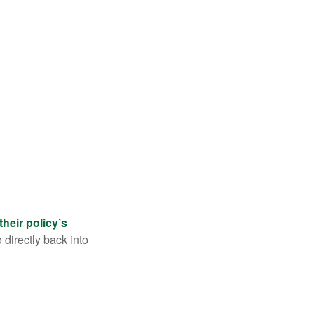
their policy’s
 directly back into