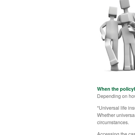
When the policy
Depending on how 
*Universal life in
Whether universal
circumstances.
Accessing the cas