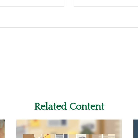
Related Content