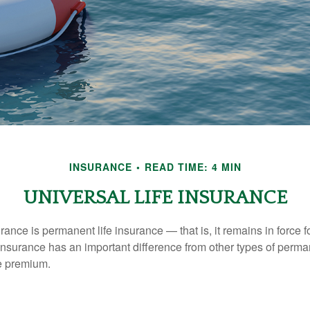
INSURANCE
READ TIME: 4 MIN
UNIVERSAL LIFE INSURANCE
urance is permanent life insurance — that is, it remains in force fo
 insurance has an important difference from other types of perma
le premium.