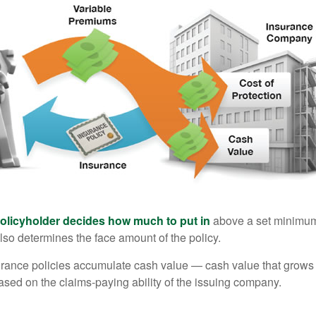
policyholder decides how much to put in
above a set minimum
lso determines the face amount of the policy.
surance policies accumulate cash value — cash value that grows 
sed on the claims-paying ability of the issuing company.