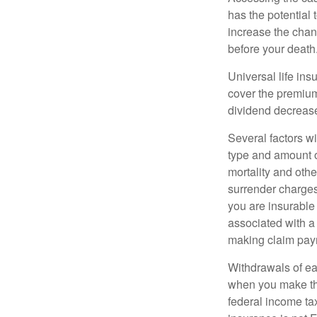
has the potential
increase the chance
before your death
Universal life ins
cover the premium
dividend decrease
Several factors wil
type and amount o
mortality and othe
surrender charges
you are insurable
associated with a
making claim pay
Withdrawals of ear
when you make th
federal income tax