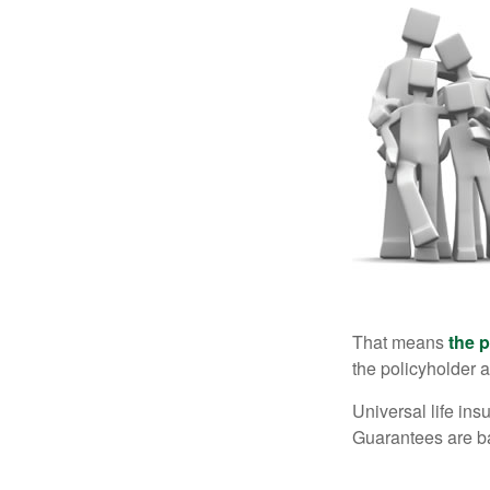
That means
the 
the policyholder a
Universal life in
Guarantees are ba