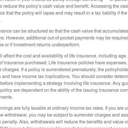
 to reduce the policy’s cash value and benefit. Accessing the ca
 that the policy will lapse and may result in a tax liability if th
.
urance can be structured so that the cash value that accumulates
s. However, additional out-of-pocket payments may be required i
s or if investment returns underperform.
l affect the cost and availability of life insurance, including age
f insurance purchased. Life insurance policies have expenses,
r charges. If a policy is surrendered prematurely, the policyhol
 and have income tax implications. You should consider deter
 before implementing a strategy involving life insurance. Any g
 policy are dependent on the ability of the issuing insurance co
ments.
nings are fully taxable at ordinary income tax rates. If you are
e withdrawal, you may be subject to surrender charges and a
 penalty. Also, withdrawals will reduce the benefits and value of 