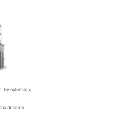
. By extension,
tax deferred.