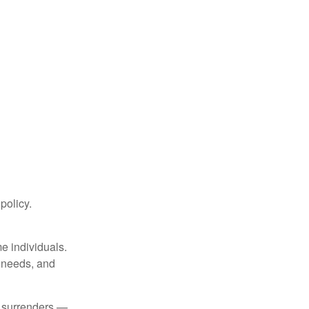
 policy.
me individuals.
, needs, and
l surrenders —