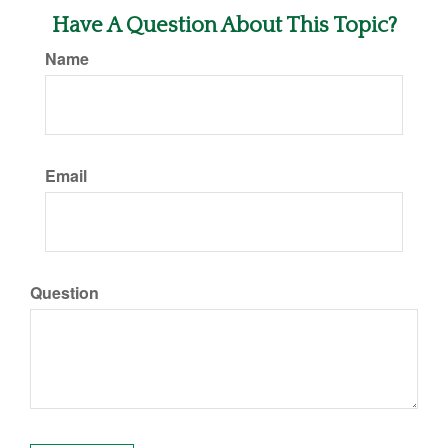
Have A Question About This Topic?
Name
Email
Question