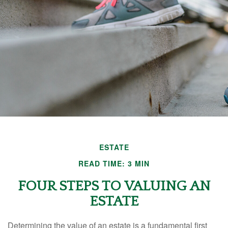
ESTATE
READ TIME: 3 MIN
FOUR STEPS TO VALUING AN
ESTATE
Determining the value of an estate is a fundamental first