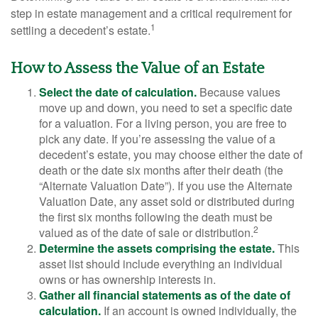
step in estate management and a critical requirement for
1
settling a decedent’s estate.
How to Assess the Value of an Estate
Select the date of calculation.
Because values
move up and down, you need to set a specific date
for a valuation. For a living person, you are free to
pick any date. If you’re assessing the value of a
decedent’s estate, you may choose either the date of
death or the date six months after their death (the
“Alternate Valuation Date”). If you use the Alternate
Valuation Date, any asset sold or distributed during
the first six months following the death must be
2
valued as of the date of sale or distribution.
Determine the assets comprising the estate.
This
asset list should include everything an individual
owns or has ownership interests in.
Gather all financial statements as of the date of
calculation.
If an account is owned individually, the