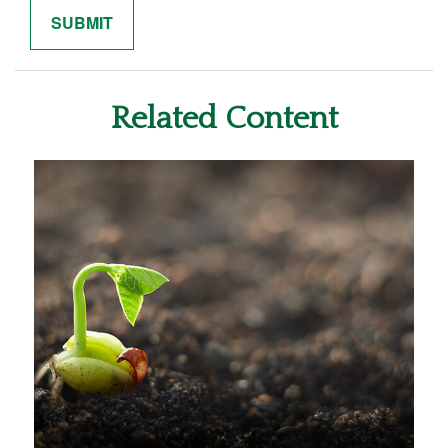
Related Content