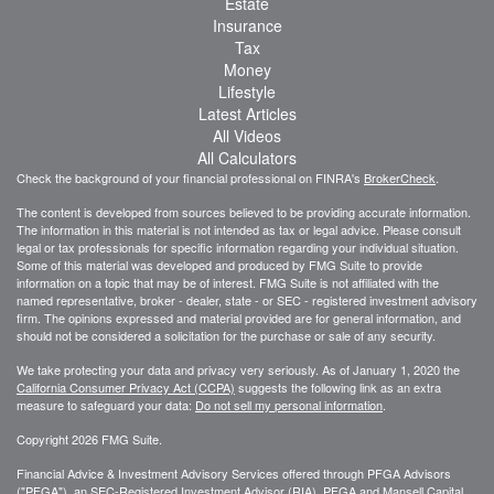
Estate
Insurance
Tax
Money
Lifestyle
Latest Articles
All Videos
All Calculators
Check the background of your financial professional on FINRA's
BrokerCheck
.
The content is developed from sources believed to be providing accurate information.
The information in this material is not intended as tax or legal advice. Please consult
legal or tax professionals for specific information regarding your individual situation.
Some of this material was developed and produced by FMG Suite to provide
information on a topic that may be of interest. FMG Suite is not affiliated with the
named representative, broker - dealer, state - or SEC - registered investment advisory
firm. The opinions expressed and material provided are for general information, and
should not be considered a solicitation for the purchase or sale of any security.
We take protecting your data and privacy very seriously. As of January 1, 2020 the
California Consumer Privacy Act (CCPA)
suggests the following link as an extra
measure to safeguard your data:
Do not sell my personal information
.
Copyright 2026 FMG Suite.
Financial Advice & Investment Advisory Services offered through PFGA Advisors
("PFGA"), an SEC-Registered Investment Advisor (RIA). PFGA and Mansell Capital