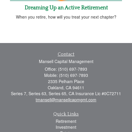
Dreaming Up an Active Retirement
When you retire, how will you treat your next chapter?
Contact
Mansell Capital Management
Office: (510) 697-7893
Mobile: (510) 697-7893
2335 Pelham Place
Oakland,
CA
94611
Series 7, Series 63, Series 65, CA Insurance Lic #0C72711
tmansell@mansellcapmgmt.com
Quick Links
Retirement
Investment