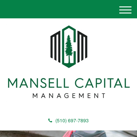
M
e
n
u
(510) 697-7893