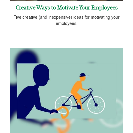
Creative Ways to Motivate Your Employees
Five creative (and inexpensive) ideas for motivating your
employees.