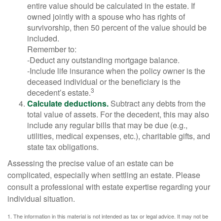
entire value should be calculated in the estate. If
owned jointly with a spouse who has rights of
survivorship, then 50 percent of the value should be
included.
Remember to:
-Deduct any outstanding mortgage balance.
-Include life insurance when the policy owner is the
deceased individual or the beneficiary is the
3
decedent’s estate.
Calculate deductions.
Subtract any debts from the
total value of assets. For the decedent, this may also
include any regular bills that may be due (e.g.,
utilities, medical expenses, etc.), charitable gifts, and
state tax obligations.
Assessing the precise value of an estate can be
complicated, especially when settling an estate. Please
consult a professional with estate expertise regarding your
individual situation.
1. The information in this material is not intended as tax or legal advice. It may not be