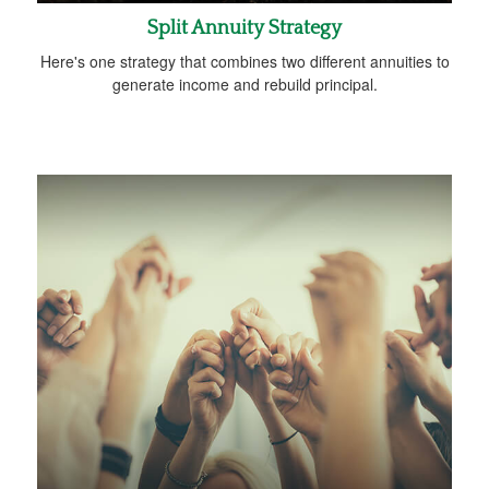
Split Annuity Strategy
Here's one strategy that combines two different annuities to
generate income and rebuild principal.