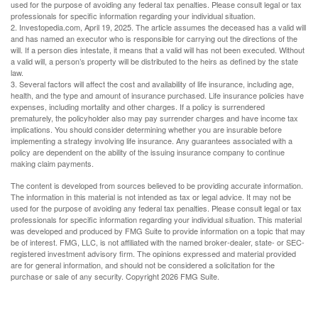
used for the purpose of avoiding any federal tax penalties. Please consult legal or tax
professionals for specific information regarding your individual situation.
2. Investopedia.com, April 19, 2025. The article assumes the deceased has a valid will
and has named an executor who is responsible for carrying out the directions of the
will. If a person dies intestate, it means that a valid will has not been executed. Without
a valid will, a person’s property will be distributed to the heirs as defined by the state
law.
3. Several factors will affect the cost and availability of life insurance, including age,
health, and the type and amount of insurance purchased. Life insurance policies have
expenses, including mortality and other charges. If a policy is surrendered
prematurely, the policyholder also may pay surrender charges and have income tax
implications. You should consider determining whether you are insurable before
implementing a strategy involving life insurance. Any guarantees associated with a
policy are dependent on the ability of the issuing insurance company to continue
making claim payments.
The content is developed from sources believed to be providing accurate information.
The information in this material is not intended as tax or legal advice. It may not be
used for the purpose of avoiding any federal tax penalties. Please consult legal or tax
professionals for specific information regarding your individual situation. This material
was developed and produced by FMG Suite to provide information on a topic that may
be of interest. FMG, LLC, is not affiliated with the named broker-dealer, state- or SEC-
registered investment advisory firm. The opinions expressed and material provided
are for general information, and should not be considered a solicitation for the
purchase or sale of any security. Copyright
2026 FMG Suite.