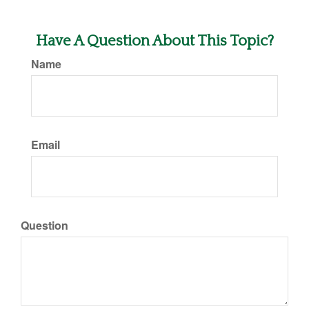
Have A Question About This Topic?
Name
Email
Question