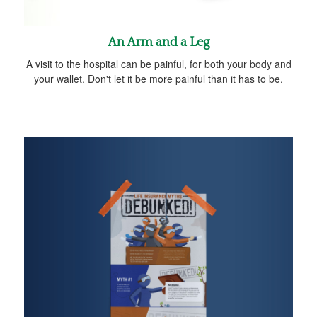
An Arm and a Leg
A visit to the hospital can be painful, for both your body and
your wallet. Don't let it be more painful than it has to be.