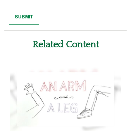
Related Content