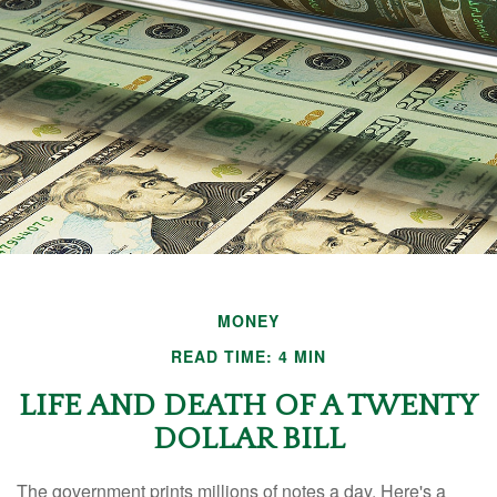
MONEY
READ TIME: 4 MIN
LIFE AND DEATH OF A TWENTY
DOLLAR BILL
The government prints millions of notes a day. Here's a