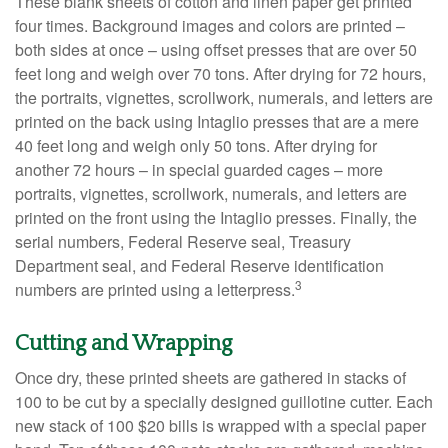
These blank sheets of cotton and linen paper get printed
four times. Background images and colors are printed –
both sides at once – using offset presses that are over 50
feet long and weigh over 70 tons. After drying for 72 hours,
the portraits, vignettes, scrollwork, numerals, and letters are
printed on the back using Intaglio presses that are a mere
40 feet long and weigh only 50 tons. After drying for
another 72 hours – in special guarded cages – more
portraits, vignettes, scrollwork, numerals, and letters are
printed on the front using the Intaglio presses. Finally, the
serial numbers, Federal Reserve seal, Treasury
Department seal, and Federal Reserve identification
3
numbers are printed using a letterpress.
Cutting and Wrapping
Once dry, these printed sheets are gathered in stacks of
100 to be cut by a specially designed guillotine cutter. Each
new stack of 100 $20 bills is wrapped with a special paper