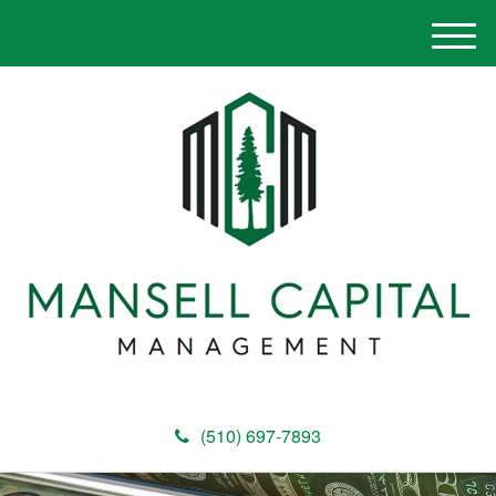
M
e
n
u
(510) 697-7893