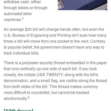
withdraw cash, either
through tellers or through
automated teller
3
machines.
An average $20 bill will change hands often, but even the
U.S. Bureau of Engraving and Printing isn't sure how many
times a bill will move from one pocket to the next. Contrary
to popular belief, the government doesn't have any way to
track individual bills.
There is a polyester security thread embedded in the paper
that runs vertically up one side of each bill. If you look
closely, the initials USA TWENTY, along with the bill's
denomination, and a small flag, are visible along the thread
from both sides of the bill. This thread makes currency
more difficult to counterfeit, but cannot be tracked
2
electronically.