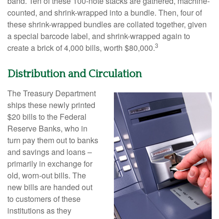
band. Ten of these 100-note stacks are gathered, machine-
counted, and shrink-wrapped into a bundle. Then, four of
these shrink-wrapped bundles are collated together, given
a special barcode label, and shrink-wrapped again to
3
create a brick of 4,000 bills, worth $80,000.
Distribution and Circulation
The Treasury Department
ships these newly printed
$20 bills to the Federal
Reserve Banks, who in
turn pay them out to banks
and savings and loans –
primarily in exchange for
old, worn-out bills. The
new bills are handed out
to customers of these
institutions as they