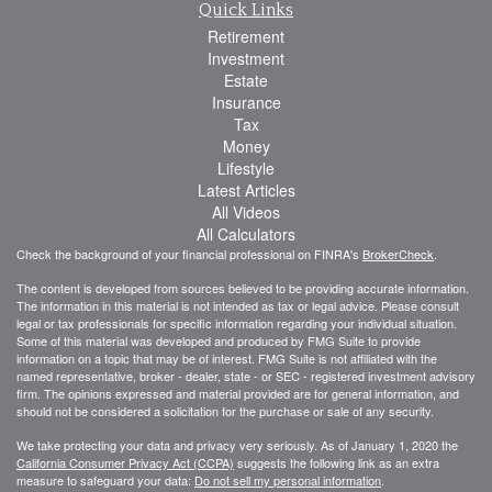
Quick Links
Retirement
Investment
Estate
Insurance
Tax
Money
Lifestyle
Latest Articles
All Videos
All Calculators
Check the background of your financial professional on FINRA's
BrokerCheck
.
The content is developed from sources believed to be providing accurate information.
The information in this material is not intended as tax or legal advice. Please consult
legal or tax professionals for specific information regarding your individual situation.
Some of this material was developed and produced by FMG Suite to provide
information on a topic that may be of interest. FMG Suite is not affiliated with the
named representative, broker - dealer, state - or SEC - registered investment advisory
firm. The opinions expressed and material provided are for general information, and
should not be considered a solicitation for the purchase or sale of any security.
We take protecting your data and privacy very seriously. As of January 1, 2020 the
California Consumer Privacy Act (CCPA)
suggests the following link as an extra
measure to safeguard your data:
Do not sell my personal information
.