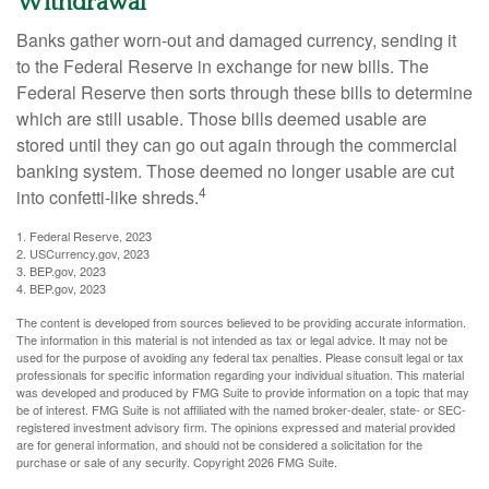
Withdrawal
Banks gather worn-out and damaged currency, sending it
to the Federal Reserve in exchange for new bills. The
Federal Reserve then sorts through these bills to determine
which are still usable. Those bills deemed usable are
stored until they can go out again through the commercial
banking system. Those deemed no longer usable are cut
4
into confetti-like shreds.
1. Federal Reserve, 2023
2. USCurrency.gov, 2023
3. BEP.gov, 2023
4. BEP.gov, 2023
The content is developed from sources believed to be providing accurate information.
The information in this material is not intended as tax or legal advice. It may not be
used for the purpose of avoiding any federal tax penalties. Please consult legal or tax
professionals for specific information regarding your individual situation. This material
was developed and produced by FMG Suite to provide information on a topic that may
be of interest. FMG Suite is not affiliated with the named broker-dealer, state- or SEC-
registered investment advisory firm. The opinions expressed and material provided
are for general information, and should not be considered a solicitation for the
purchase or sale of any security. Copyright
2026 FMG Suite.