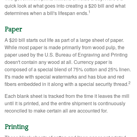
quick look at what goes into creating a $20 bill and what
1
determines when a bill's lifespan ends.
Paper
A $20 bill starts out life as part of a large sheet of paper.
While most paper is made primarily from wood pulp, the
paper used by the U.S. Bureau of Engraving and Printing
doesn't contain any wood at all. Currency paper is
composed of a special blend of 75% cotton and 25% linen.
It's made with special watermarks and has blue and red
2
fibers embedded in it along with a special security thread.
Each blank sheet is tracked from the time it leaves the mill
until it is printed, and the entire shipment is continuously
reconciled to make certain all are accounted for.
Printing