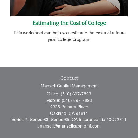
Estimating the Cost of College
This worksheet can help you estimate the costs of a four-
year college program.
Contact
Mansell Capital Management
Office: (510) 697-7893
Mobile: (510) 697-7893
2335 Pelham Place
Oakland,
CA
94611
Series 7, Series 63, Series 65, CA Insurance Lic #0C72711
tmansell@mansellcapmgmt.com