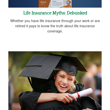
Life Insurance Myths: Debunked
Whether you have life insurance through your work or are
retired it pays to know the truth about life insurance
coverage.