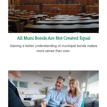
All Muni Bonds Are Not Created Equal
Gaining a better understanding of municipal bonds makes
more sense than ever.