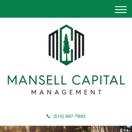
M
e
n
u
(510) 697-7893