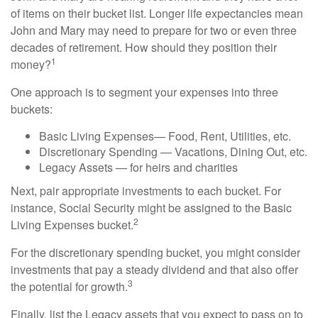
of items on their bucket list. Longer life expectancies mean
John and Mary may need to prepare for two or even three
decades of retirement. How should they position their
1
money?
One approach is to segment your expenses into three
buckets:
Basic Living Expenses— Food, Rent, Utilities, etc.
Discretionary Spending — Vacations, Dining Out, etc.
Legacy Assets — for heirs and charities
Next, pair appropriate investments to each bucket. For
instance, Social Security might be assigned to the Basic
2
Living Expenses bucket.
For the discretionary spending bucket, you might consider
investments that pay a steady dividend and that also offer
3
the potential for growth.
Finally, list the Legacy assets that you expect to pass on to