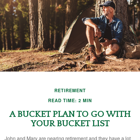
RETIREMENT
READ TIME: 2 MIN
A BUCKET PLAN TO GO WITH
YOUR BUCKET LIST
John and Mary are nearing retirement and they have a lot