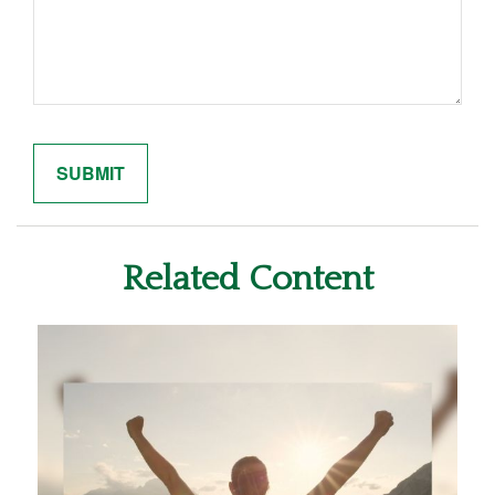
Related Content