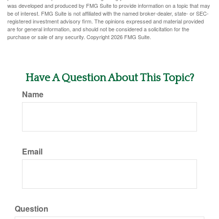
was developed and produced by FMG Suite to provide information on a topic that may
be of interest. FMG Suite is not affiliated with the named broker-dealer, state- or SEC-
registered investment advisory firm. The opinions expressed and material provided
are for general information, and should not be considered a solicitation for the
purchase or sale of any security. Copyright
2026 FMG Suite.
Have A Question About This Topic?
Name
Email
Question