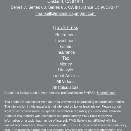
Oakland,
CA
94611
Series 7, Series 63, Series 65, CA Insurance Lic #0C72711
tmansell@mansellcapmgmt.com
Quick Links
Retirement
Investment
Estate
Insurance
Tax
Money
Lifestyle
Latest Articles
All Videos
All Calculators
Check the background of your financial professional on FINRA's
BrokerCheck
.
The content is developed from sources believed to be providing accurate information.
The information in this material is not intended as tax or legal advice. Please consult
legal or tax professionals for specific information regarding your individual situation.
Some of this material was developed and produced by FMG Suite to provide
information on a topic that may be of interest. FMG Suite is not affiliated with the
named representative, broker - dealer, state - or SEC - registered investment advisory
firm. The opinions expressed and material provided are for general information, and