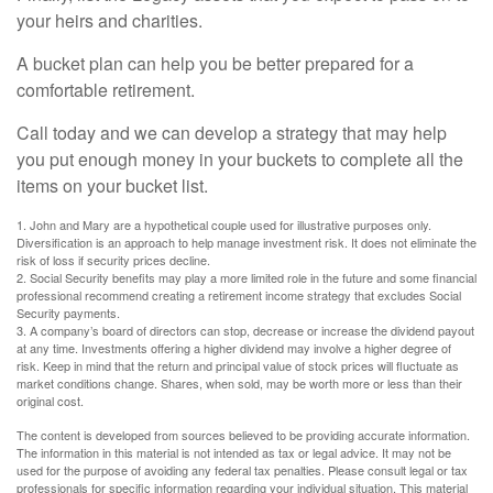
your heirs and charities.
A bucket plan can help you be better prepared for a
comfortable retirement.
Call today and we can develop a strategy that may help
you put enough money in your buckets to complete all the
items on your bucket list.
1. John and Mary are a hypothetical couple used for illustrative purposes only.
Diversification is an approach to help manage investment risk. It does not eliminate the
risk of loss if security prices decline.
2. Social Security benefits may play a more limited role in the future and some financial
professional recommend creating a retirement income strategy that excludes Social
Security payments.
3. A company’s board of directors can stop, decrease or increase the dividend payout
at any time. Investments offering a higher dividend may involve a higher degree of
risk. Keep in mind that the return and principal value of stock prices will fluctuate as
market conditions change. Shares, when sold, may be worth more or less than their
original cost.
The content is developed from sources believed to be providing accurate information.
The information in this material is not intended as tax or legal advice. It may not be
used for the purpose of avoiding any federal tax penalties. Please consult legal or tax
professionals for specific information regarding your individual situation. This material