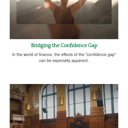
Bridging the Confidence Gap
In the world of finance, the effects of the "confidence gap"
can be especially apparent.