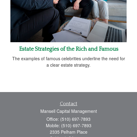
Estate Strategies of the Rich and Famous
The examples of famous celebrities underline the need for
a clear estate strategy.
Contact
Mansell Capital Management
Office: (510) 697-7893
Mobile: (510) 697-7893
2335 Pelham Place