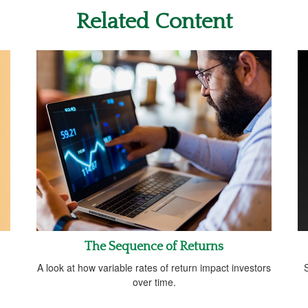
Related Content
The Sequence of Returns
A look at how variable rates of return impact investors
S
over time.