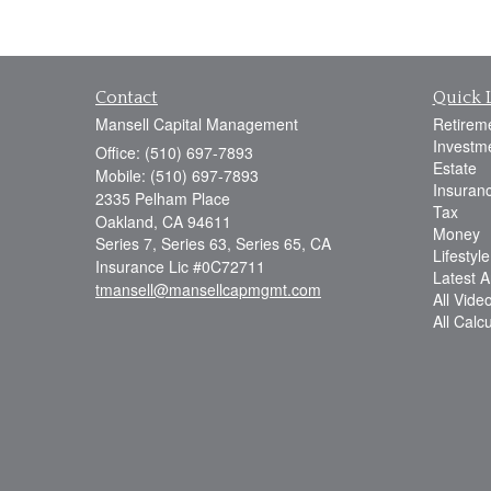
Contact
Quick 
Mansell Capital Management
Retirem
Investm
Office: (510) 697-7893
Estate
Mobile: (510) 697-7893
Insuran
2335 Pelham Place
Tax
Oakland,
CA
94611
Money
Series 7, Series 63, Series 65, CA
Lifestyle
Insurance Lic #0C72711
Latest Ar
tmansell@mansellcapmgmt.com
All Vide
All Calc