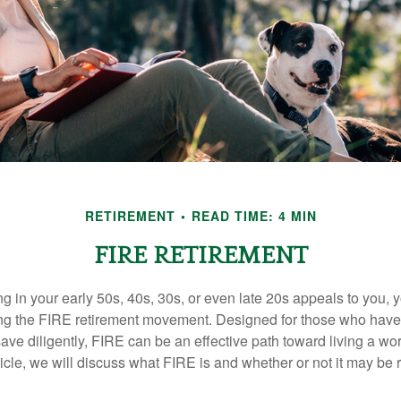
RETIREMENT
READ TIME: 4 MIN
FIRE RETIREMENT
iring in your early 50s, 40s, 30s, or even late 20s appeals to you,
ning the FIRE retirement movement. Designed for those who have 
ave diligently, FIRE can be an effective path toward living a wo
article, we will discuss what FIRE is and whether or not it may be r