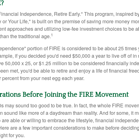
E?
Financial Independence, Retire Early." This program, inspired b
or Your Life," is built on the premise of saving more money mo
ment approaches and utilizing low-fee investment choices to be ab
1
than the traditional age.
dependence" portion of FIRE is considered to be about 25 times 
ple, if you decided you'd need $50,000 a year to live off of in 
e 50,000 x 25, or $1.25 million to be considered financially in
en met, you'd be able to retire and enjoy a life of financial fr
r percent from your nest egg each year.
rations Before Joining the FIRE Movement
30s may sound too good to be true. In fact, the whole FIRE mov
can sound like more of a daydream than reality. And for some, it ma
 are able or willing to embrace the lifestyle, financial independen
Here are a few important considerations to make before deciding
ght for you.