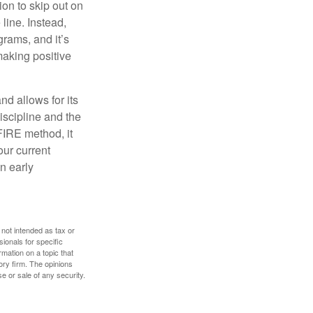
ion to skip out on
line. Instead,
rams, and it’s
making positive
d allows for its
discipline and the
 FIRE method, it
our current
n early
 not intended as tax or
sionals for specific
mation on a topic that
ory firm. The opinions
e or sale of any security.