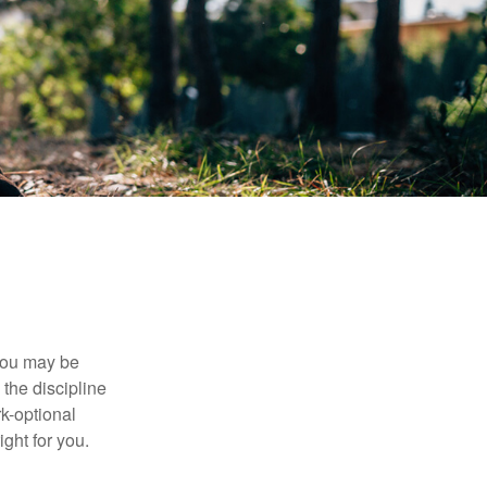
 you may be
the discipline
rk-optional
ight for you.