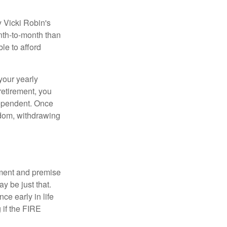
y Vicki Robin's
nth-to-month than
le to afford
your yearly
retirement, you
dependent. Once
eedom, withdrawing
ement and premise
y be just that.
ce early in life
 if the FIRE