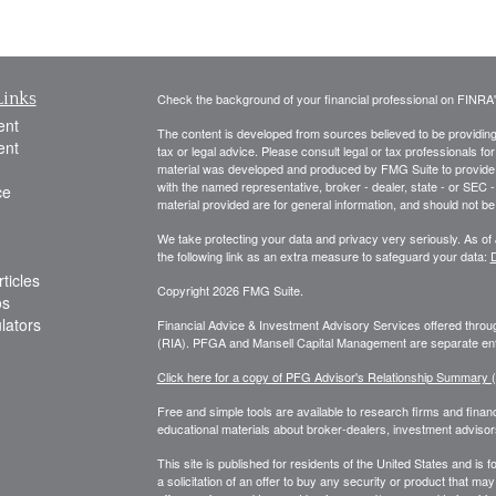
Links
Check the background of your financial professional on FINRA
ent
The content is developed from sources believed to be providing a
ent
tax or legal advice. Please consult legal or tax professionals for
material was developed and produced by FMG Suite to provide inf
with the named representative, broker - dealer, state - or SEC
ce
material provided are for general information, and should not be 
We take protecting your data and privacy very seriously. As of
the following link as an extra measure to safeguard your data:
D
ticles
Copyright 2026 FMG Suite.
os
ulators
Financial Advice & Investment Advisory Services offered thr
(RIA). PFGA and Mansell Capital Management are separate enti
Click here for a copy of PFG Advisor's Relationship Summary
Free and simple tools are available to research firms and financ
educational materials about broker-dealers, investment advisors
This site is published for residents of the United States and is f
a solicitation of an offer to buy any security or product that 