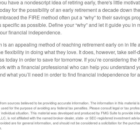
ou have a nondescript idea of retiring early, there's little motivat
ay for the possibility of an early retirement a decade down the 
braced the FIRE method often put a “why” to their savings prog
s specific as possible. Define your “why” and let it guide you in 
our financial independence.
s an appealing method of reaching retirement early on in life an
he flexibility in doing what they love. It does, however, take self-
ess today in order to save for tomorrow. If you’re considering the
rk with a financial professional who can help you understand y
d what you’ll need in order to find financial independence for a
rom sources believed to be providing accurate information. The information in this material is
e used for the purpose of avoiding any federal tax penalties. Please consult legal or tax profes
 individual situation. This material was developed and produced by FMG Suite to provide infor
LC, is not affiliated with the named broker-dealer, state- or SEC-registered investment advis
vided are for general information, and should not be considered a solicitation for the purchas
e.