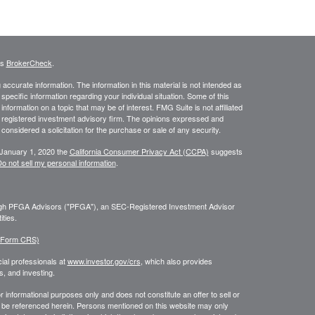
's
BrokerCheck
.
ccurate information. The information in this material is not intended as
 specific information regarding your individual situation. Some of this
ormation on a topic that may be of interest. FMG Suite is not affiliated
 - registered investment advisory firm. The opinions expressed and
considered a solicitation for the purchase or sale of any security.
 January 1, 2020 the
California Consumer Privacy Act (CCPA)
suggests
o not sell my personal information
.
ough PFGA Advisors ("PFGA"), an SEC-Registered Investment Advisor
ties.
 (Form CRS)
ial professionals at
www.investor.gov/crs
, which also provides
, and investing.
or informational purposes only and does not constitute an offer to sell or
may be referenced herein. Persons mentioned on this website may only