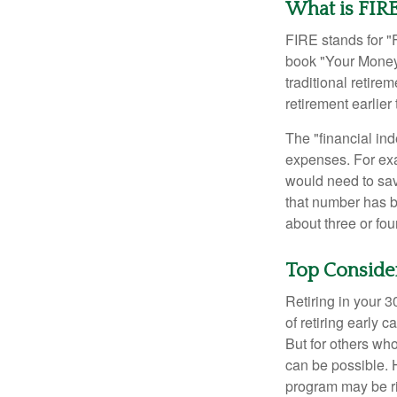
What is FIR
FIRE stands for "
book "Your Money 
traditional retire
retirement earlier 
The "financial in
expenses. For exam
would need to sav
that number has be
about three or fou
Top Conside
Retiring in your 
of retiring early 
But for others who
can be possible. 
program may be ri