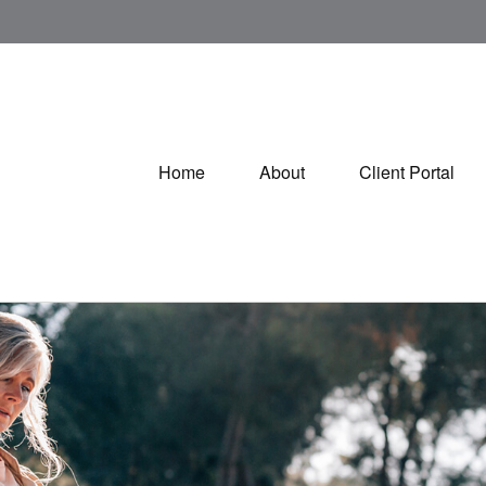
Home
About
Client Portal