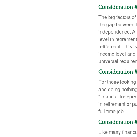
Consideration #
The big factors o
the gap between i
independence. An
level in retiremen
retirement. This i
income level and 
universal require
Consideration #
For those looking 
and doing nothing.
"financial indepen
in retirement or p
full-time job.
Consideration #
Like many financia