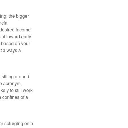
ing, the bigger
ncial
 desired income
put toward early
is based on your
st always a
 sitting around
he acronym,
kely to still work
e confines of a
 or splurging on a