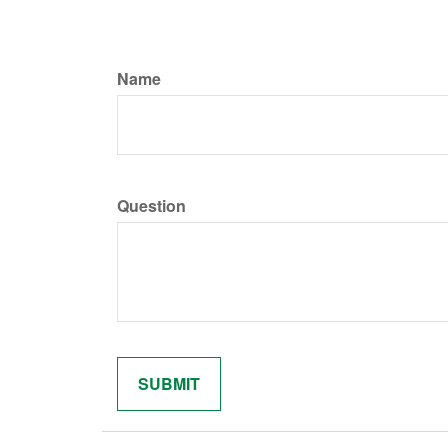
Name
Question