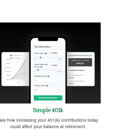
Simple 401k
ee how increasing your 401(k) contributions today
could affect your balance at retirement.