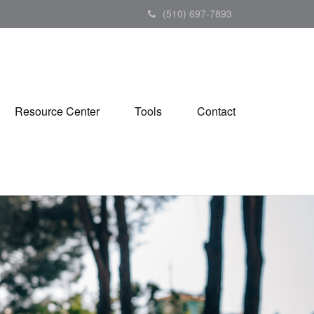
(510) 697-7893
Resource Center
Tools
Contact