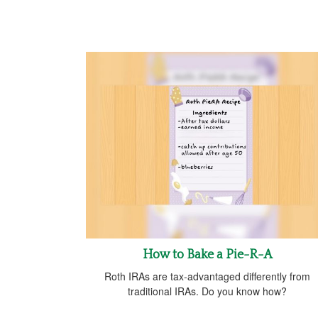
How to Bake a Pie-R-A
Roth IRAs are tax-advantaged differently from
traditional IRAs. Do you know how?