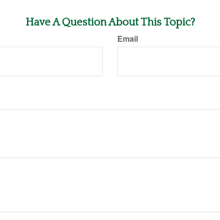
Have A Question About This Topic?
Email