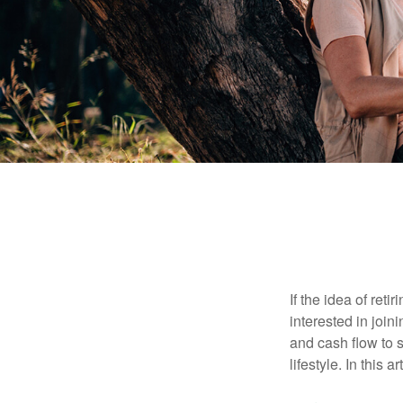
If the idea of ret
interested in joi
and cash flow to s
lifestyle. In this 