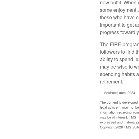
new outfit. When y
some enjoyment tod
those who have em
important to get a
progress toward y
The FIRE program i
followers to find t
ability to spend l
may be wise to wo
spending habits an
retirement.
1. Vickirobin.com, 2023
The content is developed f
legal advice. It may not b
information regarding your
may be of interest. FMG, L
expressed and material pro
Copyright
2026 FMG Suit