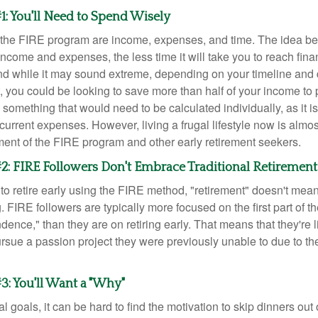
1: You'll Need to Spend Wisely
f the FIRE program are income, expenses, and time. The idea be
ncome and expenses, the less time it will take you to reach fina
d while it may sound extreme, depending on your timeline and
t, you could be looking to save more than half of your income to 
s something that would need to be calculated individually, as it 
current expenses. However, living a frugal lifestyle now is almo
ment of the FIRE program and other early retirement seekers.
2: FIRE Followers Don't Embrace Traditional Retirement
to retire early using the FIRE method, "retirement" doesn't mean
 FIRE followers are typically more focused on the first part of t
dence," than they are on retiring early. That means that they're li
ursue a passion project they were previously unable to due to th
3: You'll Want a "Why"
l goals, it can be hard to find the motivation to skip dinners out