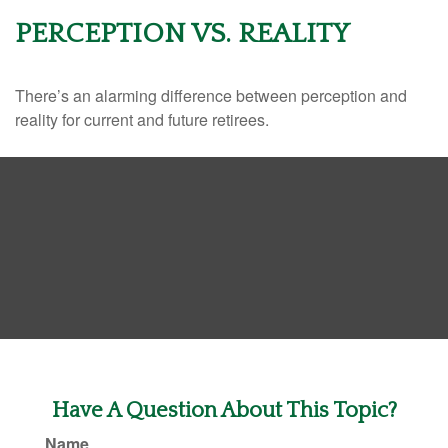
PERCEPTION VS. REALITY
There’s an alarming difference between perception and
reality for current and future retirees.
Have A Question About This Topic?
Name