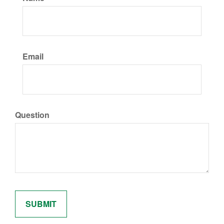
Email
Question