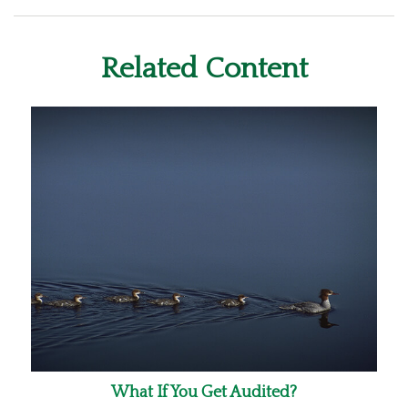
Related Content
What If You Get Audited?