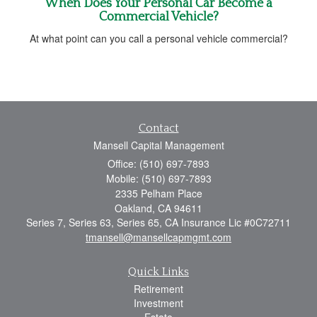
When Does Your Personal Car Become a
Commercial Vehicle?
At what point can you call a personal vehicle commercial?
Contact
Mansell Capital Management
Office: (510) 697-7893
Mobile: (510) 697-7893
2335 Pelham Place
Oakland,
CA
94611
Series 7, Series 63, Series 65, CA Insurance Lic #0C72711
tmansell@mansellcapmgmt.com
Quick Links
Retirement
Investment
Estate