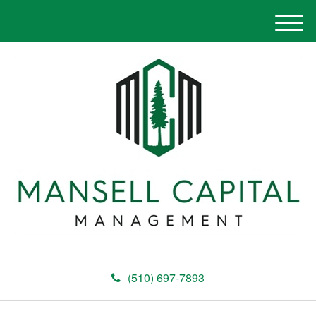
M
e
n
u
(510) 697-7893