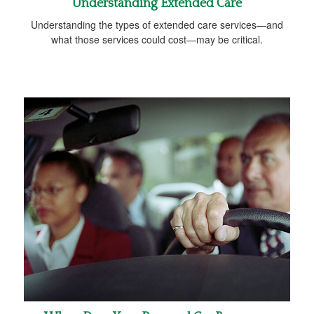
Understanding Extended Care
Understanding the types of extended care services—and
what those services could cost—may be critical.