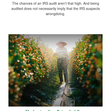
The chances of an IRS audit aren't that high. And being
audited does not necessarily imply that the IRS suspects
wrongdoing.