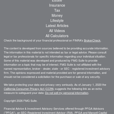
Insurance
Tax
Money
Lifestyle
Latest Articles
All Videos
All Calculators
Check the background of your financial professional on FINRA's
BrokerCheck
.
The content is developed from sources believed to be providing accurate information.
The information in this material is not intended as tax or legal advice. Please consult
legal or tax professionals for specific information regarding your individual situation.
Some of this material was developed and produced by FMG Suite to provide
information on a topic that may be of interest. FMG Suite is not affiliated with the
named representative, broker - dealer, state - or SEC - registered investment advisory
firm. The opinions expressed and material provided are for general information, and
should not be considered a solicitation for the purchase or sale of any security.
We take protecting your data and privacy very seriously. As of January 1, 2020 the
California Consumer Privacy Act (CCPA)
suggests the following link as an extra
measure to safeguard your data:
Do not sell my personal information
.
Copyright 2026 FMG Suite.
Financial Advice & Investment Advisory Services offered through PFGA Advisors
("PFGA"), an SEC-Registered Investment Advisor (RIA). PFGA and Mansell Capital