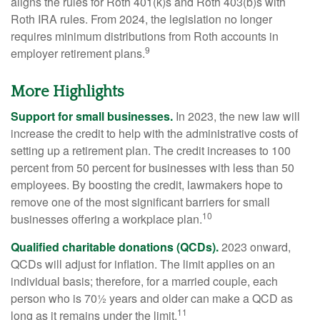
aligns the rules for Roth 401(k)s and Roth 403(b)s with
Roth IRA rules. From 2024, the legislation no longer
requires minimum distributions from Roth accounts in
9
employer retirement plans.
More Highlights
Support for small businesses.
In 2023, the new law will
increase the credit to help with the administrative costs of
setting up a retirement plan. The credit increases to 100
percent from 50 percent for businesses with less than 50
employees. By boosting the credit, lawmakers hope to
remove one of the most significant barriers for small
10
businesses offering a workplace plan.
Qualified charitable donations (QCDs).
2023 onward,
QCDs will adjust for inflation. The limit applies on an
individual basis; therefore, for a married couple, each
person who is 70½ years and older can make a QCD as
11
long as it remains under the limit.