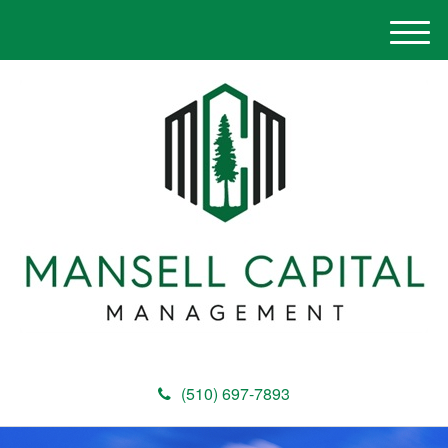
M
e
n
u
(510) 697-7893