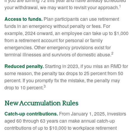
if you are turning 72 this year and have already scheduled
1
your withdrawal, we may want to revisit your approach.
Access to funds.
Plan participants can use retirement
funds in an emergency without penalty or fees. For
example, 2024 onward, an employee can take up to $1,000
from a retirement account for personal or family
emergencies. Other emergency provisions exist for
2
terminal illnesses and survivors of domestic abuse.
Reduced penalty.
Starting in 2023, if you miss an RMD for
some reason, the penalty tax drops to 25 percent from 50
percent. If you promptly fix the mistake, the penalty may
3
drop to 10 percent.
New Accumulation Rules
Catch-up contributions.
From January 1, 2025, investors
aged 60 through 63 years can make annual catch-up
contributions of up to $10,000 to workplace retirement