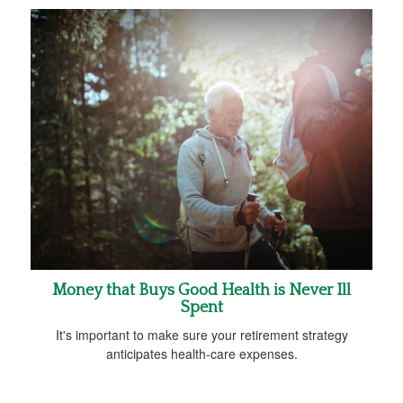
Money that Buys Good Health is Never Ill
Spent
It's important to make sure your retirement strategy
anticipates health-care expenses.