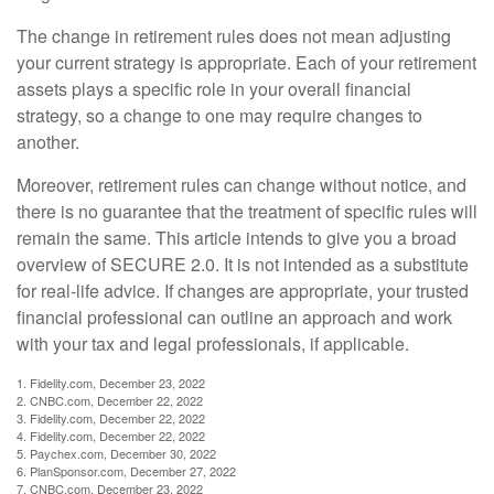
The change in retirement rules does not mean adjusting
your current strategy is appropriate. Each of your retirement
assets plays a specific role in your overall financial
strategy, so a change to one may require changes to
another.
Moreover, retirement rules can change without notice, and
there is no guarantee that the treatment of specific rules will
remain the same. This article intends to give you a broad
overview of SECURE 2.0. It is not intended as a substitute
for real-life advice. If changes are appropriate, your trusted
financial professional can outline an approach and work
with your tax and legal professionals, if applicable.
1. Fidelity.com, December 23, 2022
2. CNBC.com, December 22, 2022
3. Fidelity.com, December 22, 2022
4. Fidelity.com, December 22, 2022
5. Paychex.com, December 30, 2022
6. PlanSponsor.com, December 27, 2022
7. CNBC.com, December 23, 2022