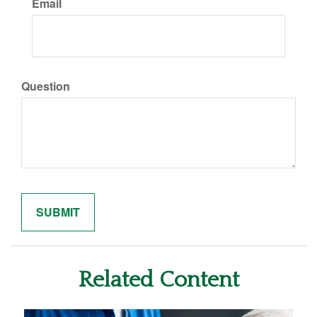
Email
Question
Related Content