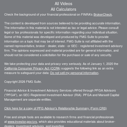
All Videos
All Calculators
Check the background of your financial professional on FINRA's
BrokerCheck
.
The content is developed from sources believed to be providing accurate information.
The information in this material is not intended as tax or legal advice. Please consult
legal or tax professionals for specific information regarding your individual situation.
Some of this material was developed and produced by FMG Suite to provide
information on a topic that may be of interest. FMG Suite is not affiliated with the
named representative, broker - dealer, state - or SEC - registered investment advisory
firm. The opinions expressed and material provided are for general information, and
should not be considered a solicitation for the purchase or sale of any security.
We take protecting your data and privacy very seriously. As of January 1, 2020 the
California Consumer Privacy Act (CCPA)
suggests the following link as an extra
measure to safeguard your data:
Do not sell my personal information
.
Copyright 2026 FMG Suite.
Financial Advice & Investment Advisory Services offered through PFGA Advisors
("PFGA"), an SEC-Registered Investment Advisor (RIA). PFGA and Mansell Capital
Management are separate entities.
Click here for a copy of PFG Advisor's Relationship Summary (Form CRS)
Free and simple tools are available to research firms and financial professionals
at
www.investor.gov/crs
, which also provides educational materials about broker-
dealers, investment advisors, and investing.