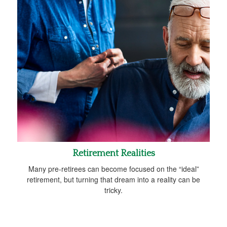
Retirement Realities
Many pre-retirees can become focused on the “ideal”
retirement, but turning that dream into a reality can be
tricky.