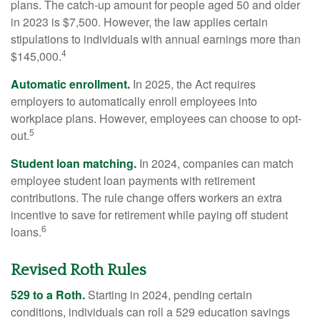
plans. The catch-up amount for people aged 50 and older
in 2023 is $7,500. However, the law applies certain
stipulations to individuals with annual earnings more than
4
$145,000.
Automatic enrollment.
In 2025, the Act requires
employers to automatically enroll employees into
workplace plans. However, employees can choose to opt-
5
out.
Student loan matching.
In 2024, companies can match
employee student loan payments with retirement
contributions. The rule change offers workers an extra
incentive to save for retirement while paying off student
6
loans.
Revised Roth Rules
529 to a Roth.
Starting in 2024, pending certain
conditions, individuals can roll a 529 education savings