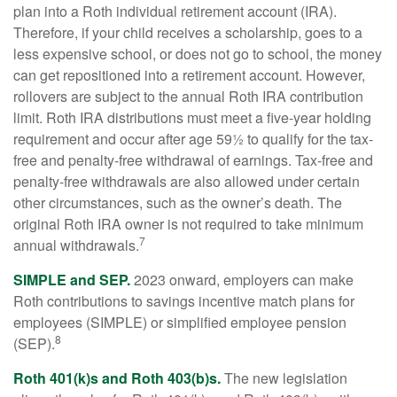
plan into a Roth individual retirement account (IRA).
Therefore, if your child receives a scholarship, goes to a
less expensive school, or does not go to school, the money
can get repositioned into a retirement account. However,
rollovers are subject to the annual Roth IRA contribution
limit. Roth IRA distributions must meet a five-year holding
requirement and occur after age 59½ to qualify for the tax-
free and penalty-free withdrawal of earnings. Tax-free and
penalty-free withdrawals are also allowed under certain
other circumstances, such as the owner’s death. The
original Roth IRA owner is not required to take minimum
7
annual withdrawals.
SIMPLE and SEP.
2023 onward, employers can make
Roth contributions to savings incentive match plans for
employees (SIMPLE) or simplified employee pension
8
(SEP).
Roth 401(k)s and Roth 403(b)s.
The new legislation