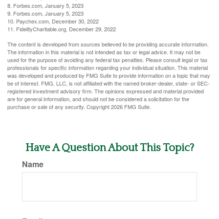
8. Forbes.com, January 5, 2023
9. Forbes.com, January 5, 2023
10. Paychex.com, December 30, 2022
11. FidelityCharitable.org, December 29, 2022
The content is developed from sources believed to be providing accurate information.
The information in this material is not intended as tax or legal advice. It may not be
used for the purpose of avoiding any federal tax penalties. Please consult legal or tax
professionals for specific information regarding your individual situation. This material
was developed and produced by FMG Suite to provide information on a topic that may
be of interest. FMG, LLC, is not affiliated with the named broker-dealer, state- or SEC-
registered investment advisory firm. The opinions expressed and material provided
are for general information, and should not be considered a solicitation for the
purchase or sale of any security. Copyright
2026 FMG Suite.
Have A Question About This Topic?
Name