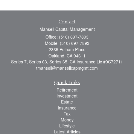
Contact
Mansell Capital Management
Office: (510) 697-7893
Mobile: (510) 697-7893
2335 Pelham Place
Oakland,
CA
94611
Series 7, Series 63, Series 65, CA Insurance Lic #0C72711
tmansell@mansellcapmgmt.com
Quick Links
Retirement
Investment
Estate
Insurance
Tax
Money
Lifestyle
Latest Articles