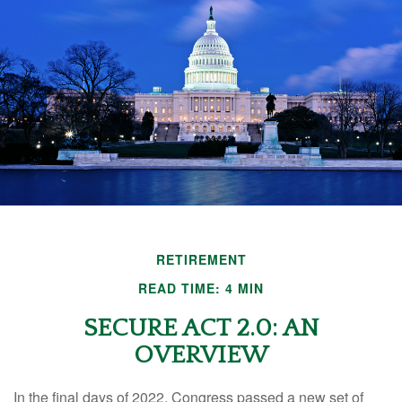
RETIREMENT
READ TIME: 4 MIN
SECURE ACT 2.0: AN
OVERVIEW
In the final days of 2022, Congress passed a new set of