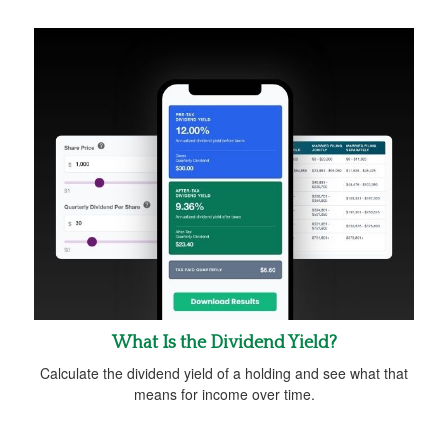
What Is the Dividend Yield?
Calculate the dividend yield of a holding and see what that
means for income over time.