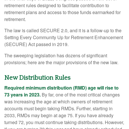
retirement rules designed to facilitate contribution to
retirement plans and access to those funds earmarked for
retirement.
The law is called SECURE 2.0, and it is a follow-up to the
Setting Every Community Up for Retirement Enhancement
(SECURE) Act passed in 2019.
The sweeping legislation has dozens of significant
provisions; here are the major provisions of the new law.
New Distribution Rules
Required minimum distribution (RMD) age will rise to
73 years in 2023.
By far, one of the most critical changes
was increasing the age at which owners of retirement
accounts must begin taking RMDs. Further, starting in
2033, RMDs may begin at age 75. If you have already
turned 72, you must continue taking distributions. However,