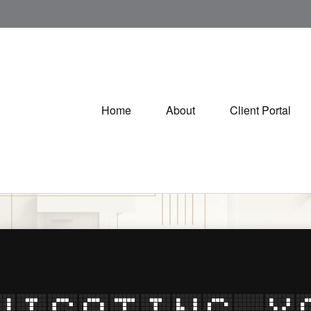
Home
About
Client Portal