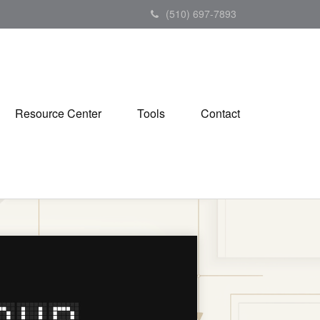
(510) 697-7893
Resource Center
Tools
Contact